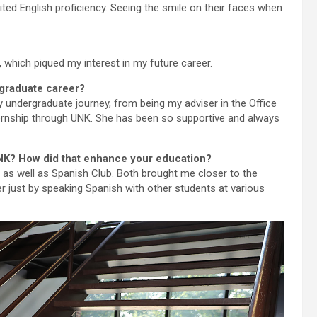
mited English proficiency. Seeing the smile on their faces when
 which piqued my interest in my future career.
rgraduate career?
 undergraduate journey, from being my adviser in the Office
nternship through UNK. She has been so supportive and always
 UNK? How did that enhance your education?
, as well as Spanish Club. Both brought me closer to the
 just by speaking Spanish with other students at various