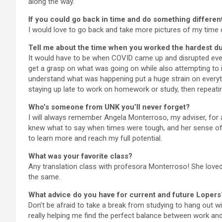
along the way.
If you could go back in time and do something different
I would love to go back and take more pictures of my time 
Tell me about the time when you worked the hardest du
It would have to be when COVID came up and disrupted ever
get a grasp on what was going on while also attempting to 
understand what was happening put a huge strain on everyth
staying up late to work on homework or study, then repeati
Who’s someone from UNK you’ll never forget?
I will always remember Angela Monterroso, my adviser, for 
knew what to say when times were tough, and her sense of
to learn more and reach my full potential.
What was your favorite class?
Any translation class with profesora Monterroso! She love
the same.
What advice do you have for current and future Lopers
Don’t be afraid to take a break from studying to hang out wi
really helping me find the perfect balance between work and