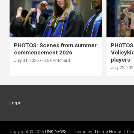
PHOTOS: Scenes from summer
PHOTOS:
commencement 2026
Volleyki
players
July 31, 2026
Erika Pritchard
July 22, 202
Log in
Copyright © 2026
UNK NEWS
Theme by:
Theme Horse
Pro