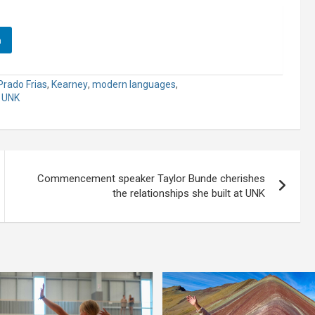
n
Prado Frias
,
Kearney
,
modern languages
,
,
UNK
Commencement speaker Taylor Bunde cherishes
the relationships she built at UNK