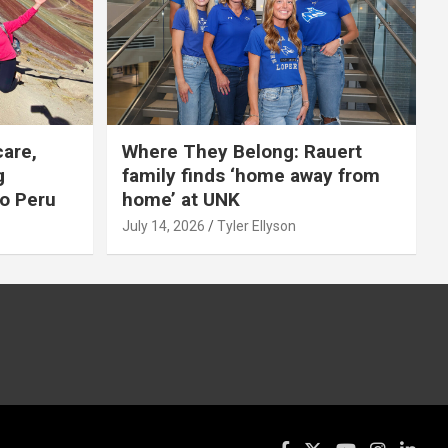
care,
Where They Belong: Rauert
g
family finds ‘home away from
to Peru
home’ at UNK
July 14, 2026
Tyler Ellyson