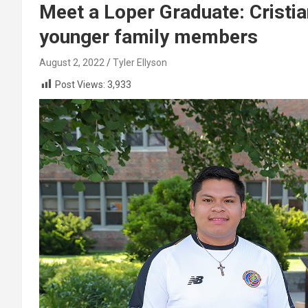
Meet a Loper Graduate: Cristia
younger family members
August 2, 2022
Tyler Ellyson
Post Views:
3,933