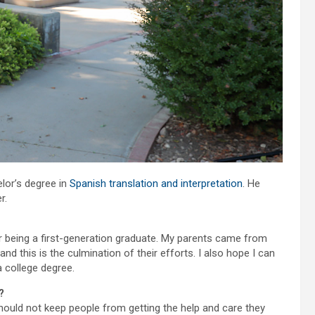
lor’s degree in
Spanish translation and interpretation
. He
r.
r being a first-generation graduate. My parents came from
d this is the culmination of their efforts. I also hope I can
 college degree.
?
 should not keep people from getting the help and care they