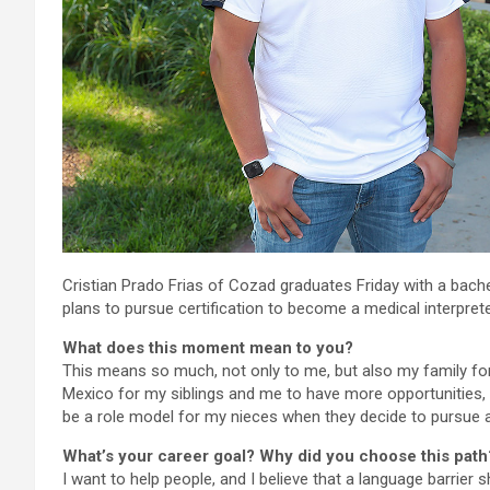
Cristian Prado Frias of Cozad graduates Friday with a bache
plans to pursue certification to become a medical interprete
What does this moment mean to you?
This means so much, not only to me, but also my family fo
Mexico for my siblings and me to have more opportunities, an
be a role model for my nieces when they decide to pursue a
What’s your career goal? Why did you choose this path
I want to help people, and I believe that a language barrier