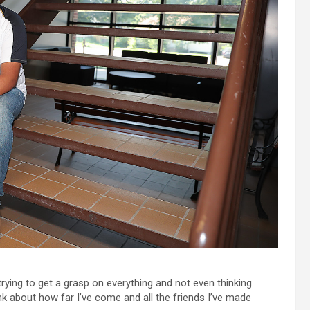
rying to get a grasp on everything and not even thinking
nk about how far I’ve come and all the friends I’ve made