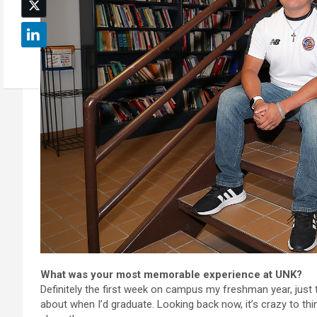
What was your most memorable experience at UNK?
Definitely the first week on campus my freshman year, just t
about when I’d graduate. Looking back now, it’s crazy to thi