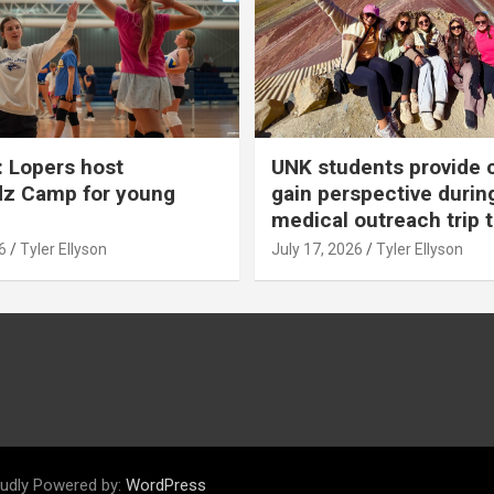
 Lopers host
UNK students provide 
dz Camp for young
gain perspective durin
medical outreach trip 
6
Tyler Ellyson
July 17, 2026
Tyler Ellyson
udly Powered by:
WordPress