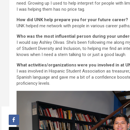
need. Growing up I used to help interpret for people with li
I was helping them has no price tag.
How did UNK help prepare you for your future career?
UNK helped me network with people in various career paths,
Who was the most influential person during your unde
I would say Ashley Olivas. She’s been following me along my
of Student Diversity and Inclusion, to helping me find an i
knows when I need a stern talking to or just a good laugh.
What activities/organizations were you involved in at
I was involved in Hispanic Student Association as treasurer
Spanish language and gave me a bit of a confidence booster
proficiency levels.