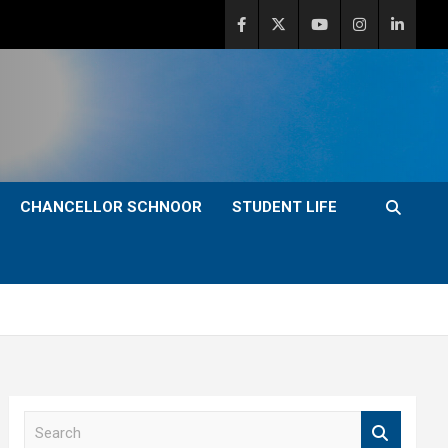
CHANCELLOR SCHNOOR
STUDENT LIFE
S
e