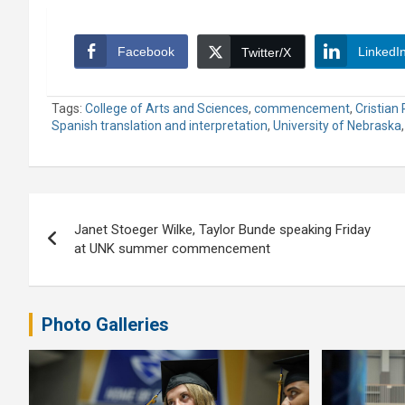
Facebook
LinkedI
Twitter/X
Tags:
College of Arts and Sciences
,
commencement
,
Cristian 
Spanish translation and interpretation
,
University of Nebraska
Post
Janet Stoeger Wilke, Taylor Bunde speaking Friday
navigation
at UNK summer commencement
Photo Galleries