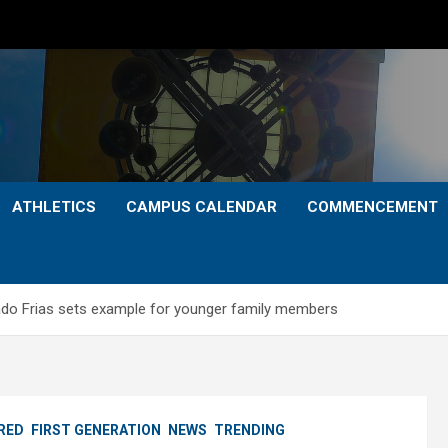
ATHLETICS
CAMPUS CALENDAR
COMMENCEMENT
rado Frias sets example for younger family members
RED
FIRST GENERATION
NEWS
TRENDING