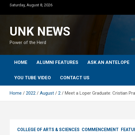
Skip
Saturday, August 8, 2026
to
content
UNK NEWS
Power of the Herd
HOME
ALUMNI FEATURES
ASK AN ANTELOPE
YOU TUBE VIDEO
CONTACT US
Home
2022
August
2
Meet a Loper Graduate: Cristian P
COLLEGE OF ARTS & SCIENCES
COMMENCEMENT
FEATU