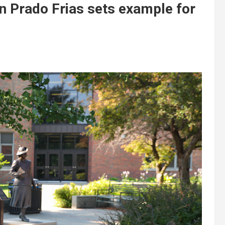
n Prado Frias sets example for