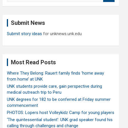
a
r
c
Submit News
h
Submit story ideas
for unknews.unk.edu
Most Read Posts
Where They Belong: Rauert family finds ‘home away
from home’ at UNK
UNK students provide care, gain perspective during
medical outreach trip to Peru
UNK degrees for 182 to be conferred at Friday summer
commencement
PHOTOS: Lopers host Volleykidz Camp for young players
‘The quintessential student’: UNK grad speaker found his
calling through challenges and change