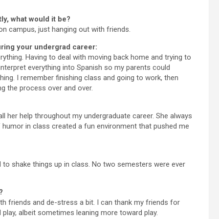
ly, what would it be?
on campus, just hanging out with friends.
ring your undergrad career:
ything. Having to deal with moving back home and trying to
interpret everything into Spanish so my parents could
ing. I remember finishing class and going to work, then
ng the process over and over.
all her help throughout my undergraduate career. She always
 humor in class created a fun environment that pushed me
d to shake things up in class. No two semesters were ever
?
th friends and de-stress a bit. I can thank my friends for
 play, albeit sometimes leaning more toward play.