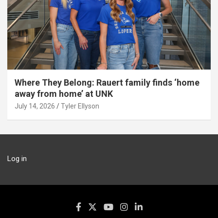
Where They Belong: Rauert family finds ‘home
away from home’ at UNK
July 14, 2026
Tyler Ellyson
Log in