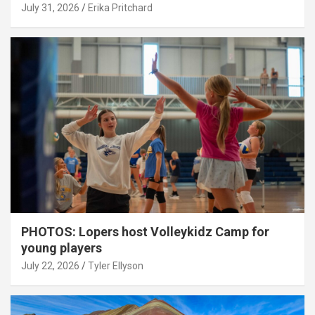
July 31, 2026
Erika Pritchard
PHOTOS: Lopers host Volleykidz Camp for
young players
July 22, 2026
Tyler Ellyson