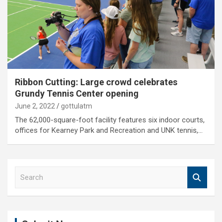
Ribbon Cutting: Large crowd celebrates
Grundy Tennis Center opening
June 2, 2022
gottulatm
The 62,000-square-foot facility features six indoor courts,
offices for Kearney Park and Recreation and UNK tennis,…
S
e
a
r
c