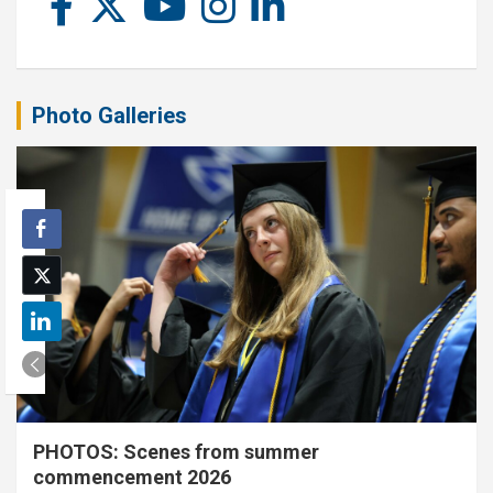
Photo Galleries
PHOTOS: Scenes from summer
commencement 2026