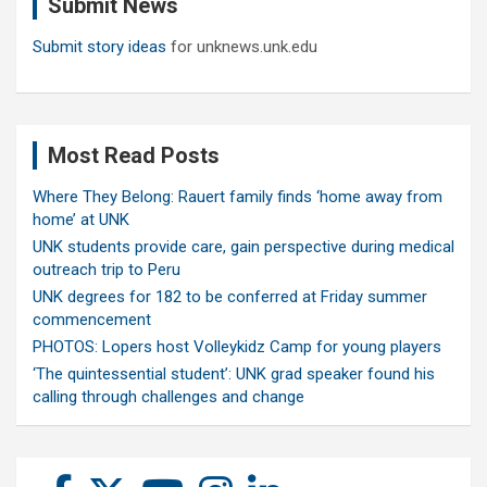
Submit News
h
Submit story ideas
for unknews.unk.edu
Most Read Posts
Where They Belong: Rauert family finds ‘home away from
home’ at UNK
UNK students provide care, gain perspective during medical
outreach trip to Peru
UNK degrees for 182 to be conferred at Friday summer
commencement
PHOTOS: Lopers host Volleykidz Camp for young players
‘The quintessential student’: UNK grad speaker found his
calling through challenges and change