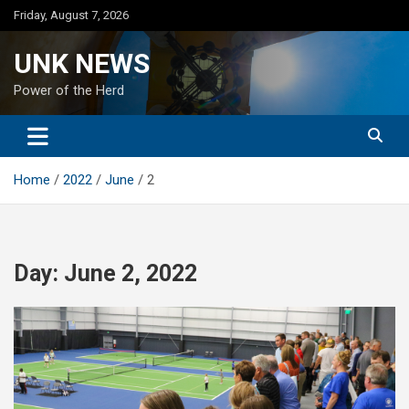
Skip
Friday, August 7, 2026
to
content
UNK NEWS
Power of the Herd
Home
2022
June
2
Day:
June 2, 2022