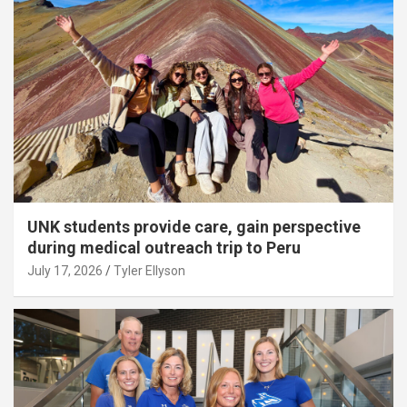
UNK students provide care, gain perspective
during medical outreach trip to Peru
July 17, 2026
Tyler Ellyson