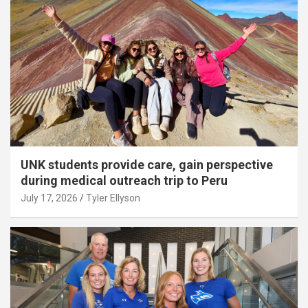
UNK students provide care, gain perspective
during medical outreach trip to Peru
July 17, 2026
Tyler Ellyson