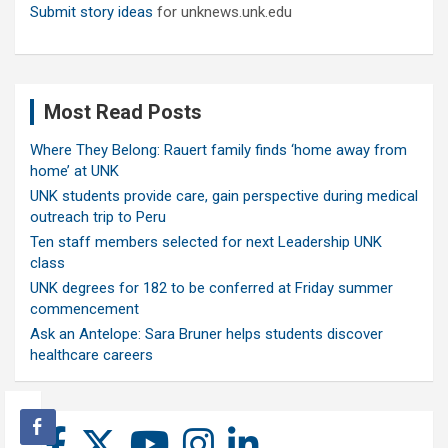
Submit story ideas
for unknews.unk.edu
Most Read Posts
Where They Belong: Rauert family finds ‘home away from
home’ at UNK
UNK students provide care, gain perspective during medical
outreach trip to Peru
Ten staff members selected for next Leadership UNK
class
UNK degrees for 182 to be conferred at Friday summer
commencement
Ask an Antelope: Sara Bruner helps students discover
healthcare careers