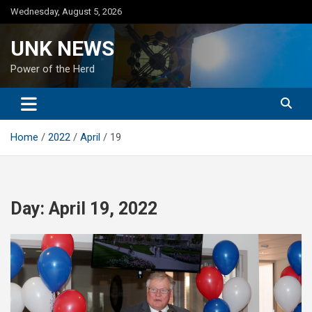
Skip
Wednesday, August 5, 2026
to
content
UNK NEWS
Power of the Herd
Home
2022
April
19
Day:
April 19, 2022