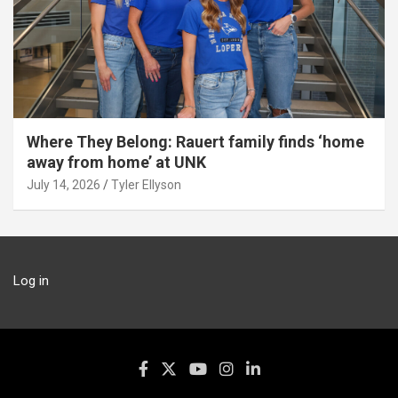
Where They Belong: Rauert family finds ‘home
away from home’ at UNK
July 14, 2026
Tyler Ellyson
Log in