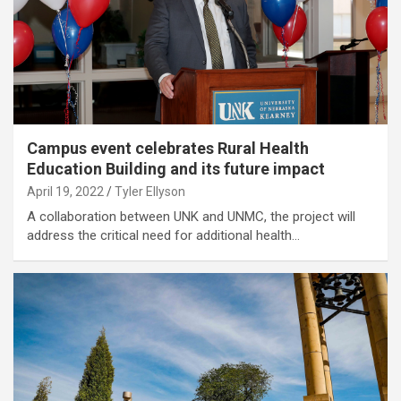
Campus event celebrates Rural Health
Education Building and its future impact
April 19, 2022
Tyler Ellyson
A collaboration between UNK and UNMC, the project will
address the critical need for additional health…