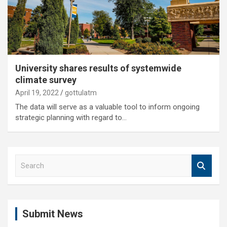
University shares results of systemwide
climate survey
April 19, 2022
gottulatm
The data will serve as a valuable tool to inform ongoing
strategic planning with regard to…
S
e
a
r
c
Submit News
h