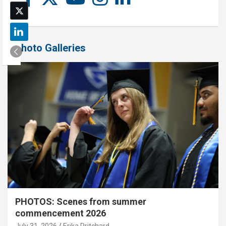
Photo Galleries
PHOTOS: Scenes from summer
commencement 2026