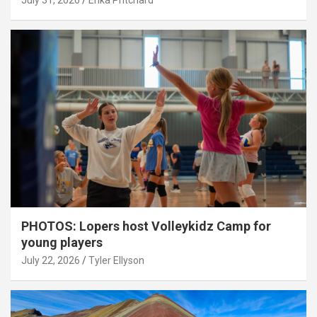
July 31, 2026
Erika Pritchard
PHOTOS: Lopers host Volleykidz Camp for
young players
July 22, 2026
Tyler Ellyson