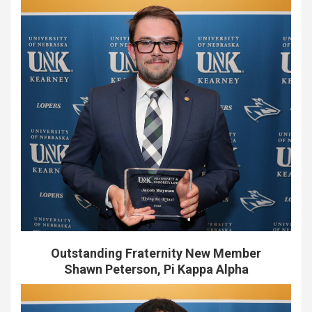
Outstanding Fraternity New Member
Shawn Peterson, Pi Kappa Alpha