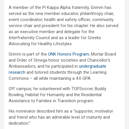
A member of the Pi Kappa Alpha fraternity, Grimm has
served as the new member educator, philanthropy chair,
event coordinator, health and safety officer, community
service chair and president for his chapter. He also served
as an executive member and delegate for the
Interfraternity Council and as a leader for Greeks
Advocating for Healthy Lifestyles.
Grimm is part of the
UNK Honors Program
, Mortar Board
and Order of Omega honor societies and Chancellor’s
Ambassadors, and he participated in
undergraduate
research
and tutored students through the Learning
Commons – all while maintaining a 4.0 GPA.
Off campus, he volunteered with TOPSoccer, Buddy
Bowling, Habitat for Humanity and the Residential
Assistance to Families in Transition program.
His nominator described him as a “supporter, motivator
and friend who has an admirable level of maturity and
dedication.”