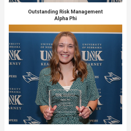
Outstanding Risk Management
Alpha Phi