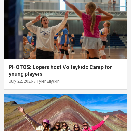
PHOTOS: Lopers host Volleykidz Camp for
young players
July 22, 2026
Tyler Ellyson