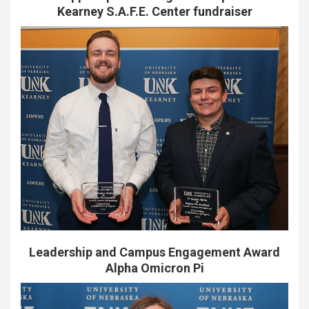
Kearney S.A.F.E. Center fundraiser
Leadership and Campus Engagement Award
Alpha Omicron Pi