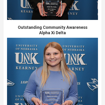
Outstanding Community Awareness
Alpha Xi Delta