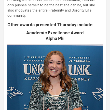
only pushes herself to be the best she can be, but she
also motivates the entire Fraternity and Sorority Life
community.
Other awards presented Thursday include:
Academic Excellence Award
Alpha Phi