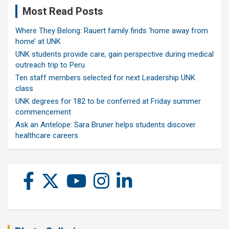
Most Read Posts
Where They Belong: Rauert family finds ‘home away from
home’ at UNK
UNK students provide care, gain perspective during medical
outreach trip to Peru
Ten staff members selected for next Leadership UNK
class
UNK degrees for 182 to be conferred at Friday summer
commencement
Ask an Antelope: Sara Bruner helps students discover
healthcare careers