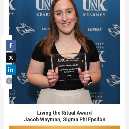
Living the Ritual Award
Jacob Wayman, Sigma Phi Epsilon