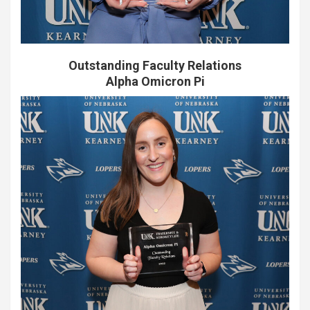
Outstanding Faculty Relations
Alpha Omicron Pi