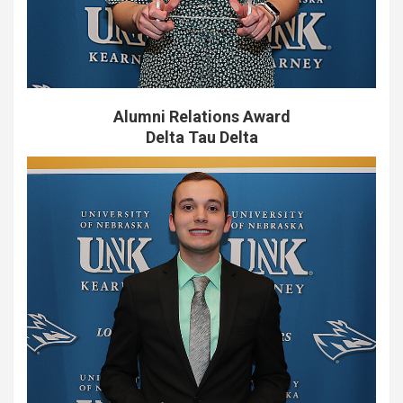
Alumni Relations Award
Delta Tau Delta