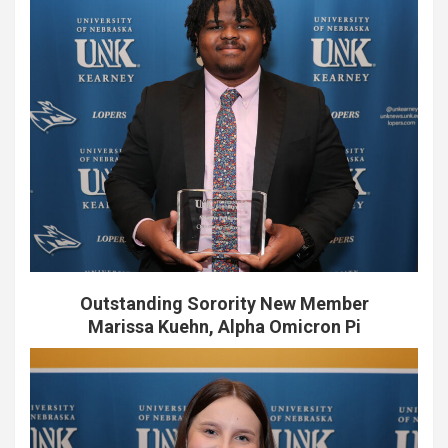
Outstanding Sorority New Member
Marissa Kuehn, Alpha Omicron Pi