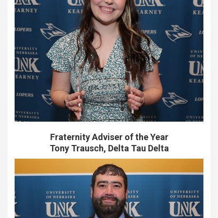
Fraternity Adviser of the Year
Tony Trausch, Delta Tau Delta