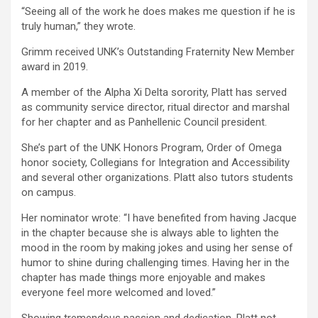
“Seeing all of the work he does makes me question if he is
truly human,” they wrote.
Grimm received UNK’s Outstanding Fraternity New Member
award in 2019.
A member of the Alpha Xi Delta sorority, Platt has served
as community service director, ritual director and marshal
for her chapter and as Panhellenic Council president.
She’s part of the UNK Honors Program, Order of Omega
honor society, Collegians for Integration and Accessibility
and several other organizations. Platt also tutors students
on campus.
Her nominator wrote: “I have benefited from having Jacque
in the chapter because she is always able to lighten the
mood in the room by making jokes and using her sense of
humor to shine during challenging times. Having her in the
chapter has made things more enjoyable and makes
everyone feel more welcomed and loved.”
Showing tremendous passion and dedication, Platt not