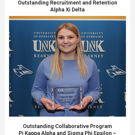
Outstanding Recruitment and Retention
Alpha Xi Delta
Outstanding Collaborative Program
Pi Kappa Alpha and Sigma Phi Epsilon –