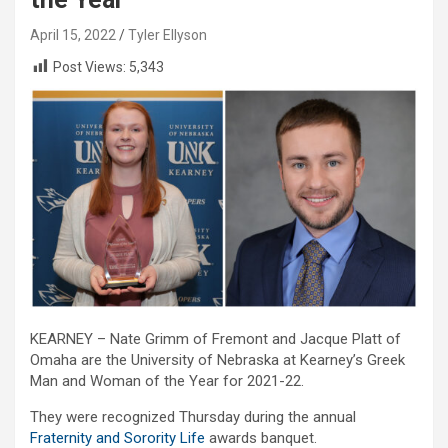
April 15, 2022
Tyler Ellyson
Post Views:
5,343
KEARNEY – Nate Grimm of Fremont and Jacque Platt of
Omaha are the University of Nebraska at Kearney’s Greek
Man and Woman of the Year for 2021-22.
They were recognized Thursday during the annual
Fraternity and Sorority Life
awards banquet.