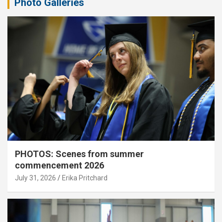
Photo Galleries
PHOTOS: Scenes from summer
commencement 2026
July 31, 2026
Erika Pritchard