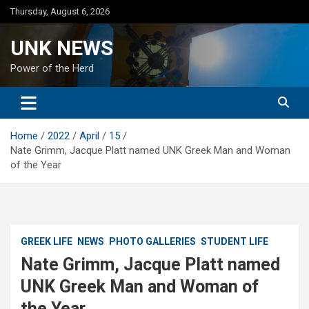
Skip
Thursday, August 6, 2026
to
content
UNK NEWS
Power of the Herd
Home
2022
April
15
Nate Grimm, Jacque Platt named UNK Greek Man and Woman
of the Year
GREEK LIFE
NEWS
PHOTO GALLERIES
STUDENT LIFE
Nate Grimm, Jacque Platt named
UNK Greek Man and Woman of
the Year