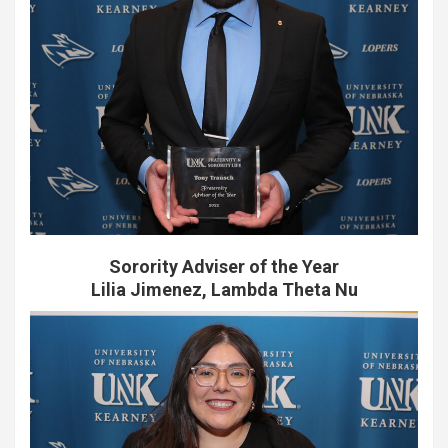
Sorority Adviser of the Year
Lilia Jimenez, Lambda Theta Nu