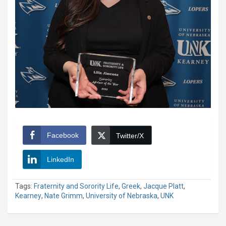
Facebook
Twitter/X
LinkedIn
Tags:
Fraternity and Sorority Life
,
Greek
,
Jacque Platt
,
Kearney
,
Nate Grimm
,
University of Nebraska
,
UNK