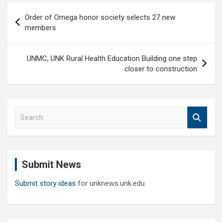
Post
Order of Omega honor society selects 27 new
navigation
members
UNMC, UNK Rural Health Education Building one step
closer to construction
S
e
a
r
c
Submit News
h
Submit story ideas
for unknews.unk.edu