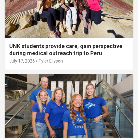
UNK students provide care, gain perspective
during medical outreach trip to Peru
July 17, 2026
Tyler Ellyson