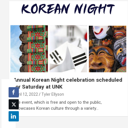
Annual Korean Night celebration scheduled
for Saturday at UNK
April 12, 2022
Tyler Ellyson
The event, which is free and open to the public,
showcases Korean culture through a variety…