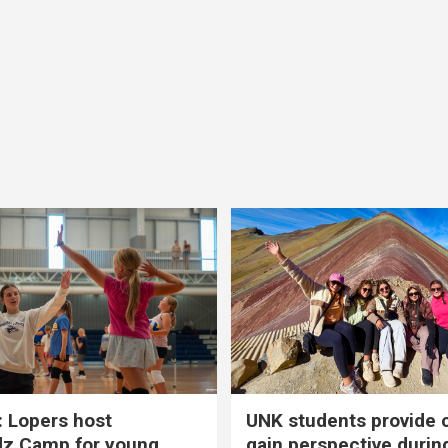
 Lopers host
UNK students provide 
dz Camp for young
gain perspective durin