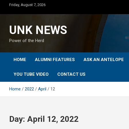
Skip
Friday, August 7, 2026
to
content
UNK NEWS
Power of the Herd
HOME
ALUMNI FEATURES
ASK AN ANTELOPE
YOU TUBE VIDEO
CONTACT US
Home
2022
April
12
Day:
April 12, 2022