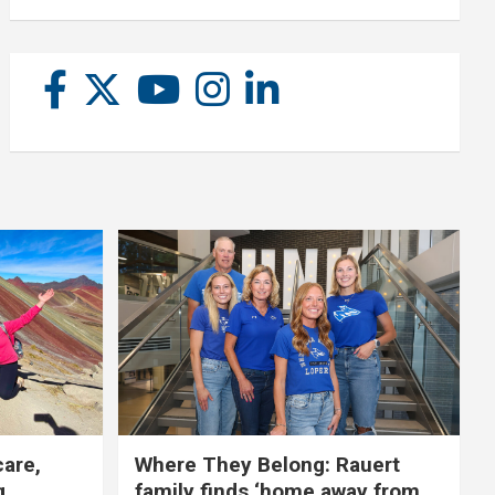
care,
Where They Belong: Rauert
g
family finds ‘home away from