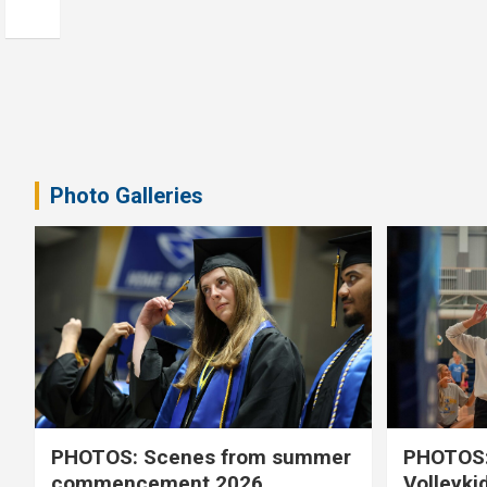
Photo Galleries
PHOTOS: Scenes from summer
PHOTOS:
commencement 2026
Volleyki