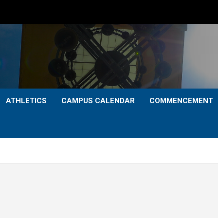
ATHLETICS
CAMPUS CALENDAR
COMMENCEMENT