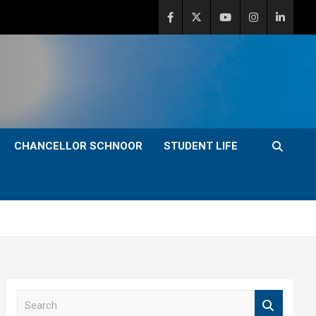
CHANCELLOR SCHNOOR
STUDENT LIFE
S
e