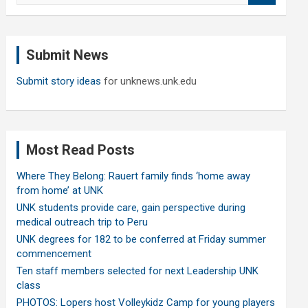
a
r
c
Submit News
h
Submit story ideas
for unknews.unk.edu
Most Read Posts
Where They Belong: Rauert family finds ‘home away
from home’ at UNK
UNK students provide care, gain perspective during
medical outreach trip to Peru
UNK degrees for 182 to be conferred at Friday summer
commencement
Ten staff members selected for next Leadership UNK
class
PHOTOS: Lopers host Volleykidz Camp for young players