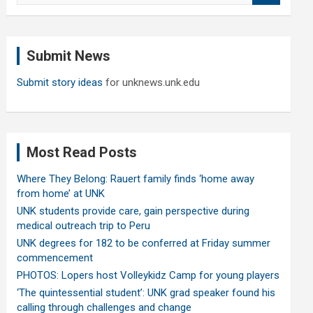
a
r
c
Submit News
h
Submit story ideas
for unknews.unk.edu
Most Read Posts
Where They Belong: Rauert family finds ‘home away
from home’ at UNK
UNK students provide care, gain perspective during
medical outreach trip to Peru
UNK degrees for 182 to be conferred at Friday summer
commencement
PHOTOS: Lopers host Volleykidz Camp for young players
‘The quintessential student’: UNK grad speaker found his
calling through challenges and change