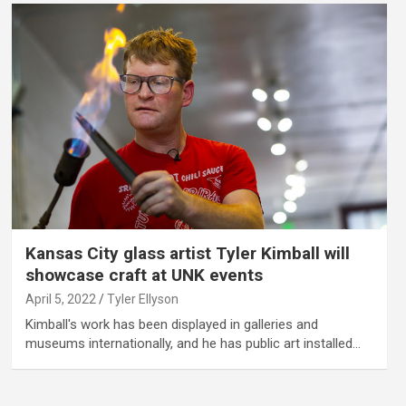
Kansas City glass artist Tyler Kimball will
showcase craft at UNK events
April 5, 2022
Tyler Ellyson
Kimball's work has been displayed in galleries and
museums internationally, and he has public art installed…