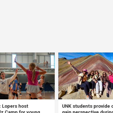
 Lopers host
UNK students provide 
dz Camp for young
gain perspective durin