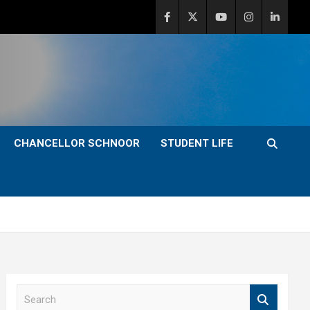
CHANCELLOR SCHNOOR
STUDENT LIFE
S
e