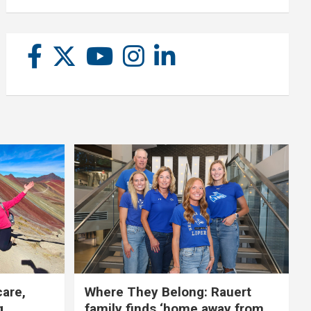
care,
Where They Belong: Rauert
g
family finds ‘home away from