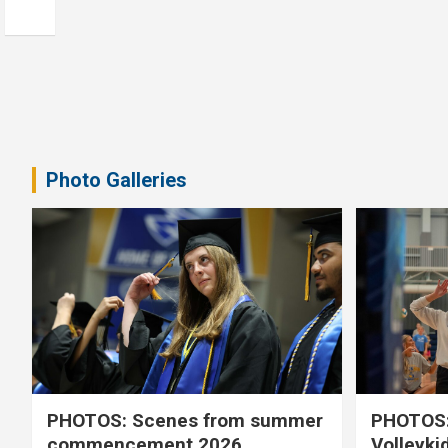
Photo Galleries
PHOTOS: Scenes from summer
PHOTOS:
commencement 2026
Volleyki