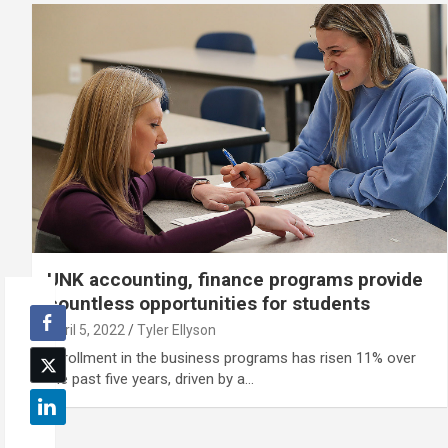
UNK accounting, finance programs provide
countless opportunities for students
April 5, 2022
Tyler Ellyson
Enrollment in the business programs has risen 11% over
the past five years, driven by a…