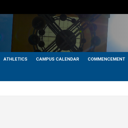
ATHLETICS
CAMPUS CALENDAR
COMMENCEMENT