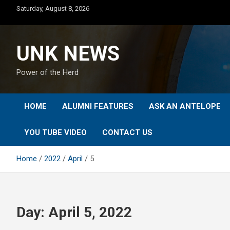
Skip
Saturday, August 8, 2026
to
content
UNK NEWS
Power of the Herd
HOME
ALUMNI FEATURES
ASK AN ANTELOPE
YOU TUBE VIDEO
CONTACT US
Home
2022
April
5
Day:
April 5, 2022