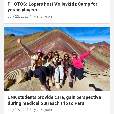
PHOTOS: Lopers host Volleykidz Camp for
young players
July 22, 2026
Tyler Ellyson
UNK students provide care, gain perspective
during medical outreach trip to Peru
July 17, 2026
Tyler Ellyson