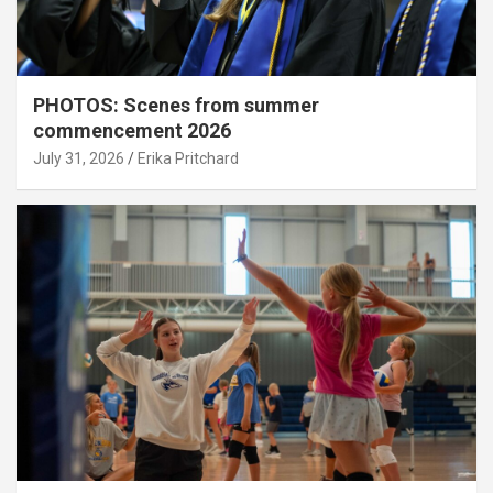
PHOTOS: Scenes from summer
commencement 2026
July 31, 2026
Erika Pritchard