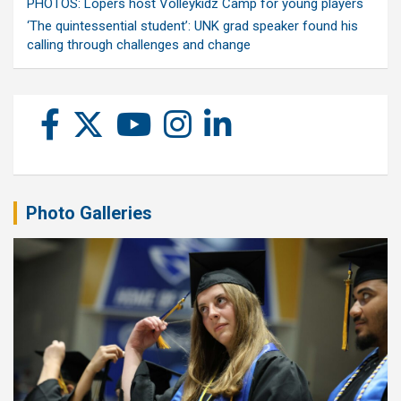
PHOTOS: Lopers host Volleykidz Camp for young players
‘The quintessential student’: UNK grad speaker found his
calling through challenges and change
Photo Galleries