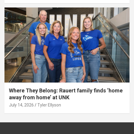
Where They Belong: Rauert family finds ‘home
away from home’ at UNK
July 14, 2026
Tyler Ellyson