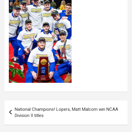
Post
National Champions! Lopers, Matt Malcom win NCAA
navigation
Division II titles