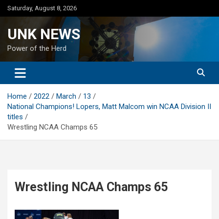
Skip
Saturday, August 8, 2026
to
content
UNK NEWS
Power of the Herd
Home
2022
March
13
National Champions! Lopers, Matt Malcom win NCAA Division II
titles
Wrestling NCAA Champs 65
Wrestling NCAA Champs 65