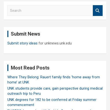
S
e
a
r
c
Submit News
h
Submit story ideas
for unknews.unk.edu
Most Read Posts
Where They Belong: Rauert family finds ‘home away from
home’ at UNK
UNK students provide care, gain perspective during medical
outreach trip to Peru
UNK degrees for 182 to be conferred at Friday summer
commencement