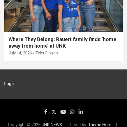
Where They Belong: Rauert family finds ‘home
away from home’ at UNK
July 14, 2026
Tyler Ellyson
Log in
Copyright © 2026
UNK NEWS
Theme by:
Theme Horse