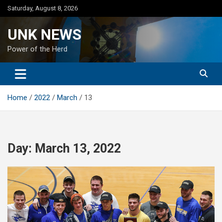
Skip
Saturday, August 8, 2026
to
content
UNK NEWS
Power of the Herd
Home
2022
March
13
Day:
March 13, 2022