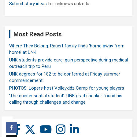
Submit story ideas
for unknews.unk.edu
Most Read Posts
Where They Belong: Rauert family finds ‘home away from
home’ at UNK
UNK students provide care, gain perspective during medical
outreach trip to Peru
UNK degrees for 182 to be conferred at Friday summer
commencement
PHOTOS: Lopers host Volleykidz Camp for young players
‘The quintessential student’: UNK grad speaker found his
calling through challenges and change