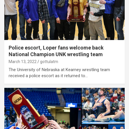
Police escort, Loper fans welcome back
National Champion UNK wrestling team
March 13, 2022
gottulatm
The University of Nebraska at Kearney wrestling team
received a police escort as it returned to…