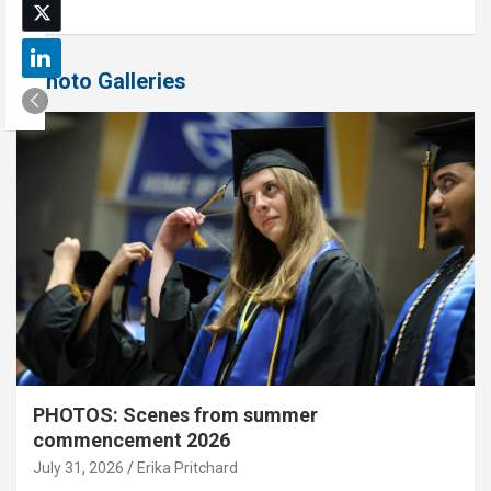
Photo Galleries
PHOTOS: Scenes from summer
commencement 2026
July 31, 2026
Erika Pritchard