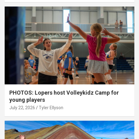
PHOTOS: Lopers host Volleykidz Camp for
young players
July 22, 2026
Tyler Ellyson