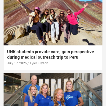
UNK students provide care, gain perspective
during medical outreach trip to Peru
July 17, 2026
Tyler Ellyson