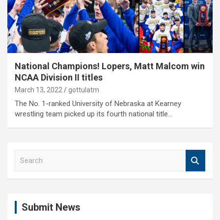
National Champions! Lopers, Matt Malcom win
NCAA Division II titles
March 13, 2022
gottulatm
The No. 1-ranked University of Nebraska at Kearney
wrestling team picked up its fourth national title…
S
e
a
r
c
Submit News
h