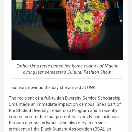
Esther Uma represented her home country of Nigeria
during last semester’s Cultural Fashion Show.
That was obvious the day she arrived at UNK.
The recipient of a full-tuition Diversity Service Scholarship,
Uma made an immediate impact on campus. She’s part of
the Student Diversity Leadership Program and a recently
created committee that promotes diversity and inclusion
through campus artwork. Uma also serves as vice
president of the Black Student Association (BSA), an