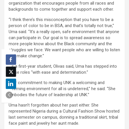
organization that encourages people from all races and
backgrounds to come together and support each other.
“I think there’s this misconception that you have to be a
person of color to be in BSA, and that’s totally not true,”
Uma said. “It’s a really open, safe environment that anyone
can participate in. Our goal is to spread awareness so
more people know about the Black community and the
struggles we face. We want people who are willing to listen
and make change.”
As a first-year student, Olivas said, Uma has stepped into
these roles “with ease and determination.”
“Her commitment to making UNK a welcoming and
affirming environment​ for all is undeterred,” he said. “She
embodies the future of leadership at UNK.”
Uma hasn’t forgotten about her past either. She
represented Nigeria during a Cultural Fashion Show hosted
last semester on campus, donning a traditional skirt, tribal
face paint and jewelry her aunt made.