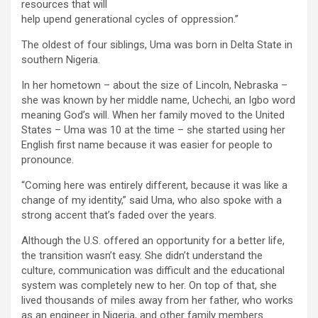
resources that will
help upend generational cycles of oppression.”
The oldest of four siblings, Uma was born in Delta State in
southern Nigeria.
In her hometown – about the size of Lincoln, Nebraska –
she was known by her middle name, Uchechi, an Igbo word
meaning God’s will. When her family moved to the United
States – Uma was 10 at the time – she started using her
English first name because it was easier for people to
pronounce.
“Coming here was entirely different, because it was like a
change of my identity,” said Uma, who also spoke with a
strong accent that’s faded over the years.
Although the U.S. offered an opportunity for a better life,
the transition wasn’t easy. She didn’t understand the
culture, communication was difficult and the educational
system was completely new to her. On top of that, she
lived thousands of miles away from her father, who works
as an engineer in Nigeria, and other family members.