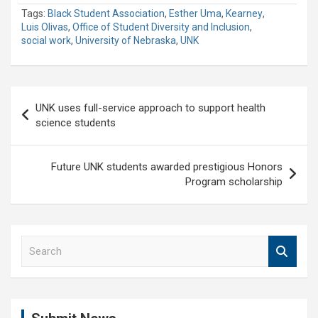
Tags:
Black Student Association
,
Esther Uma
,
Kearney
,
Luis Olivas
,
Office of Student Diversity and Inclusion
,
social work
,
University of Nebraska
,
UNK
Post
UNK uses full-service approach to support health
navigation
science students
Future UNK students awarded prestigious Honors
Program scholarship
S
e
a
r
c
h