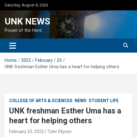
Skip
Saturday, August 8, 2026
to
content
UNK NEWS
Power of the Herd
Home
2022
February
23
UNK freshman Esther Uma has a heart for helping others
COLLEGE OF ARTS & SCIENCES
NEWS
STUDENT LIFE
UNK freshman Esther Uma has a
heart for helping others
February 23, 2022
Tyler Ellyson