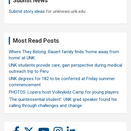
Submit News
Submit story ideas
for unknews.unk.edu
Most Read Posts
Where They Belong: Rauert family finds ‘home away from
home’ at UNK
UNK students provide care, gain perspective during medical
outreach trip to Peru
UNK degrees for 182 to be conferred at Friday summer
commencement
PHOTOS: Lopers host Volleykidz Camp for young players
‘The quintessential student’: UNK grad speaker found his
calling through challenges and change