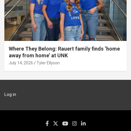
Where They Belong: Rauert family finds ‘home
away from home’ at UNK
July 14, 2026
Tyler Ellyson
Log in