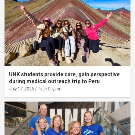
UNK students provide care, gain perspective
during medical outreach trip to Peru
July 17, 2026
Tyler Ellyson