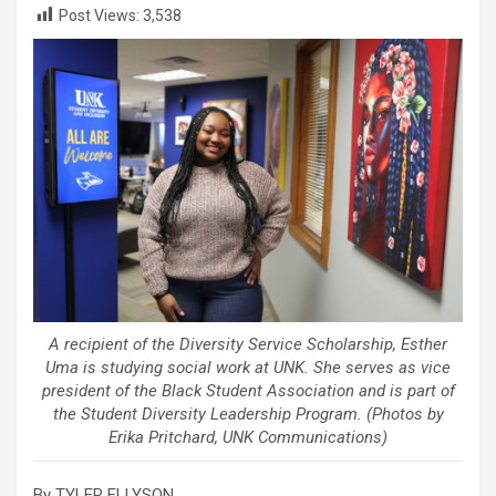
Post Views:
3,538
A recipient of the Diversity Service Scholarship, Esther
Uma is studying social work at UNK. She serves as vice
president of the Black Student Association and is part of
the Student Diversity Leadership Program. (Photos by
Erika Pritchard, UNK Communications)
By TYLER ELLYSON