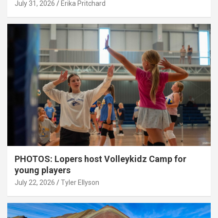
July 31, 2026
Erika Pritchard
PHOTOS: Lopers host Volleykidz Camp for
young players
July 22, 2026
Tyler Ellyson