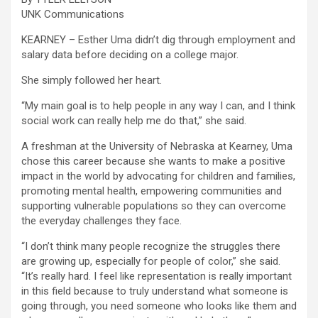
UNK Communications
KEARNEY – Esther Uma didn’t dig through employment and
salary data before deciding on a college major.
She simply followed her heart.
“My main goal is to help people in any way I can, and I think
social work can really help me do that,” she said.
A freshman at the University of Nebraska at Kearney, Uma
chose this career because she wants to make a positive
impact in the world by advocating for children and families,
promoting mental health, empowering communities and
supporting vulnerable populations so they can overcome
the everyday challenges they face.
“I don’t think many people recognize the struggles there
are growing up, especially for people of color,” she said.
“It’s really hard. I feel like representation is really important
in this field because to truly understand what someone is
going through, you need someone who looks like them and