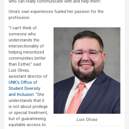
who can really communicate with and help them.”
Uma’s own experiences fueled her passion for the
profession.
“I can’t think of
someone who
understands the
intersectionality of
helping minoritized
communities better
than Esther,” said
Luis Olivas,
assistant director of
UNK’s Office of
Student Diversity
and Inclusion
. “She
understands that it
is not about privilege
or special treatment,
but of guaranteeing
Luis Olivas
equitable access to