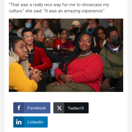
“That was a really nice way for me to showcase my
culture,” she said. “It was an amazing experience.”
Facebook
Twitter/X
LinkedIn