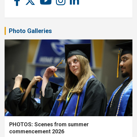
Photo Galleries
PHOTOS: Scenes from summer
commencement 2026