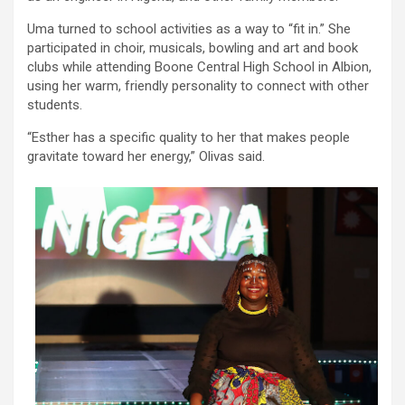
Uma turned to school activities as a way to “fit in.” She
participated in choir, musicals, bowling and art and book
clubs while attending Boone Central High School in Albion,
using her warm, friendly personality to connect with other
students.
“Esther has a specific quality to her that makes people
gravitate toward her energy,” Olivas said.