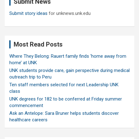
Submit News
h
Submit story ideas
for unknews.unk.edu
Most Read Posts
Where They Belong: Rauert family finds ‘home away from
home’ at UNK
UNK students provide care, gain perspective during medical
outreach trip to Peru
Ten staff members selected for next Leadership UNK
class
UNK degrees for 182 to be conferred at Friday summer
commencement
Ask an Antelope: Sara Bruner helps students discover
healthcare careers