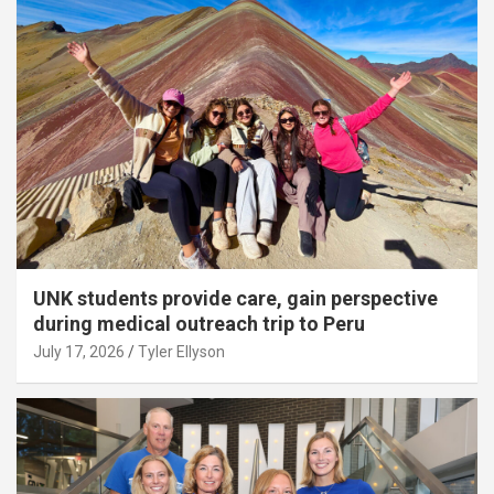
UNK students provide care, gain perspective
during medical outreach trip to Peru
July 17, 2026
Tyler Ellyson