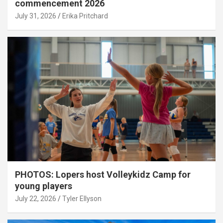
commencement 2026
July 31, 2026
Erika Pritchard
PHOTOS: Lopers host Volleykidz Camp for
young players
July 22, 2026
Tyler Ellyson