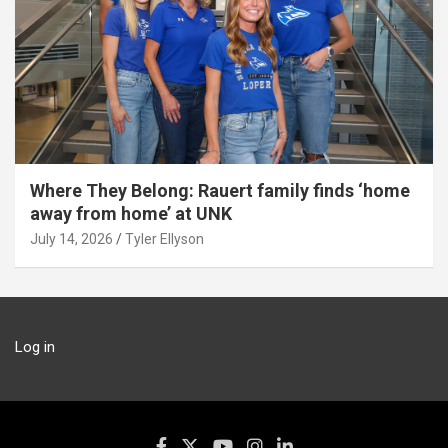
Where They Belong: Rauert family finds ‘home
away from home’ at UNK
July 14, 2026
Tyler Ellyson
Log in