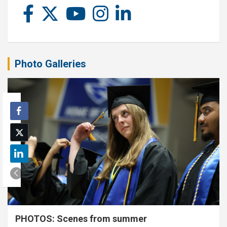
Photo Galleries
PHOTOS: Scenes from summer