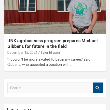
UNK agribusiness program prepares Michael
Gibbens for future in the field
December 15, 2021
Tyler Ellyson
“I couldn’t be more excited to begin my career," said
Gibbens, who accepted a position with…
S
e
a
r
c