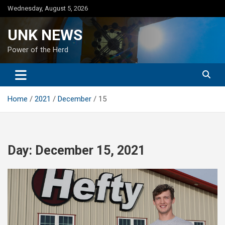
Skip
Wednesday, August 5, 2026
to
content
UNK NEWS
Power of the Herd
Home
2021
December
15
Day:
December 15, 2021