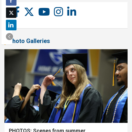
Photo Galleries
PHOTOS: Scenes from summer