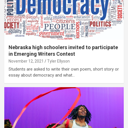
Nebraska high schoolers invited to participate
in Emerging Writers Contest
November 12, 2021
Tyler Ellyson
Students are asked to write their own poem, short story or
essay about democracy and what…