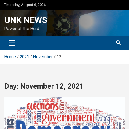
Skip
Thursday, August 6, 2026
to
content
UNK NEWS
Power of the Herd
Home
2021
November
12
Day:
November 12, 2021