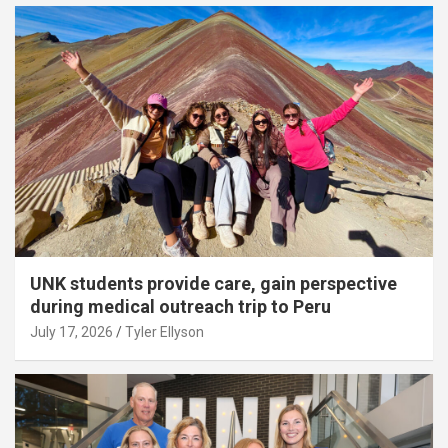
UNK students provide care, gain perspective
during medical outreach trip to Peru
July 17, 2026
Tyler Ellyson