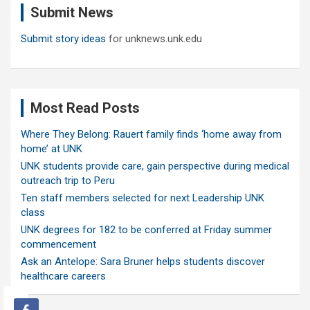
Submit News
h
Submit story ideas
for unknews.unk.edu
Most Read Posts
Where They Belong: Rauert family finds ‘home away from
home’ at UNK
UNK students provide care, gain perspective during medical
outreach trip to Peru
Ten staff members selected for next Leadership UNK
class
UNK degrees for 182 to be conferred at Friday summer
commencement
Ask an Antelope: Sara Bruner helps students discover
healthcare careers