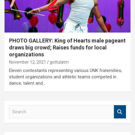
PHOTO GALLERY: King of Hearts male pageant
draws big crowd; Raises funds for local
organizations
November 12, 2021
gottulatm
Eleven contestants representing various UNK fraternities,
student organizations and athletic teams competed in
dance, talent and…
S
e
a
r
c