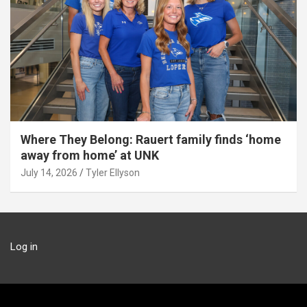
Where They Belong: Rauert family finds ‘home
away from home’ at UNK
July 14, 2026
Tyler Ellyson
Log in