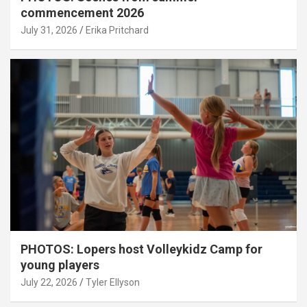
commencement 2026
July 31, 2026
Erika Pritchard
PHOTOS: Lopers host Volleykidz Camp for
young players
July 22, 2026
Tyler Ellyson