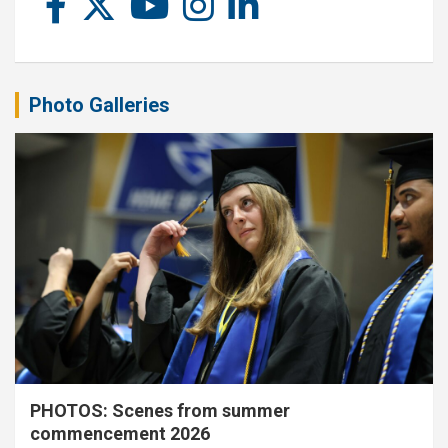
Photo Galleries
PHOTOS: Scenes from summer
commencement 2026