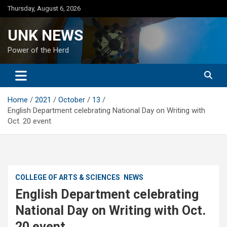
Skip
Thursday, August 6, 2026
to
content
UNK NEWS
Power of the Herd
Home
2021
October
13
English Department celebrating National Day on Writing with
Oct. 20 event
COLLEGE OF ARTS & SCIENCES
NEWS
English Department celebrating
National Day on Writing with Oct.
20 event