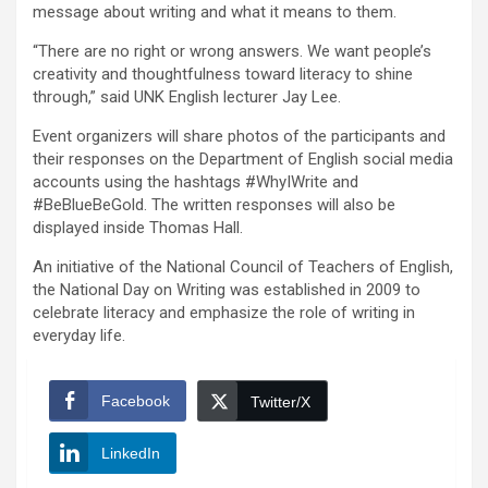
message about writing and what it means to them.
“There are no right or wrong answers. We want people’s
creativity and thoughtfulness toward literacy to shine
through,” said UNK English lecturer Jay Lee.
Event organizers will share photos of the participants and
their responses on the Department of English social media
accounts using the hashtags #WhyIWrite and
#BeBlueBeGold. The written responses will also be
displayed inside Thomas Hall.
An initiative of the National Council of Teachers of English,
the National Day on Writing was established in 2009 to
celebrate literacy and emphasize the role of writing in
everyday life.
Facebook
Twitter/X
LinkedIn