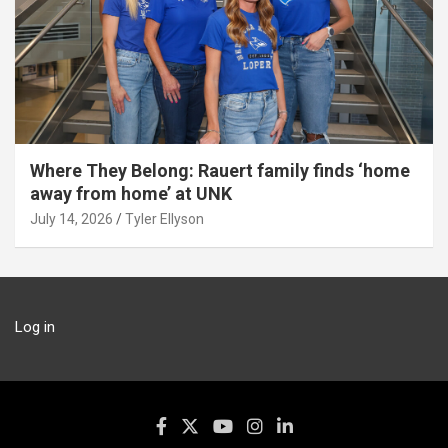
Where They Belong: Rauert family finds ‘home
away from home’ at UNK
July 14, 2026
Tyler Ellyson
Log in