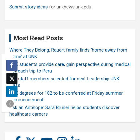
Submit story ideas
for unknews.unk.edu
Most Read Posts
Where They Belong: Rauert family finds ‘home away from
home’ at UNK
UNK students provide care, gain perspective during medical
outreach trip to Peru
Ten staff members selected for next Leadership UNK
class
UNK degrees for 182 to be conferred at Friday summer
commencement
Ask an Antelope: Sara Bruner helps students discover
healthcare careers