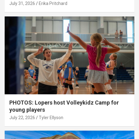
July 31, 2026
Erika Pritchard
PHOTOS: Lopers host Volleykidz Camp for
young players
July 22, 2026
Tyler Ellyson