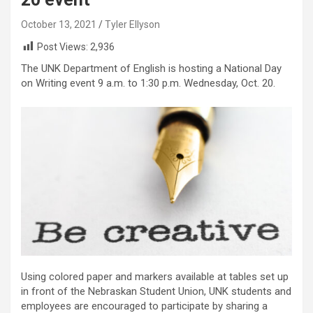
October 13, 2021
Tyler Ellyson
Post Views:
2,936
The UNK Department of English is hosting a National Day
on Writing event 9 a.m. to 1:30 p.m. Wednesday, Oct. 20.
Using colored paper and markers available at tables set up
in front of the Nebraskan Student Union, UNK students and
employees are encouraged to participate by sharing a