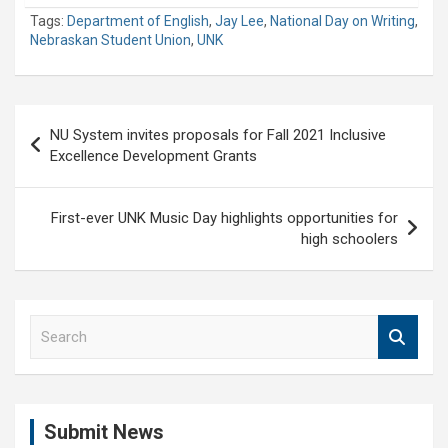
Tags:
Department of English
,
Jay Lee
,
National Day on Writing
,
Nebraskan Student Union
,
UNK
Post
NU System invites proposals for Fall 2021 Inclusive
navigation
Excellence Development Grants
First-ever UNK Music Day highlights opportunities for
high schoolers
S
e
a
r
c
Submit News
h