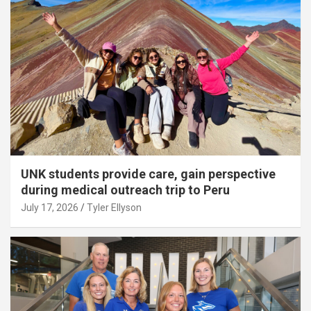
UNK students provide care, gain perspective
during medical outreach trip to Peru
July 17, 2026
Tyler Ellyson