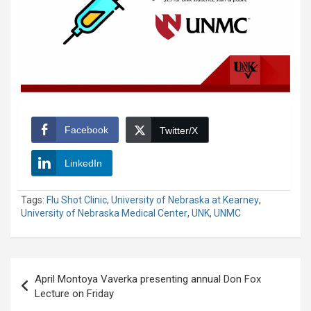
Facebook
Twitter/X
LinkedIn
Tags:
Flu Shot Clinic
,
University of Nebraska at Kearney
,
University of Nebraska Medical Center
,
UNK
,
UNMC
Post
April Montoya Vaverka presenting annual Don Fox
navigation
Lecture on Friday