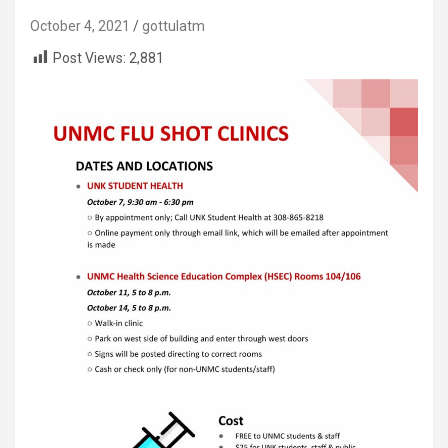
October 4, 2021
gottulatm
Post Views:
2,881