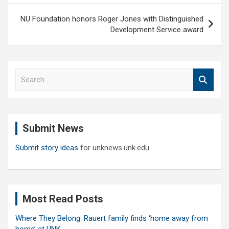
NU Foundation honors Roger Jones with Distinguished
Development Service award
S
e
a
r
c
Submit News
h
Submit story ideas
for unknews.unk.edu
Most Read Posts
Where They Belong: Rauert family finds ‘home away from