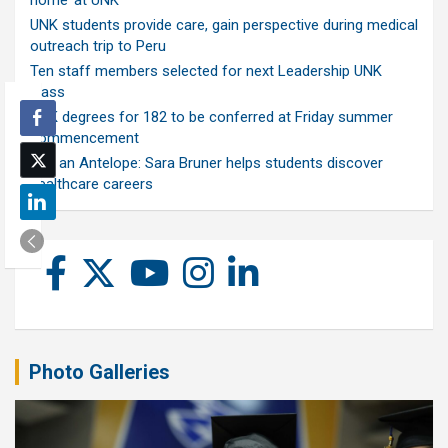
home’ at UNK
UNK students provide care, gain perspective during medical
outreach trip to Peru
Ten staff members selected for next Leadership UNK
class
UNK degrees for 182 to be conferred at Friday summer
commencement
Ask an Antelope: Sara Bruner helps students discover
healthcare careers
Photo Galleries