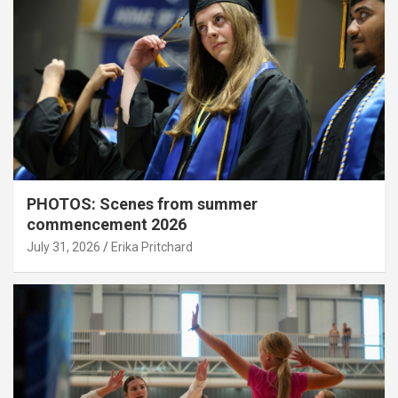
PHOTOS: Scenes from summer
commencement 2026
July 31, 2026
Erika Pritchard