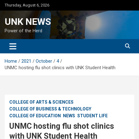
Skip
Thursday, August 6, 2026
to
content
UNK NEWS
Power of the Herd
Home
2021
October
4
UNMC hosting flu shot clinics with UNK Student Health
COLLEGE OF ARTS & SCIENCES
COLLEGE OF BUSINESS & TECHNOLOGY
COLLEGE OF EDUCATION
NEWS
STUDENT LIFE
UNMC hosting flu shot clinics
with UNK Student Health