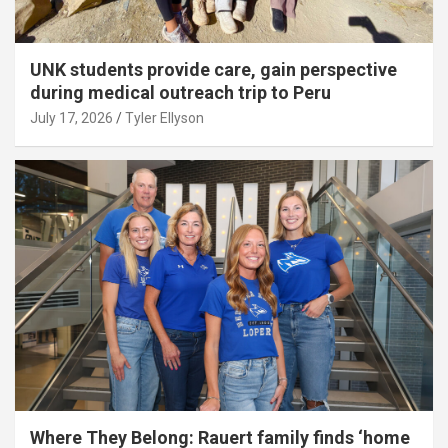
UNK students provide care, gain perspective
during medical outreach trip to Peru
July 17, 2026
Tyler Ellyson
Where They Belong: Rauert family finds ‘home