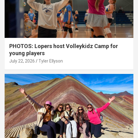
PHOTOS: Lopers host Volleykidz Camp for
young players
July 22, 2026
Tyler Ellyson