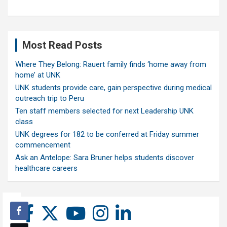
Most Read Posts
Where They Belong: Rauert family finds ‘home away from
home’ at UNK
UNK students provide care, gain perspective during medical
outreach trip to Peru
Ten staff members selected for next Leadership UNK
class
UNK degrees for 182 to be conferred at Friday summer
commencement
Ask an Antelope: Sara Bruner helps students discover
healthcare careers