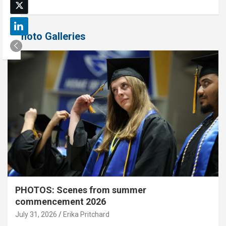
Photo Galleries
PHOTOS: Scenes from summer
commencement 2026
July 31, 2026
Erika Pritchard