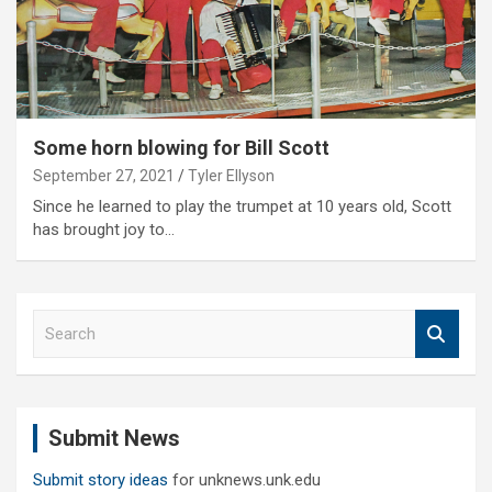
Some horn blowing for Bill Scott
September 27, 2021
Tyler Ellyson
Since he learned to play the trumpet at 10 years old, Scott
has brought joy to…
S
e
a
r
c
Submit News
h
Submit story ideas
for unknews.unk.edu