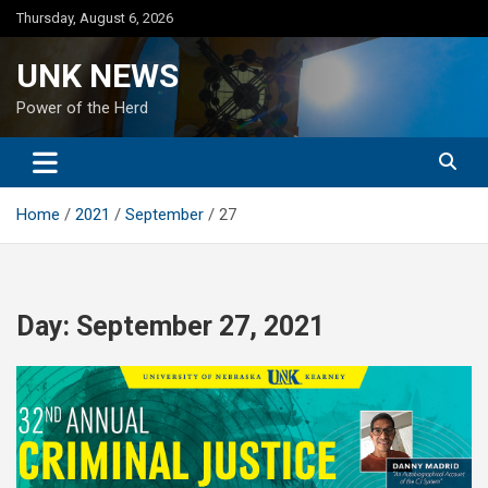
Skip
Thursday, August 6, 2026
to
content
UNK NEWS
Power of the Herd
Home
2021
September
27
Day:
September 27, 2021