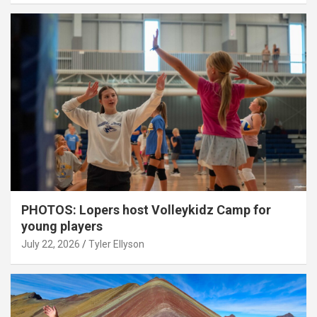
PHOTOS: Lopers host Volleykidz Camp for
young players
July 22, 2026
Tyler Ellyson