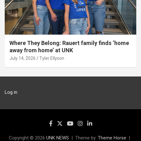
Where They Belong: Rauert family finds ‘home
away from home’ at UNK
July 14, 2026
Tyler Ellyson
Log in
Copyright © 2026
UNK NEWS
Theme by:
Theme Horse