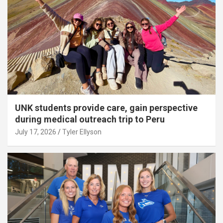
UNK students provide care, gain perspective
during medical outreach trip to Peru
July 17, 2026
Tyler Ellyson