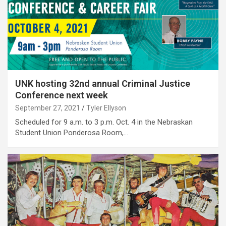
UNK hosting 32nd annual Criminal Justice
Conference next week
September 27, 2021
Tyler Ellyson
Scheduled for 9 a.m. to 3 p.m. Oct. 4 in the Nebraskan
Student Union Ponderosa Room,…