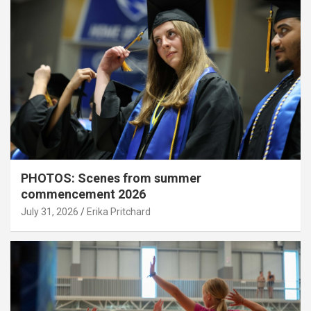
PHOTOS: Scenes from summer
commencement 2026
July 31, 2026
Erika Pritchard