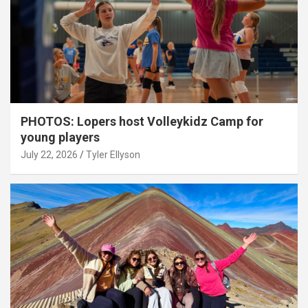
PHOTOS: Lopers host Volleykidz Camp for
young players
July 22, 2026
Tyler Ellyson