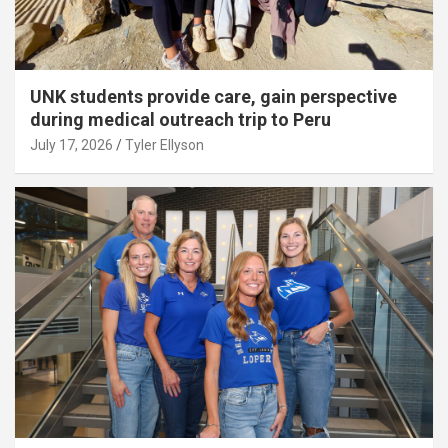
UNK students provide care, gain perspective
during medical outreach trip to Peru
July 17, 2026
Tyler Ellyson