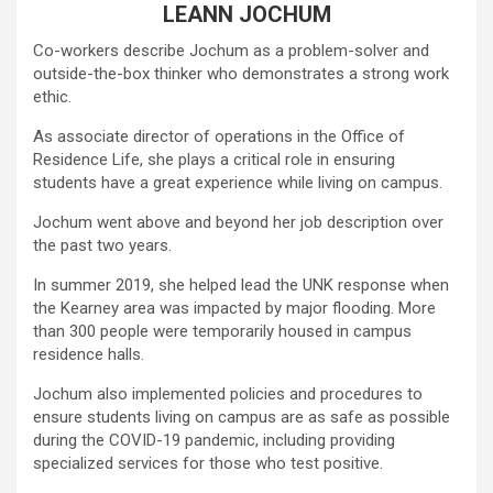
LEANN JOCHUM
Co-workers describe Jochum as a problem-solver and
outside-the-box thinker who demonstrates a strong work
ethic.
As associate director of operations in the Office of
Residence Life, she plays a critical role in ensuring
students have a great experience while living on campus.
Jochum went above and beyond her job description over
the past two years.
In summer 2019, she helped lead the UNK response when
the Kearney area was impacted by major flooding. More
than 300 people were temporarily housed in campus
residence halls.
Jochum also implemented policies and procedures to
ensure students living on campus are as safe as possible
during the COVID-19 pandemic, including providing
specialized services for those who test positive.