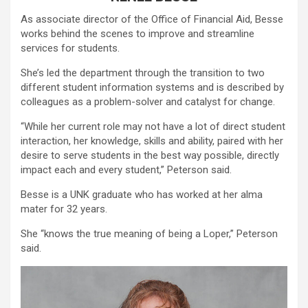
As associate director of the Office of Financial Aid, Besse
works behind the scenes to improve and streamline
services for students.
She’s led the department through the transition to two
different student information systems and is described by
colleagues as a problem-solver and catalyst for change.
“While her current role may not have a lot of direct student
interaction, her knowledge, skills and ability, paired with her
desire to serve students in the best way possible, directly
impact each and every student,” Peterson said.
Besse is a UNK graduate who has worked at her alma
mater for 32 years.
She “knows the true meaning of being a Loper,” Peterson
said.