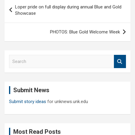
Post
Loper pride on full display during annual Blue and Gold
navigation
Showcase
PHOTOS: Blue Gold Welcome Week
S
e
a
r
c
Submit News
h
Submit story ideas
for unknews.unk.edu
Most Read Posts