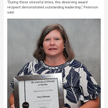
“During these stressful times, this deserving award
recipient demonstrated outstanding leadership,” Peterson
said.