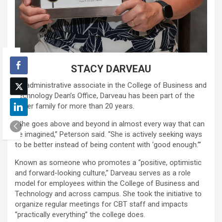
STACY DARVEAU
An administrative associate in the College of Business and
Technology Dean’s Office, Darveau has been part of the
Loper family for more than 20 years.
“She goes above and beyond in almost every way that can
be imagined,” Peterson said. “She is actively seeking ways
to be better instead of being content with ‘good enough.’”
Known as someone who promotes a “positive, optimistic
and forward-looking culture,” Darveau serves as a role
model for employees within the College of Business and
Technology and across campus. She took the initiative to
organize regular meetings for CBT staff and impacts
“practically everything” the college does.