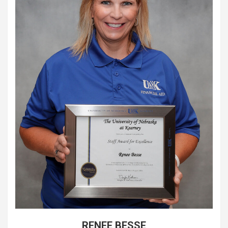
RENEE BESSE