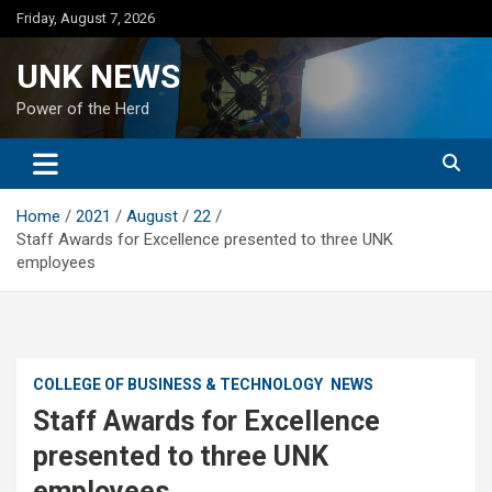
Skip
Friday, August 7, 2026
to
content
UNK NEWS
Power of the Herd
Home
2021
August
22
Staff Awards for Excellence presented to three UNK
employees
COLLEGE OF BUSINESS & TECHNOLOGY
NEWS
Staff Awards for Excellence
presented to three UNK
employees