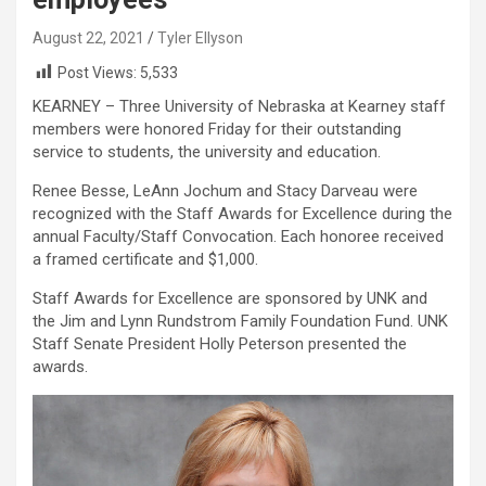
August 22, 2021
Tyler Ellyson
Post Views:
5,533
KEARNEY – Three University of Nebraska at Kearney staff
members were honored Friday for their outstanding
service to students, the university and education.
Renee Besse, LeAnn Jochum and Stacy Darveau were
recognized with the Staff Awards for Excellence during the
annual Faculty/Staff Convocation. Each honoree received
a framed certificate and $1,000.
Staff Awards for Excellence are sponsored by UNK and
the Jim and Lynn Rundstrom Family Foundation Fund. UNK
Staff Senate President Holly Peterson presented the
awards.