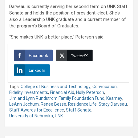
Darveau is currently serving her second term on UNK Staff
Senate and holds the position of president-elect. She’s
also a Leadership UNK graduate and a current member of
the program’s Board of Graduates.
“She makes UNK a better place,” Peterson said.
Facebook
Twitter/X
LinkedIn
Tags:
College of Business and Technology
,
Convocation
,
Fidelity Investments
,
Financial Aid
,
Holly Peterson
,
Jim and Lynn Rundstrom Family Foundation Fund
,
Kearney
,
LeAnn Jochum
,
Renee Besse
,
Residence Life
,
Stacy Darveau
,
Staff Awards for Excellence
,
Staff Senate
,
University of Nebraska
,
UNK