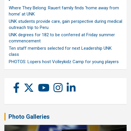
Where They Belong: Rauert family finds ‘home away from
home’ at UNK
UNK students provide care, gain perspective during medical
outreach trip to Peru
UNK degrees for 182 to be conferred at Friday summer
commencement
Ten staff members selected for next Leadership UNK
class
PHOTOS: Lopers host Volleykidz Camp for young players
Photo Galleries