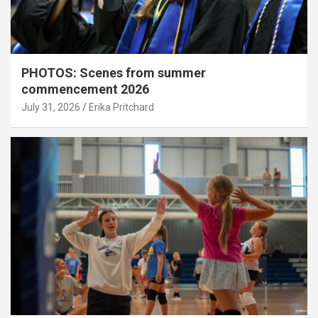
PHOTOS: Scenes from summer
commencement 2026
July 31, 2026
Erika Pritchard