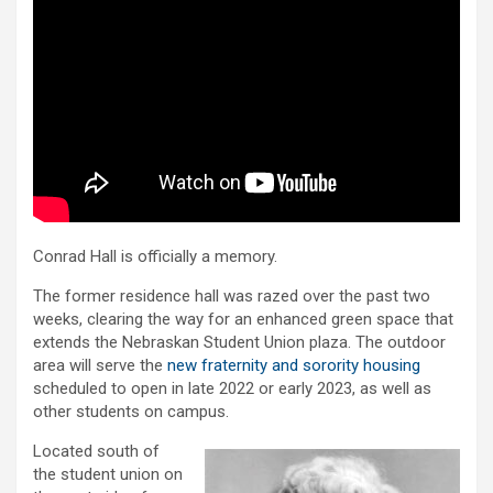
Conrad Hall is officially a memory.
The former residence hall was razed over the past two
weeks, clearing the way for an enhanced green space that
extends the Nebraskan Student Union plaza. The outdoor
area will serve the
new fraternity and sorority housing
scheduled to open in late 2022 or early 2023, as well as
other students on campus.
Located south of
the student union on