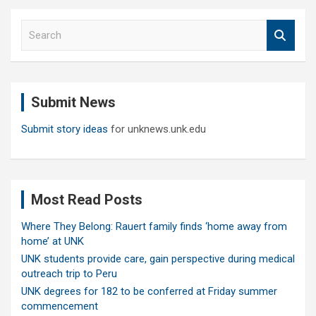
S
e
a
r
c
Submit News
h
Submit story ideas
for unknews.unk.edu
Most Read Posts
Where They Belong: Rauert family finds ‘home away from
home’ at UNK
UNK students provide care, gain perspective during medical
outreach trip to Peru
UNK degrees for 182 to be conferred at Friday summer
commencement