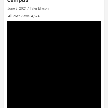
June 3, 2021
Tyler Ellyson
Post Views:
4,524