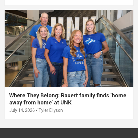
Where They Belong: Rauert family finds ‘home
away from home’ at UNK
July 14, 2026
Tyler Ellyson