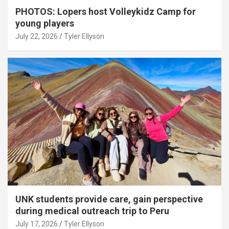
PHOTOS: Lopers host Volleykidz Camp for
young players
July 22, 2026
Tyler Ellyson
UNK students provide care, gain perspective
during medical outreach trip to Peru
July 17, 2026
Tyler Ellyson