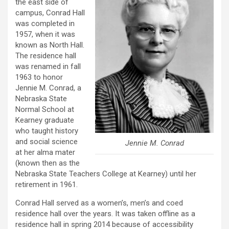
the east side of
campus, Conrad Hall
was completed in
1957, when it was
known as North Hall.
The residence hall
was renamed in fall
1963 to honor
Jennie M. Conrad, a
Nebraska State
Normal School at
Kearney graduate
who taught history
and social science
Jennie M. Conrad
at her alma mater
(known then as the
Nebraska State Teachers College at Kearney) until her
retirement in 1961.
Conrad Hall served as a women’s, men’s and coed
residence hall over the years. It was taken offline as a
residence hall in spring 2014 because of accessibility