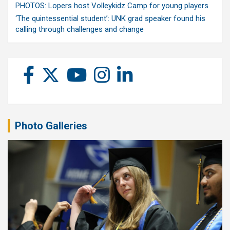
PHOTOS: Lopers host Volleykidz Camp for young players
‘The quintessential student’: UNK grad speaker found his
calling through challenges and change
Photo Galleries