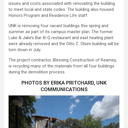
issues and costs associated with renovating the building
to meet local and state codes. The building also housed
Honors Program and Residence Life staff.
UNK is removing four vacant buildings this spring and
summer as part of its campus master plan. The former
Luke & Jake’s Bar-B-Q restaurant and east heating plant
were already removed and the Otto C. Olsen building will be
torn down in July.
The project contractor, Blessing Construction of Kearney,
is recycling many of the materials from all four buildings
during the demolition process.
PHOTOS BY ERIKA PRITCHARD, UNK
COMMUNICATIONS