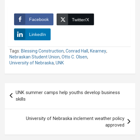
Facebook
Twitter/X
LinkedIn
Tags:
Blessing Construction
,
Conrad Hall
,
Kearney
,
Nebraskan Student Union
,
Otto C. Olsen
,
University of Nebraska
,
UNK
Post
UNK summer camps help youths develop business
navigation
skills
University of Nebraska inclement weather policy
approved