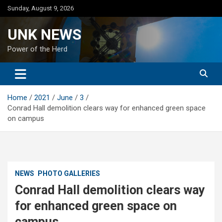
Skip
Sunday, August 9, 2026
to
content
UNK NEWS
Power of the Herd
Home
2021
June
3
Conrad Hall demolition clears way for enhanced green space
on campus
NEWS
PHOTO GALLERIES
Conrad Hall demolition clears way
for enhanced green space on
campus