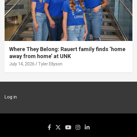
Where They Belong: Rauert family finds ‘home
away from home’ at UNK
July 14, 2026
Tyler Ellyson
Log in