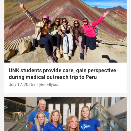
UNK students provide care, gain perspective
during medical outreach trip to Peru
July 17, 2026
Tyler Ellyson