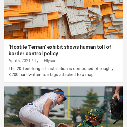
‘Hostile Terrain’ exhibit shows human toll of
border control policy
April 5, 2021
Tyler Ellyson
The 20-feet-long art installation is composed of roughly
3,200 handwritten toe tags attached to a map…