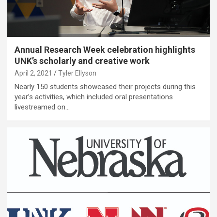
Annual Research Week celebration highlights
UNK’s scholarly and creative work
April 2, 2021
Tyler Ellyson
Nearly 150 students showcased their projects during this
year’s activities, which included oral presentations
livestreamed on…