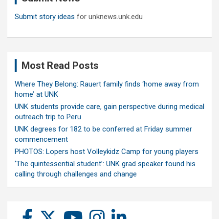
Submit story ideas
for unknews.unk.edu
Most Read Posts
Where They Belong: Rauert family finds ‘home away from
home’ at UNK
UNK students provide care, gain perspective during medical
outreach trip to Peru
UNK degrees for 182 to be conferred at Friday summer
commencement
PHOTOS: Lopers host Volleykidz Camp for young players
‘The quintessential student’: UNK grad speaker found his
calling through challenges and change