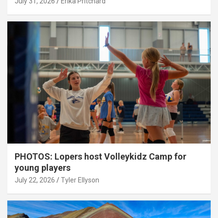
July 31, 2026
Erika Pritchard
PHOTOS: Lopers host Volleykidz Camp for
young players
July 22, 2026
Tyler Ellyson