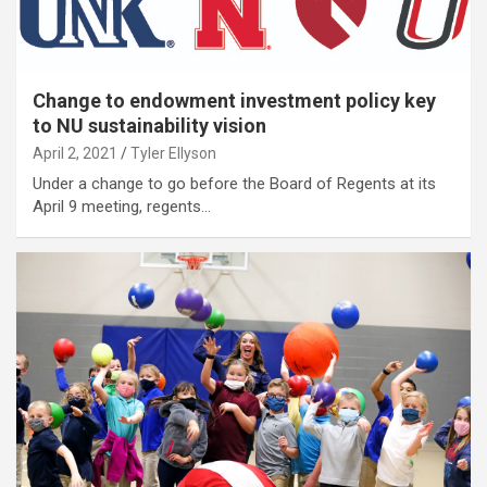
Change to endowment investment policy key
to NU sustainability vision
April 2, 2021
Tyler Ellyson
Under a change to go before the Board of Regents at its
April 9 meeting, regents…