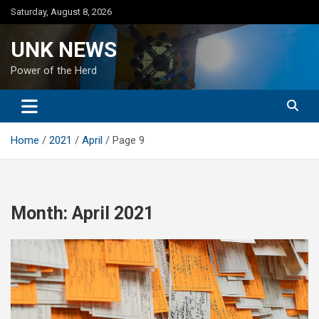
Skip
Saturday, August 8, 2026
to
content
UNK NEWS
Power of the Herd
Home
2021
April
Page 9
Month:
April 2021