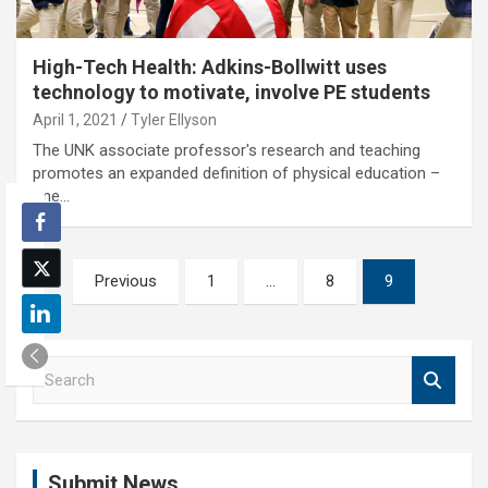
High-Tech Health: Adkins-Bollwitt uses
technology to motivate, involve PE students
April 1, 2021
Tyler Ellyson
The UNK associate professor's research and teaching
promotes an expanded definition of physical education –
one…
Posts
Previous
1
…
8
9
pagination
S
e
a
r
c
Submit News
h