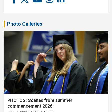
Photo Galleries
PHOTOS: Scenes from summer
commencement 2026