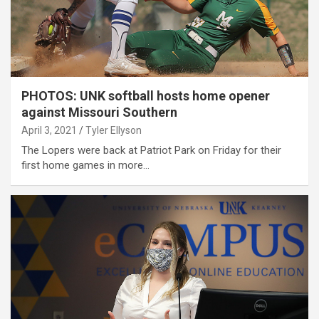
PHOTOS: UNK softball hosts home opener
against Missouri Southern
April 3, 2021
Tyler Ellyson
The Lopers were back at Patriot Park on Friday for their
first home games in more…