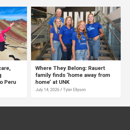
care,
Where They Belong: Rauert
g
family finds ‘home away from
to Peru
home’ at UNK
July 14, 2026
Tyler Ellyson