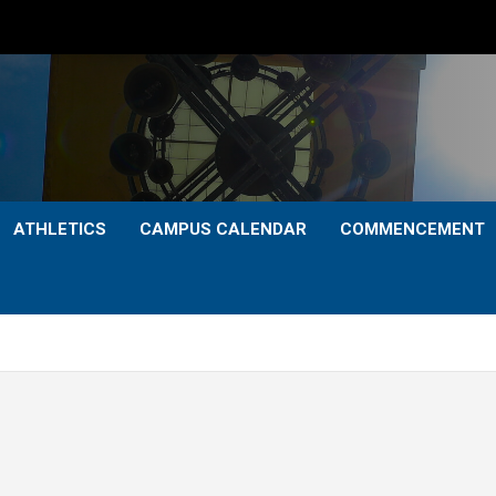
ATHLETICS
CAMPUS CALENDAR
COMMENCEMENT