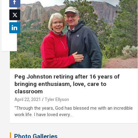
Peg Johnston retiring after 16 years of
bringing enthusiasm, love, care to
classroom
April 22, 2021
Tyler Ellyson
"Through the years, God has blessed me with an incredible
work life. I have loved every…
Photo Galleries