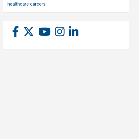
healthcare careers