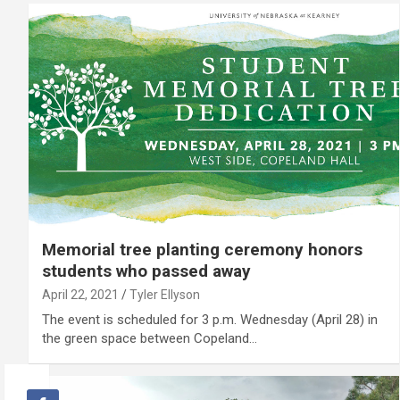
Memorial tree planting ceremony honors
students who passed away
April 22, 2021
Tyler Ellyson
The event is scheduled for 3 p.m. Wednesday (April 28) in
the green space between Copeland…