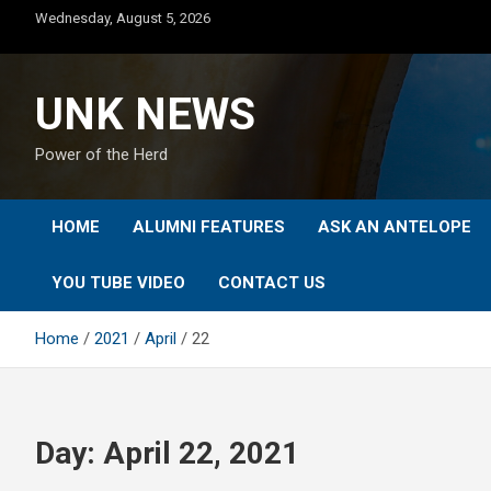
Skip
Wednesday, August 5, 2026
to
content
UNK NEWS
Power of the Herd
HOME
ALUMNI FEATURES
ASK AN ANTELOPE
YOU TUBE VIDEO
CONTACT US
Home
2021
April
22
Day:
April 22, 2021