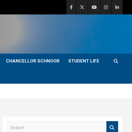
CHANCELLOR SCHNOOR
STUDENT LIFE
S
e