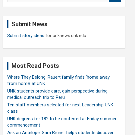
a
r
c
Submit News
h
Submit story ideas
for unknews.unk.edu
Most Read Posts
Where They Belong: Rauert family finds ‘home away
from home’ at UNK
UNK students provide care, gain perspective during
medical outreach trip to Peru
Ten staff members selected for next Leadership UNK
class
UNK degrees for 182 to be conferred at Friday summer
commencement
Ask an Antelope: Sara Bruner helps students discover