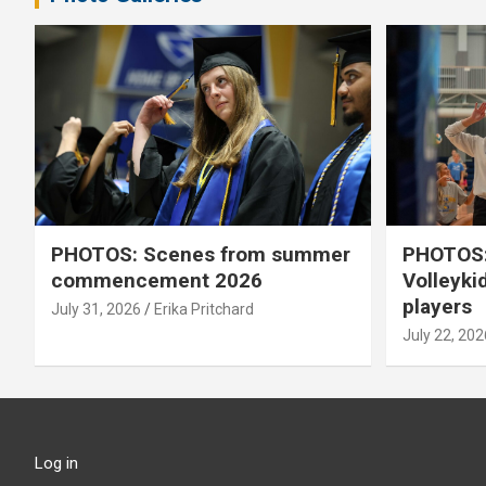
PHOTOS: Scenes from summer
PHOTOS:
commencement 2026
Volleyki
players
July 31, 2026
Erika Pritchard
July 22, 202
Log in