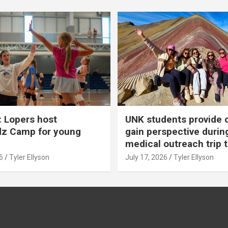
 Lopers host
UNK students provide 
dz Camp for young
gain perspective durin
medical outreach trip 
6
Tyler Ellyson
July 17, 2026
Tyler Ellyson