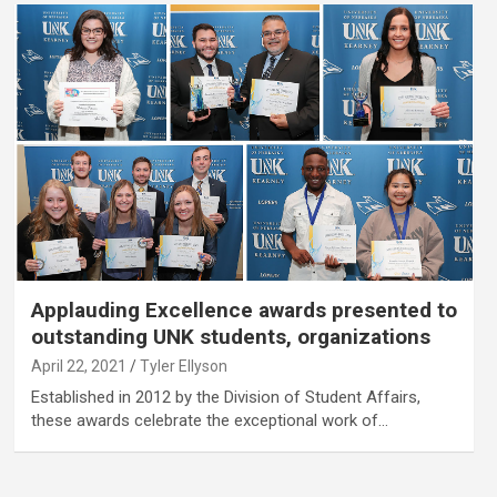
Applauding Excellence awards presented to
outstanding UNK students, organizations
April 22, 2021
Tyler Ellyson
Established in 2012 by the Division of Student Affairs,
these awards celebrate the exceptional work of…