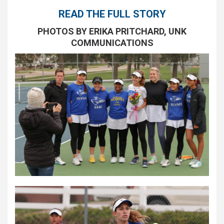
READ THE FULL STORY
PHOTOS BY ERIKA PRITCHARD, UNK
COMMUNICATIONS