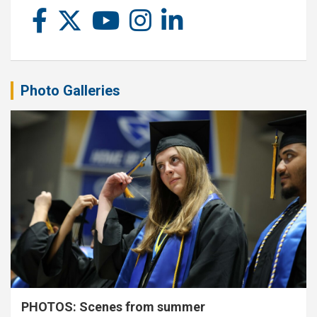
Photo Galleries
PHOTOS: Scenes from summer