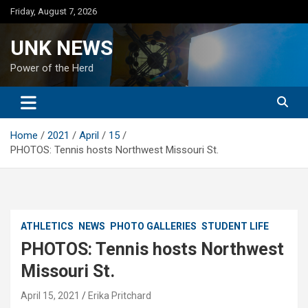
Skip
Friday, August 7, 2026
to
content
UNK NEWS
Power of the Herd
Home
2021
April
15
PHOTOS: Tennis hosts Northwest Missouri St.
ATHLETICS
NEWS
PHOTO GALLERIES
STUDENT LIFE
PHOTOS: Tennis hosts Northwest
Missouri St.
April 15, 2021
Erika Pritchard