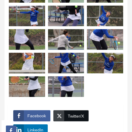
Facebook
Twitter/X
LinkedIn