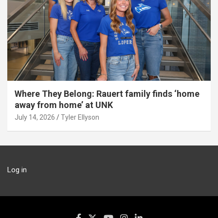
Where They Belong: Rauert family finds ‘home
away from home’ at UNK
July 14, 2026
Tyler Ellyson
Log in