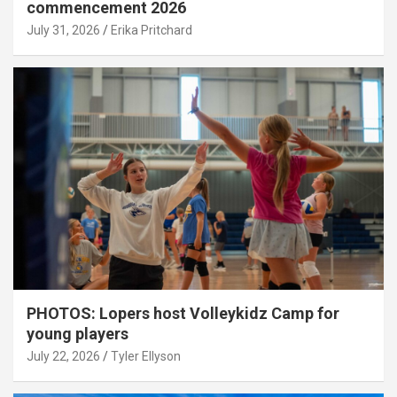
commencement 2026
July 31, 2026
Erika Pritchard
PHOTOS: Lopers host Volleykidz Camp for
young players
July 22, 2026
Tyler Ellyson