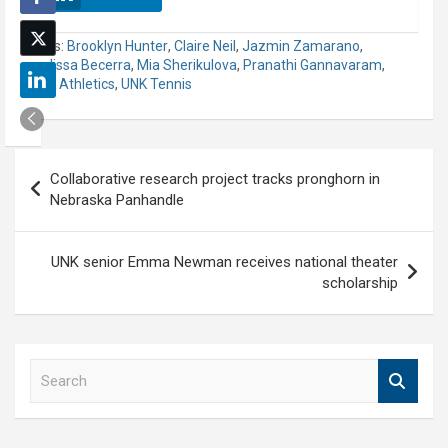
Tags:
Brooklyn Hunter
,
Claire Neil
,
Jazmin Zamarano
,
Melissa Becerra
,
Mia Sherikulova
,
Pranathi Gannavaram
,
UNK Athletics
,
UNK Tennis
Post
Collaborative research project tracks pronghorn in
navigation
Nebraska Panhandle
UNK senior Emma Newman receives national theater
scholarship
S
e
a
r