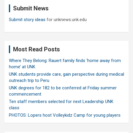
c
Submit News
h
Submit story ideas
for unknews.unk.edu
Most Read Posts
Where They Belong: Rauert family finds ‘home away from
home’ at UNK
UNK students provide care, gain perspective during medical
outreach trip to Peru
UNK degrees for 182 to be conferred at Friday summer
commencement
Ten staff members selected for next Leadership UNK
class
PHOTOS: Lopers host Volleykidz Camp for young players