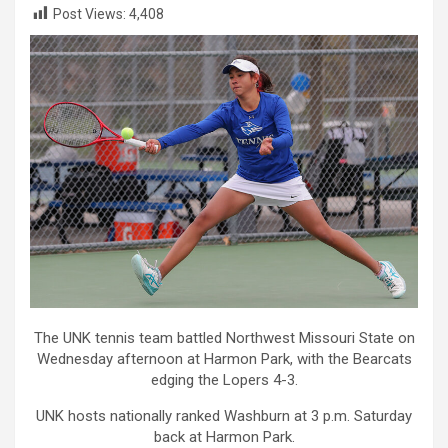
Post Views:
4,408
The UNK tennis team battled Northwest Missouri State on
Wednesday afternoon at Harmon Park, with the Bearcats
edging the Lopers 4-3.
UNK hosts nationally ranked Washburn at 3 p.m. Saturday
back at Harmon Park.