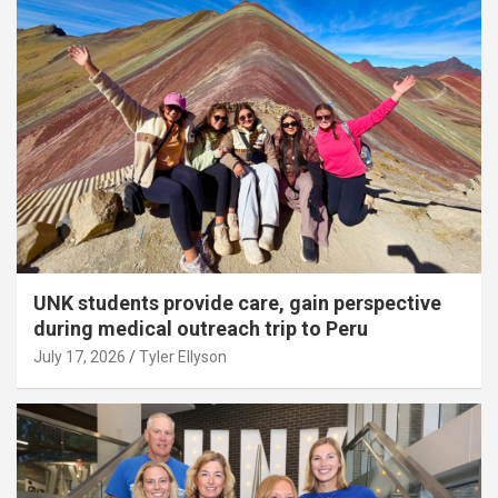
UNK students provide care, gain perspective
during medical outreach trip to Peru
July 17, 2026
Tyler Ellyson