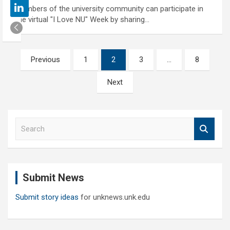
Members of the university community can participate in
the virtual "I Love NU" Week by sharing…
Posts
Previous
1
2
3
…
8
pagination
Next
S
e
a
r
c
Submit News
h
Submit story ideas
for unknews.unk.edu