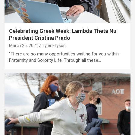
Celebrating Greek Week: Lambda Theta Nu
President Cristina Prado
March 26, 2021
Tyler Ellyson
"There are so many opportunities waiting for you within
Fraternity and Sorority Life. Through all these…