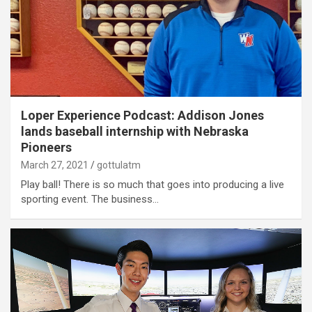
Loper Experience Podcast: Addison Jones
lands baseball internship with Nebraska
Pioneers
March 27, 2021
gottulatm
Play ball! There is so much that goes into producing a live
sporting event. The business…