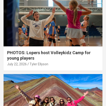
PHOTOS: Lopers host Volleykidz Camp for
young players
July 22, 2026
Tyler Ellyson