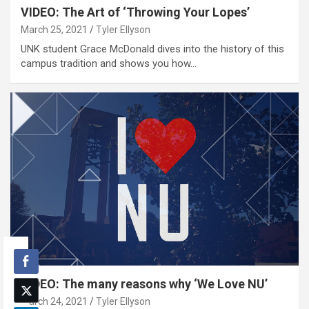
VIDEO: The Art of ‘Throwing Your Lopes’
March 25, 2021
Tyler Ellyson
UNK student Grace McDonald dives into the history of this
campus tradition and shows you how…
VIDEO: The many reasons why ‘We Love NU’
March 24, 2021
Tyler Ellyson