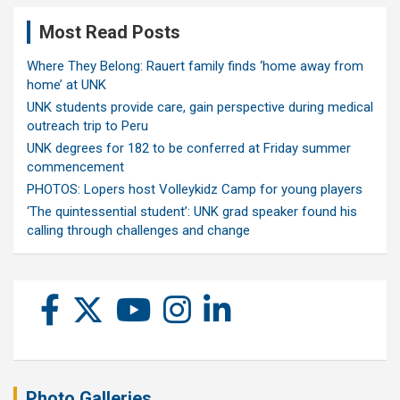
Most Read Posts
Where They Belong: Rauert family finds ‘home away from
home’ at UNK
UNK students provide care, gain perspective during medical
outreach trip to Peru
UNK degrees for 182 to be conferred at Friday summer
commencement
PHOTOS: Lopers host Volleykidz Camp for young players
‘The quintessential student’: UNK grad speaker found his
calling through challenges and change
Photo Galleries