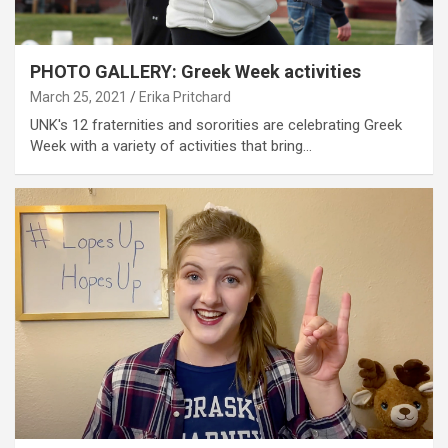
PHOTO GALLERY: Greek Week activities
March 25, 2021
Erika Pritchard
UNK's 12 fraternities and sororities are celebrating Greek
Week with a variety of activities that bring…