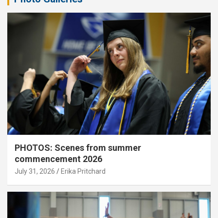
PHOTOS: Scenes from summer
commencement 2026
July 31, 2026
Erika Pritchard