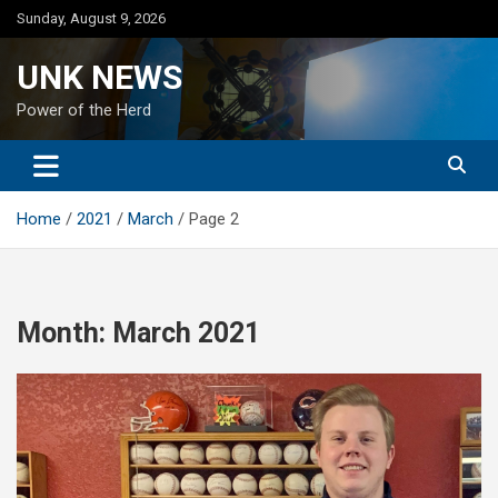
Skip
Sunday, August 9, 2026
to
content
UNK NEWS
Power of the Herd
Home
2021
March
Page 2
Month:
March 2021