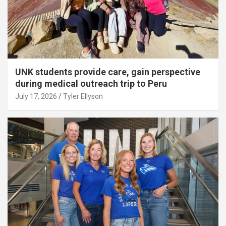
UNK students provide care, gain perspective
during medical outreach trip to Peru
July 17, 2026
Tyler Ellyson