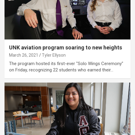
UNK aviation program soaring to new heights
March 26, 2021
Tyler Ellyson
The program hosted its first-ever "Solo Wings Ceremony"
on Friday, recognizing 22 students who earned their…