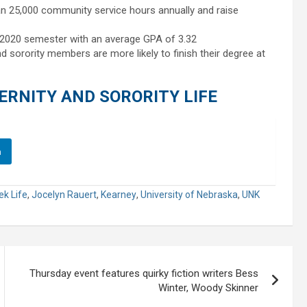
n 25,000 community service hours annually and raise
g 2020 semester with an average GPA of 3.32
d sorority members are more likely to finish their degree at
RNITY AND SORORITY LIFE
n
ek Life
,
Jocelyn Rauert
,
Kearney
,
University of Nebraska
,
UNK
Thursday event features quirky fiction writers Bess
Winter, Woody Skinner