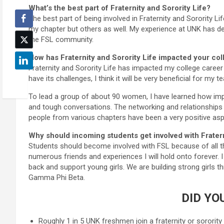
What’s the best part of Fraternity and Sorority Life?
The best part of being involved in Fraternity and Sorority Li
my chapter but others as well. My experience at UNK has def
the FSL community.
How has Fraternity and Sorority Life impacted your co
Fraternity and Sorority Life has impacted my college career 
have its challenges, I think it will be very beneficial for my t
To lead a group of about 90 women, I have learned how impo
and tough conversations. The networking and relationships 
people from various chapters have been a very positive as
Why should incoming students get involved with Fratern
Students should become involved with FSL because of all the 
numerous friends and experiences I will hold onto forever. I 
back and support young girls. We are building strong girls th
Gamma Phi Beta.
DID YO
Roughly 1 in 5 UNK freshmen join a fraternity or sorority