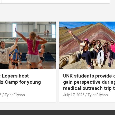
 Lopers host
UNK students provide 
dz Camp for young
gain perspective durin
medical outreach trip 
6
Tyler Ellyson
July 17, 2026
Tyler Ellyson