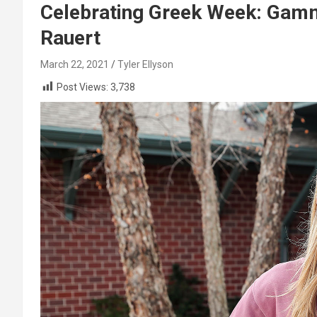
Celebrating Greek Week: Gamm
Rauert
March 22, 2021
Tyler Ellyson
Post Views:
3,738