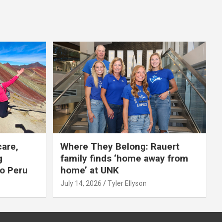
care,
Where They Belong: Rauert
g
family finds ‘home away from
to Peru
home’ at UNK
July 14, 2026
Tyler Ellyson