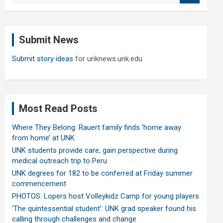
a
r
c
Submit News
h
Submit story ideas
for unknews.unk.edu
Most Read Posts
Where They Belong: Rauert family finds ‘home away
from home’ at UNK
UNK students provide care, gain perspective during
medical outreach trip to Peru
UNK degrees for 182 to be conferred at Friday summer
commencement
PHOTOS: Lopers host Volleykidz Camp for young players
‘The quintessential student’: UNK grad speaker found his
calling through challenges and change