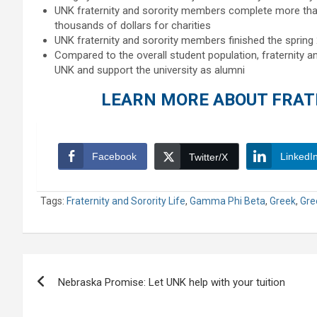
UNK fraternity and sorority members complete more tha
thousands of dollars for charities
UNK fraternity and sorority members finished the sprin
Compared to the overall student population, fraternity an
UNK and support the university as alumni
LEARN MORE ABOUT FRATE
Facebook
LinkedI
Twitter/X
Tags:
Fraternity and Sorority Life
,
Gamma Phi Beta
,
Greek
,
Gre
Post
Nebraska Promise: Let UNK help with your tuition
navigation