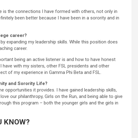
fe is the connections I have formed with others, not only in
initely been better because I have been in a sorority and in
llege career?
by expanding my leadership skills. While this position does
eaching career.
rtant being an active listener is and how to have honest
I have with my sisters, other FSL presidents and other
pect of my experience in Gamma Phi Beta and FSL.
ity and Sorority Life?
opportunities it provides. I have gained leadership skills,
love our philanthropy, Girls on the Run, and being able to give
rough this program – both the younger girls and the girls in
U KNOW?