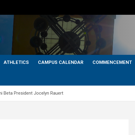
ATHLETICS
CAMPUS CALENDAR
COMMENCEMENT
 Beta President Jocelyn Rauert