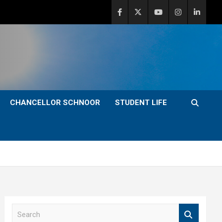
CHANCELLOR SCHNOOR
STUDENT LIFE
S
e