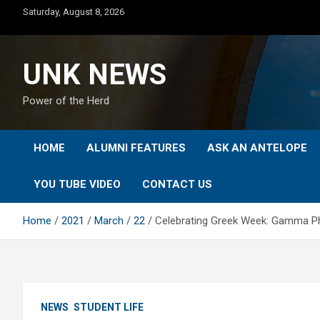
Skip
Saturday, August 8, 2026
to
content
UNK NEWS
Power of the Herd
HOME
ALUMNI FEATURES
ASK AN ANTELOPE
YOU TUBE VIDEO
CONTACT US
Home
2021
March
22
Celebrating Greek Week: Gamma Phi
NEWS
STUDENT LIFE