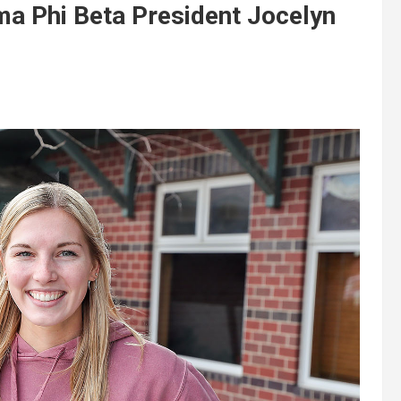
a Phi Beta President Jocelyn