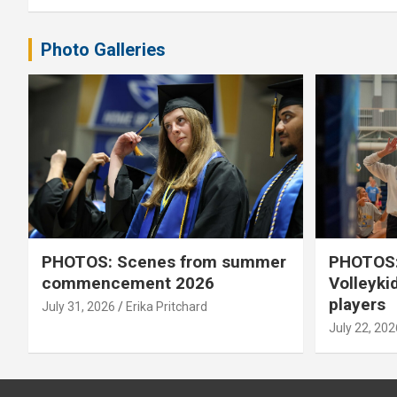
Photo Galleries
PHOTOS: Scenes from summer
PHOTOS:
commencement 2026
Volleyki
players
July 31, 2026
Erika Pritchard
July 22, 202