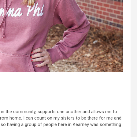
ved in the community, supports one another and allows me to
om home. I can count on my sisters to be there for me and
, so having a group of people here in Kearney was something