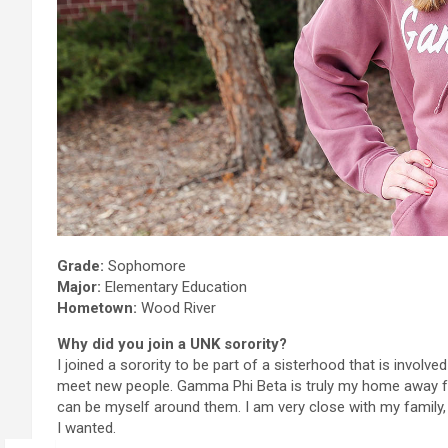
Grade:
Sophomore
Major:
Elementary Education
Hometown:
Wood River
Why did you join a UNK sorority?
I joined a sorority to be part of a sisterhood that is invol
meet new people. Gamma Phi Beta is truly my home away fr
can be myself around them. I am very close with my family
I wanted.