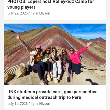
PHOTOS: Lopers host Volleykidz Camp for
young players
July 22, 2026
Tyler Ellyson
UNK students provide care, gain perspective
during medical outreach trip to Peru
July 17, 2026
Tyler Ellyson