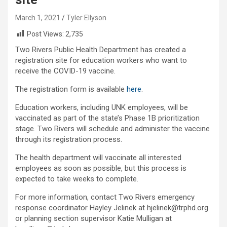
March 1, 2021
Tyler Ellyson
Post Views:
2,735
Two Rivers Public Health Department has created a
registration site for education workers who want to
receive the COVID-19 vaccine.
The registration form is available
here
.
Education workers, including UNK employees, will be
vaccinated as part of the state’s Phase 1B prioritization
stage. Two Rivers will schedule and administer the vaccine
through its registration process.
The health department will vaccinate all interested
employees as soon as possible, but this process is
expected to take weeks to complete.
For more information, contact Two Rivers emergency
response coordinator Hayley Jelinek at hjelinek@trphd.org
or planning section supervisor Katie Mulligan at