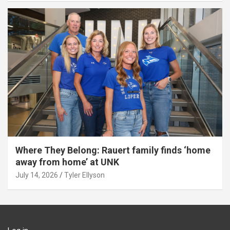
Where They Belong: Rauert family finds ‘home
away from home’ at UNK
July 14, 2026
Tyler Ellyson