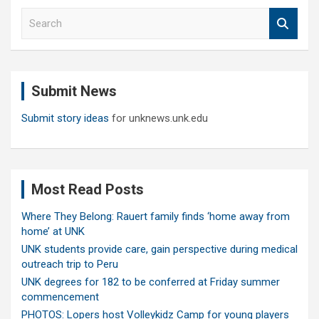
S
e
a
r
c
Submit News
h
Submit story ideas
for unknews.unk.edu
Most Read Posts
Where They Belong: Rauert family finds ‘home away from
home’ at UNK
UNK students provide care, gain perspective during medical
outreach trip to Peru
UNK degrees for 182 to be conferred at Friday summer
commencement
PHOTOS: Lopers host Volleykidz Camp for young players