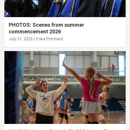
PHOTOS: Scenes from summer
commencement 2026
July 31, 2026
Erika Pritchard