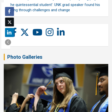
‘The quintessential student’: UNK grad speaker found his
calling through challenges and change
Photo Galleries