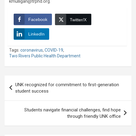
kmulligan@trphd.org.
Facebook
Twitter/X
LinkedIn
Tags:
coronavirus
,
COVID-19
,
Two Rivers Public Health Department
Post
UNK recognized for commitment to first-generation
navigation
student success
Students navigate financial challenges, find hope
through friendly UNK office