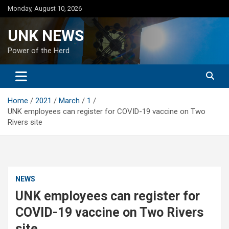
Skip
Monday, August 10, 2026
to
content
UNK NEWS
Power of the Herd
Home
2021
March
1
UNK employees can register for COVID-19 vaccine on Two
Rivers site
NEWS
UNK employees can register for
COVID-19 vaccine on Two Rivers
site