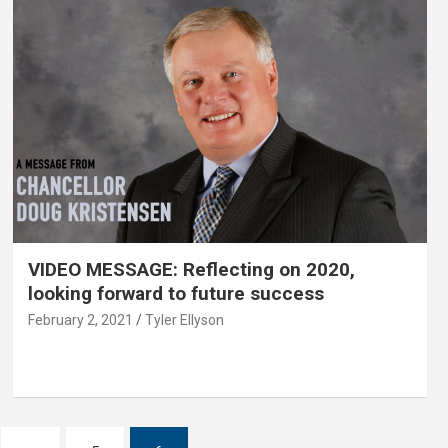
VIDEO MESSAGE: Reflecting on 2020,
looking forward to future success
February 2, 2021
Tyler Ellyson