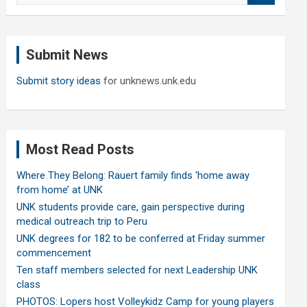
a
r
c
Submit News
h
Submit story ideas
for unknews.unk.edu
Most Read Posts
Where They Belong: Rauert family finds ‘home away
from home’ at UNK
UNK students provide care, gain perspective during
medical outreach trip to Peru
UNK degrees for 182 to be conferred at Friday summer
commencement
Ten staff members selected for next Leadership UNK
class
PHOTOS: Lopers host Volleykidz Camp for young players