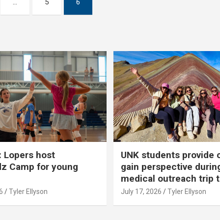
…
5
6
 Lopers host
UNK students provide 
dz Camp for young
gain perspective durin
medical outreach trip 
6
Tyler Ellyson
July 17, 2026
Tyler Ellyson