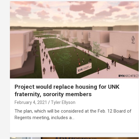
Project would replace housing for UNK
fraternity, sorority members
February 4, 2021
Tyler Ellyson
The plan, which will be considered at the Feb. 12 Board of
Regents meeting, includes a…