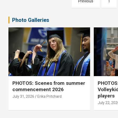
Previous
1
pagination
Photo Galleries
PHOTOS: Scenes from summer
PHOTOS:
commencement 2026
Volleyki
players
July 31, 2026
Erika Pritchard
July 22, 202