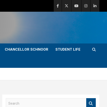
CHANCELLOR SCHNOOR
STUDENT LIFE
S
e