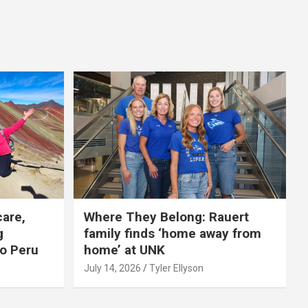
care,
Where They Belong: Rauert
g
family finds ‘home away from
to Peru
home’ at UNK
July 14, 2026
Tyler Ellyson