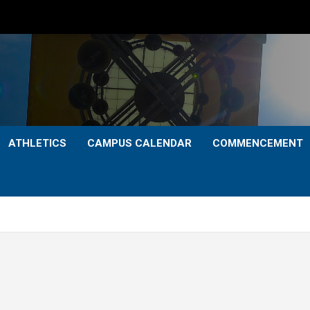
ATHLETICS
CAMPUS CALENDAR
COMMENCEMENT