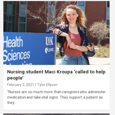
Nursing student Maci Kroupa ‘called to help
people’
February 3, 2021
Tyler Ellyson
"Nurses are so much more than caregivers who administer
medication and take vital signs. They support a patient as
they…