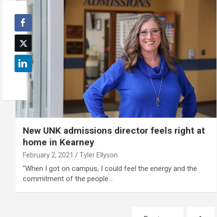
New UNK admissions director feels right at
home in Kearney
February 2, 2021
Tyler Ellyson
"When I got on campus, I could feel the energy and the
commitment of the people…
Posts