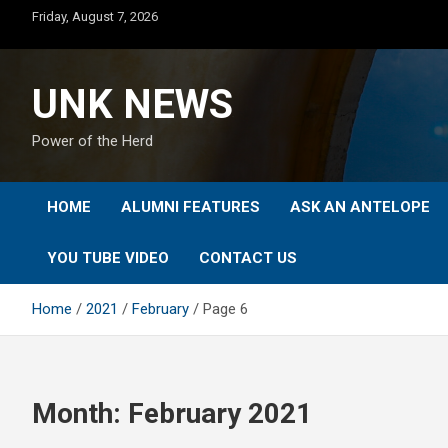
Skip
Friday, August 7, 2026
to
content
UNK NEWS
Power of the Herd
HOME
ALUMNI FEATURES
ASK AN ANTELOPE
YOU TUBE VIDEO
CONTACT US
Home
2021
February
Page 6
Month:
February 2021