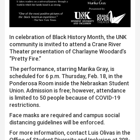
In celebration of Black History Month, the UNK
community is invited to attend a Crane River
Theater presentation of Charlayne Woodard’s
“Pretty Fire.”
The performance, starring Marika Gray, is
scheduled for 6 p.m. Thursday, Feb. 18, in the
Ponderosa Room inside the Nebraskan Student
Union. Admission is free; however, attendance
is limited to 50 people because of COVID-19
restrictions.
Face masks are required and campus social
distancing guidelines will be enforced.
For more information, contact Luis Olivas in the
Office of Student Diversity and Inclusion at 308-