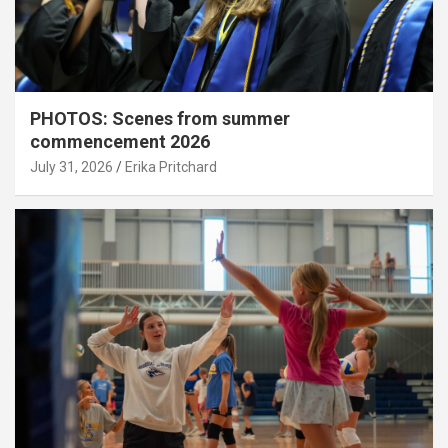
PHOTOS: Scenes from summer
commencement 2026
July 31, 2026
Erika Pritchard