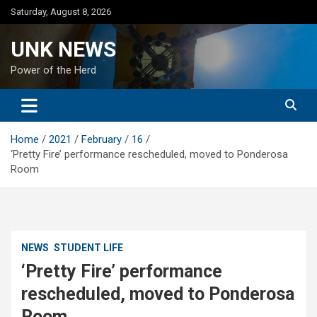
Skip
Saturday, August 8, 2026
to
content
UNK NEWS
Power of the Herd
Home
2021
February
16
‘Pretty Fire’ performance rescheduled, moved to Ponderosa
Room
NEWS
STUDENT LIFE
‘Pretty Fire’ performance
rescheduled, moved to Ponderosa
Room