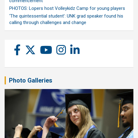
commencement
PHOTOS: Lopers host Volleykidz Camp for young players
‘The quintessential student’: UNK grad speaker found his
calling through challenges and change
Photo Galleries