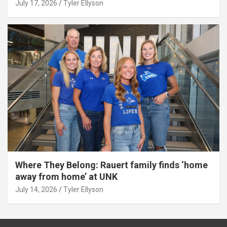
July 17, 2026
Tyler Ellyson
Where They Belong: Rauert family finds ‘home
away from home’ at UNK
July 14, 2026
Tyler Ellyson