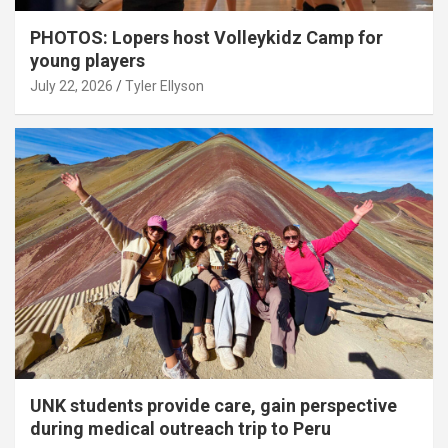
PHOTOS: Lopers host Volleykidz Camp for
young players
July 22, 2026
Tyler Ellyson
UNK students provide care, gain perspective
during medical outreach trip to Peru