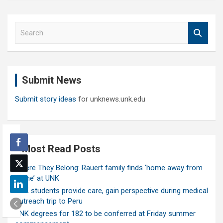
S
e
a
r
c
Submit News
h
Submit story ideas
for unknews.unk.edu
Most Read Posts
Where They Belong: Rauert family finds ‘home away from
home’ at UNK
UNK students provide care, gain perspective during medical
outreach trip to Peru
UNK degrees for 182 to be conferred at Friday summer