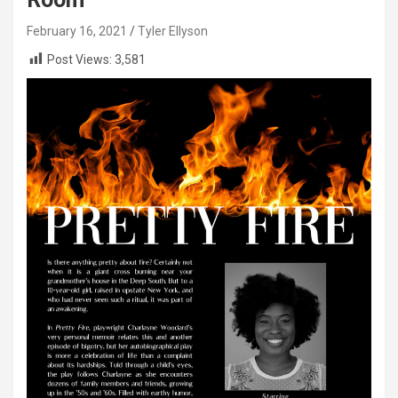
February 16, 2021
Tyler Ellyson
Post Views:
3,581