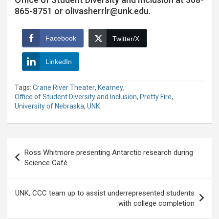
865-8751 or olivasherrlr@unk.edu.
Facebook
Twitter/X
LinkedIn
Tags:
Crane River Theater
,
Kearney
,
Office of Student Diversity and Inclusion
,
Pretty Fire
,
University of Nebraska
,
UNK
Post
Ross Whitmore presenting Antarctic research during
navigation
Science Café
UNK, CCC team up to assist underrepresented students
with college completion