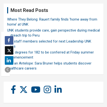
Most Read Posts
Where They Belong: Rauert family finds ‘home away from
home’ at UNK
UNK students provide care, gain perspective during medical
outreach trip to Peru
Ten staff members selected for next Leadership UNK
class
UNK degrees for 182 to be conferred at Friday summer
commencement
Ask an Antelope: Sara Bruner helps students discover
healthcare careers