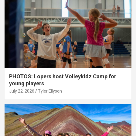
PHOTOS: Lopers host Volleykidz Camp for
young players
July 22, 2026
Tyler Ellyson