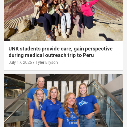
UNK students provide care, gain perspective
during medical outreach trip to Peru
July 17, 2026
Tyler Ellyson