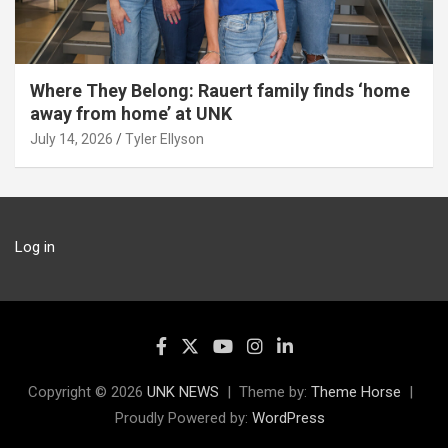
Where They Belong: Rauert family finds ‘home
away from home’ at UNK
July 14, 2026
Tyler Ellyson
Log in
Copyright © 2026
UNK NEWS
Theme by:
Theme Horse
Proudly Powered by:
WordPress