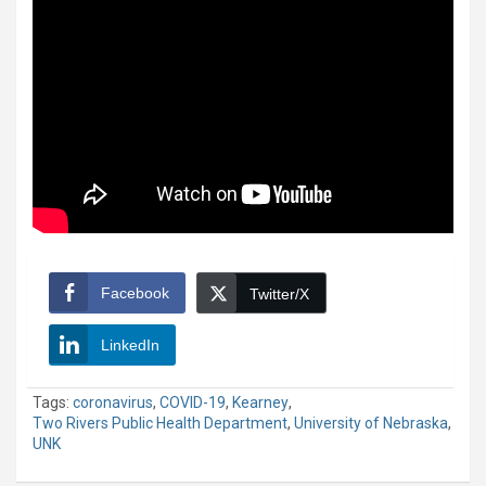
Facebook
Twitter/X
LinkedIn
Tags:
coronavirus
,
COVID-19
,
Kearney
,
Two Rivers Public Health Department
,
University of Nebraska
,
UNK