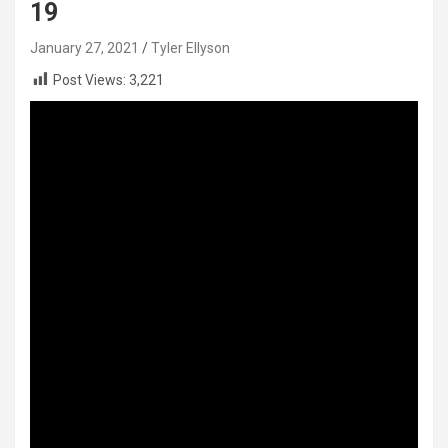
19
January 27, 2021
Tyler Ellyson
Post Views:
3,221