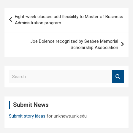
Post
Eight-week classes add flexibility to Master of Business
navigation
Administration program
Joe Dolence recognized by Seabee Memorial
Scholarship Association
S
e
a
r
c
Submit News
h
Submit story ideas
for unknews.unk.edu