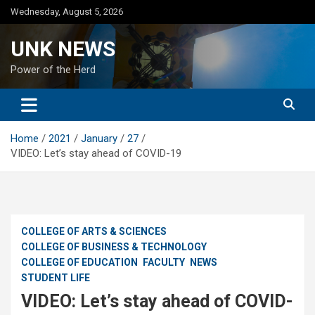
Skip
Wednesday, August 5, 2026
to
content
UNK NEWS
Power of the Herd
Home
2021
January
27
VIDEO: Let’s stay ahead of COVID-19
COLLEGE OF ARTS & SCIENCES
COLLEGE OF BUSINESS & TECHNOLOGY
COLLEGE OF EDUCATION
FACULTY
NEWS
STUDENT LIFE
VIDEO: Let’s stay ahead of COVID-