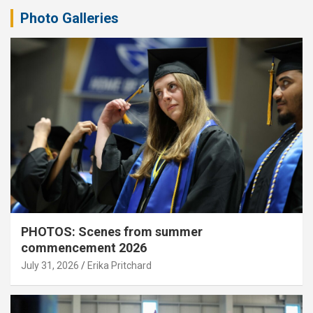
Photo Galleries
PHOTOS: Scenes from summer
commencement 2026
July 31, 2026
Erika Pritchard