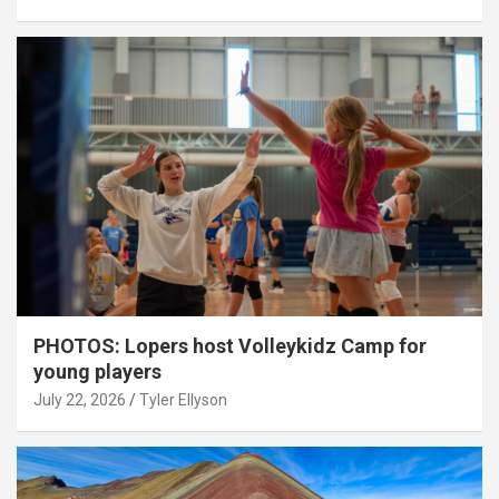
PHOTOS: Lopers host Volleykidz Camp for
young players
July 22, 2026
Tyler Ellyson