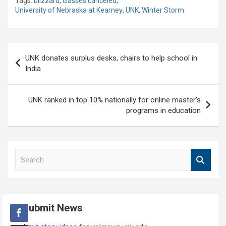
Tags:
blizzard
,
classes canceled
,
University of Nebraska at Kearney
,
UNK
,
Winter Storm
Post
UNK donates surplus desks, chairs to help school in
navigation
India
UNK ranked in top 10% nationally for online master’s
programs in education
S
e
a
r
c
Submit News
h