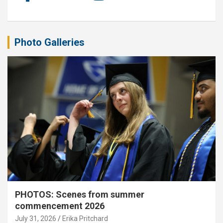
Photo Galleries
PHOTOS: Scenes from summer
commencement 2026
July 31, 2026
Erika Pritchard