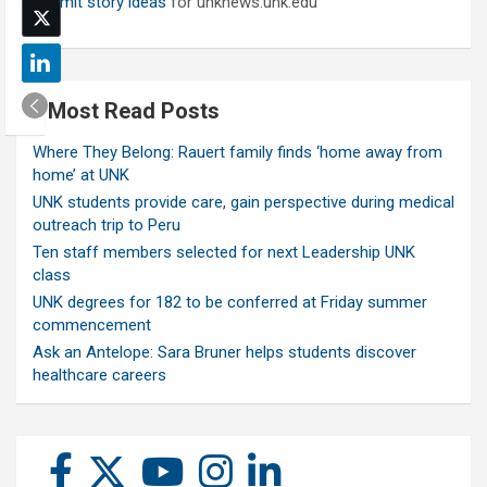
Submit story ideas
for unknews.unk.edu
Most Read Posts
Where They Belong: Rauert family finds ‘home away from
home’ at UNK
UNK students provide care, gain perspective during medical
outreach trip to Peru
Ten staff members selected for next Leadership UNK
class
UNK degrees for 182 to be conferred at Friday summer
commencement
Ask an Antelope: Sara Bruner helps students discover
healthcare careers