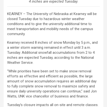
4 inches are expected Tuesday.
KEARNEY – The University of Nebraska at Kearney will be
closed Tuesday due to hazardous winter weather
conditions and to give the university additional time to
meet transportation and mobility needs of the campus
community.
Kearney received 8 inches of snow Monday by 5 p.m., and
a winter storm warning remained in effect until 3 a.m.
Tuesday. Additional snowfall accumulations from 2 to 4
inches are expected Tuesday, according to the National
Weather Service.
“While priorities have been set to make snow removal
efforts as effective and efficient as possible, the large
amount of snow accumulation requires an additional day
to fully complete snow removal to maximize safety and
ensure daily university operations can continue,” said Jon
Watts, UNK vice chancellor of business and finance.
Tuesday’s closure impacts all on-site and remote classes.