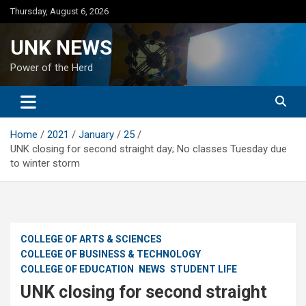
Skip
Thursday, August 6, 2026
to
content
UNK NEWS
Power of the Herd
Home
2021
January
25
UNK closing for second straight day; No classes Tuesday due
to winter storm
COLLEGE OF ARTS & SCIENCES
COLLEGE OF BUSINESS & TECHNOLOGY
COLLEGE OF EDUCATION
NEWS
STUDENT LIFE
UNK closing for second straight