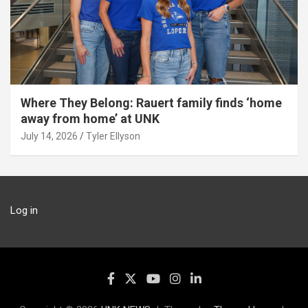
Where They Belong: Rauert family finds ‘home
away from home’ at UNK
July 14, 2026
Tyler Ellyson
Log in