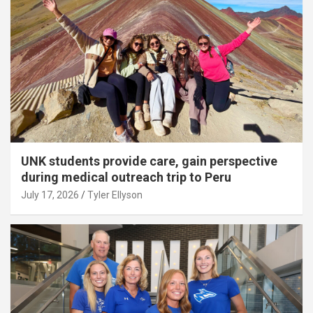
UNK students provide care, gain perspective
during medical outreach trip to Peru
July 17, 2026
Tyler Ellyson