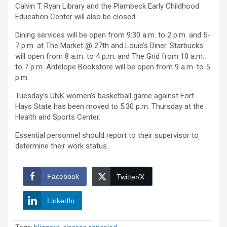
Calvin T. Ryan Library and the Plambeck Early Childhood
Education Center will also be closed.
Dining services will be open from 9:30 a.m. to 2 p.m. and 5-
7 p.m. at The Market @ 27th and Louie’s Diner. Starbucks
will open from 8 a.m. to 4 p.m. and The Grid from 10 a.m.
to 7 p.m. Antelope Bookstore will be open from 9 a.m. to 5
p.m.
Tuesday’s UNK women’s basketball game against Fort
Hays State has been moved to 5:30 p.m. Thursday at the
Health and Sports Center.
Essential personnel should report to their supervisor to
determine their work status.
Facebook
Twitter/X
LinkedIn