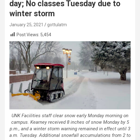
day; No classes Tuesday due to
winter storm
January 25, 2021
gottulatm
Post Views:
5,454
UNK Facilities staff clear snow early Monday morning on
campus. Kearney received 8 inches of snow Monday by 5
p.m., and a winter storm warning remained in effect until 3
a.m. Tuesday. Additional snowfall accumulations from 2 to