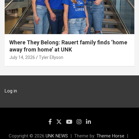
Where They Belong: Rauert family finds ‘home
away from home’ at UNK
July 14, 2026
Tyler Ellyson
Log in
Copyright © 2026
UNK NEWS
Theme by:
Theme Horse