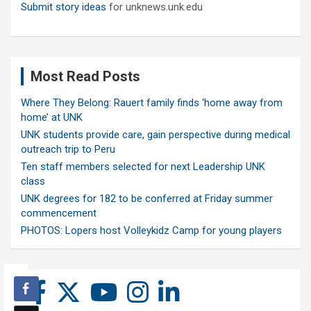
Submit story ideas
for unknews.unk.edu
Most Read Posts
Where They Belong: Rauert family finds ‘home away from
home’ at UNK
UNK students provide care, gain perspective during medical
outreach trip to Peru
Ten staff members selected for next Leadership UNK
class
UNK degrees for 182 to be conferred at Friday summer
commencement
PHOTOS: Lopers host Volleykidz Camp for young players