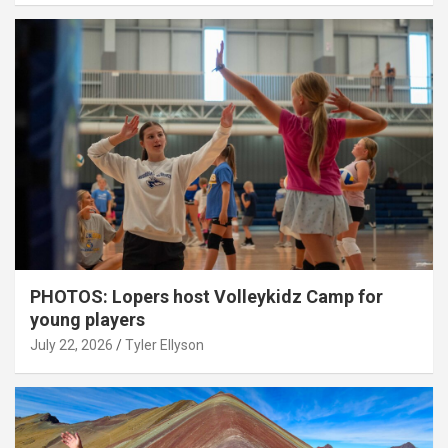
PHOTOS: Lopers host Volleykidz Camp for
young players
July 22, 2026
Tyler Ellyson