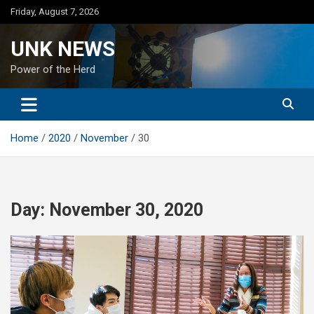
Skip
Friday, August 7, 2026
to
content
UNK NEWS
Power of the Herd
Home
2020
November
30
Day:
November 30, 2020