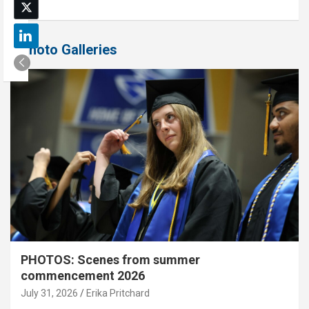
Photo Galleries
PHOTOS: Scenes from summer
commencement 2026
July 31, 2026
Erika Pritchard