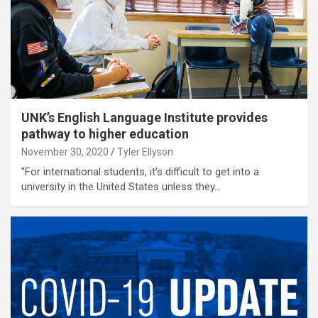
UNK’s English Language Institute provides
pathway to higher education
November 30, 2020
Tyler Ellyson
"For international students, it’s difficult to get into a
university in the United States unless they…