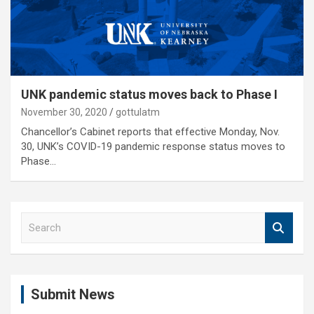
UNK pandemic status moves back to Phase I
November 30, 2020
gottulatm
Chancellor’s Cabinet reports that effective Monday, Nov.
30, UNK’s COVID-19 pandemic response status moves to
Phase…
S
e
a
r
c
Submit News
h