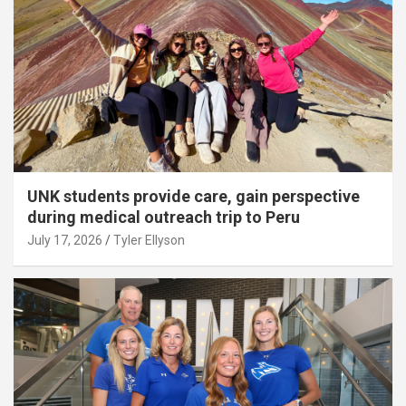
UNK students provide care, gain perspective
during medical outreach trip to Peru
July 17, 2026
Tyler Ellyson