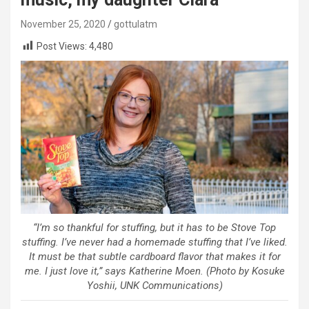
November 25, 2020
gottulatm
Post Views:
4,480
“I’m so thankful for stuffing, but it has to be Stove Top
stuffing. I’ve never had a homemade stuffing that I’ve liked.
It must be that subtle cardboard flavor that makes it for
me. I just love it,” says Katherine Moen. (Photo by Kosuke
Yoshii, UNK Communications)