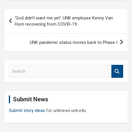
Post
‘God didn’t want me yet’: UNK employee Kenny Van
navigation
Horn recovering from COVID-19
UNK pandemic status moves back to Phase I
S
e
a
r
c
Submit News
h
Submit story ideas
for unknews.unk.edu