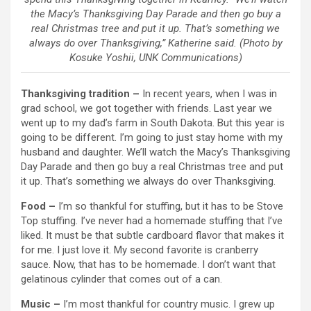
the Macy’s Thanksgiving Day Parade and then go buy a
real Christmas tree and put it up. That’s something we
always do over Thanksgiving,” Katherine said. (Photo by
Kosuke Yoshii, UNK Communications)
Thanksgiving tradition –
In recent years, when I was in
grad school, we got together with friends. Last year we
went up to my dad’s farm in South Dakota. But this year is
going to be different. I’m going to just stay home with my
husband and daughter. We’ll watch the Macy’s Thanksgiving
Day Parade and then go buy a real Christmas tree and put
it up. That’s something we always do over Thanksgiving.
Food –
I’m so thankful for stuffing, but it has to be Stove
Top stuffing. I’ve never had a homemade stuffing that I’ve
liked. It must be that subtle cardboard flavor that makes it
for me. I just love it. My second favorite is cranberry
sauce. Now, that has to be homemade. I don’t want that
gelatinous cylinder that comes out of a can.
Music –
I’m most thankful for country music. I grew up