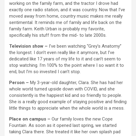
working on the family farm, and the tractor I drove had
exactly one radio station, and it was country. Now that I’ve
moved away from home, country music makes me really
sentimental. It reminds me of family and life back on the
family farm. Keith Urban is probably my favorite,
specifically his stuff from the mid- to late 2000s.
Television show –
I’ve been watching “Grey’s Anatomy”
the longest. I don’t even really like it anymore, but I’ve
dedicated like 17 years of my life to it and can’t seem to
stop watching. I’m 100% to the point where I so want it to
end, but I’m so invested I can’t stop.
Person –
My 3-year-old daughter, Clara. She has had her
whole world turned upside down with COVID, and she
consistently is the happiest kid and so friendly to people.
She is a really good example of staying positive and finding
little things to appreciate when the whole world is a mess.
Place on campus –
Our family loves the new Cope
Fountain. As soon as it opened last spring, we started
taking Clara there. She treated it like her own splash pad