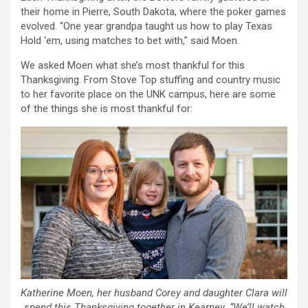
their home in Pierre, South Dakota, where the poker games
evolved. “One year grandpa taught us how to play Texas
Hold ‘em, using matches to bet with,” said Moen.
We asked Moen what she’s most thankful for this
Thanksgiving. From Stove Top stuffing and country music
to her favorite place on the UNK campus, here are some
of the things she is most thankful for:
Katherine Moen, her husband Corey and daughter Clara will
spend this Thanksgiving together in Kearney. “We’ll watch