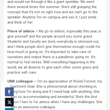
and would run through it like a giant sprinkler. We went
there several times this summer. She’s still grasping the
concept that it’s not on right now and we can’t go to the
sprinkler. Anytime I’m on campus and see it, I just smile
and think of her.
Piece of advice –
My go-to advice, especially this year, is
give yourself and the people around you some grace.
Students and faculty are tired, everybody is stressed out,
and I think people don’t give themselves enough credit for
how much is going on. It’s important to take care of
ourselves and realize there is a pandemic going on. It’s
normal to feel stress. With everything happening in the
world, we all deserve to give each other some grace and
practice self-care.
UNK colleague –
I’m so appreciative of Krista Forrest, my
department chair. She is phenomenal about checking in,
asking how I’m doing and if I need help with anything. She
is just so accommodating and wonderful. She’s the first
person I turn to for advice when I have any challenges. She
is just an awesome colleague.