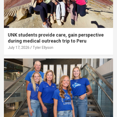
UNK students provide care, gain perspective
during medical outreach trip to Peru
July 17, 2026
Tyler Ellyson