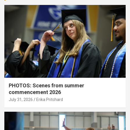
PHOTOS: Scenes from summer
commencement 2026
July 31, 2026
Erika Pritchard