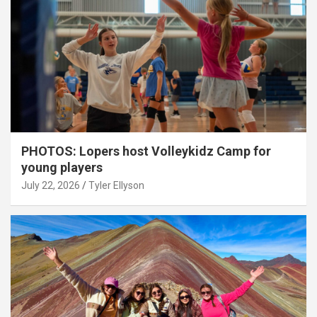
PHOTOS: Lopers host Volleykidz Camp for
young players
July 22, 2026
Tyler Ellyson