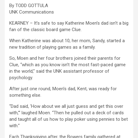
By TODD GOTTULA
UNK Communications
KEARNEY – It’s safe to say Katherine Moen’s dad isn’t a big
fan of the classic board game Clue.
When Katherine was about 10, her mom, Sandy, started a
new tradition of playing games as a family.
So, Moen and her four brothers joined their parents for
Clue, “which as you know isn’t the most fast-paced game
in the world,” said the UNK assistant professor of
psychology.
After just one round, Moen’s dad, Kent, was ready for
something else.
“Dad said, ‘How about we all just guess and get this over
with,’” laughed Moen. “Then he pulled out a deck of cards
and taught all of us how to play poker using pennies to bet
with.”
Each Thanksgiving after, the Bowers family gathered at