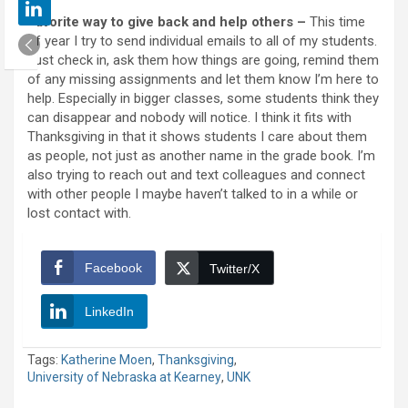
Favorite way to give back and help others –
This time
of year I try to send individual emails to all of my students.
Just check in, ask them how things are going, remind them
of any missing assignments and let them know I’m here to
help. Especially in bigger classes, some students think they
can disappear and nobody will notice. I think it fits with
Thanksgiving in that it shows students I care about them
as people, not just as another name in the grade book. I’m
also trying to reach out and text colleagues and connect
with other people I maybe haven’t talked to in a while or
lost contact with.
Facebook
Twitter/X
LinkedIn
Tags:
Katherine Moen
,
Thanksgiving
,
University of Nebraska at Kearney
,
UNK