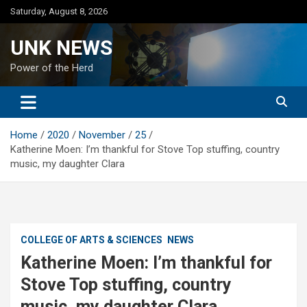
Skip
Saturday, August 8, 2026
to
content
UNK NEWS
Power of the Herd
Home
2020
November
25
Katherine Moen: I’m thankful for Stove Top stuffing, country
music, my daughter Clara
COLLEGE OF ARTS & SCIENCES
NEWS
Katherine Moen: I’m thankful for
Stove Top stuffing, country
music, my daughter Clara