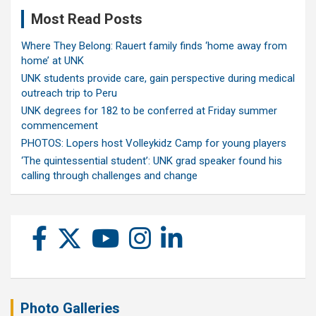
Most Read Posts
Where They Belong: Rauert family finds ‘home away from
home’ at UNK
UNK students provide care, gain perspective during medical
outreach trip to Peru
UNK degrees for 182 to be conferred at Friday summer
commencement
PHOTOS: Lopers host Volleykidz Camp for young players
‘The quintessential student’: UNK grad speaker found his
calling through challenges and change
Photo Galleries