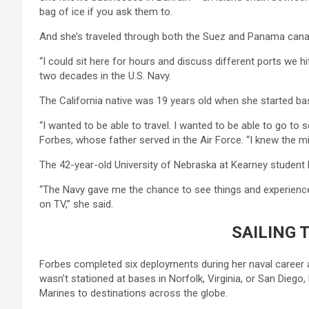
bag of ice if you ask them to.
And she’s traveled through both the Suez and Panama canals
“I could sit here for hours and discuss different ports we h
two decades in the U.S. Navy.
The California native was 19 years old when she started bas
“I wanted to be able to travel. I wanted to be able to go to
Forbes, whose father served in the Air Force. “I knew the mil
The 42-year-old University of Nebraska at Kearney student
“The Navy gave me the chance to see things and experience
on TV,” she said.
SAILING 
Forbes completed six deployments during her naval career a
wasn’t stationed at bases in Norfolk, Virginia, or San Dieg
Marines to destinations across the globe.