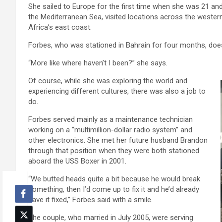
She sailed to Europe for the first time when she was 21 and
the Mediterranean Sea, visited locations across the wester
Africa’s east coast.
Forbes, who was stationed in Bahrain for four months, doesn’
“More like where haven’t I been?” she says.
Of course, while she was exploring the world and
experiencing different cultures, there was also a job to
do.
Forbes served mainly as a maintenance technician
working on a “multimillion-dollar radio system” and
other electronics. She met her future husband Brandon
through that position when they were both stationed
aboard the USS Boxer in 2001.
“We butted heads quite a bit because he would break
something, then I’d come up to fix it and he’d already
have it fixed,” Forbes said with a smile.
The couple, who married in July 2005, were serving