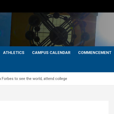
ATHLETICS
CAMPUS CALENDAR
COMMENCEMENT
 Forbes to see the world, attend college