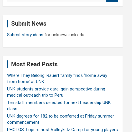
a
r
c
Submit News
h
Submit story ideas
for unknews.unk.edu
Most Read Posts
Where They Belong: Rauert family finds ‘home away
from home’ at UNK
UNK students provide care, gain perspective during
medical outreach trip to Peru
Ten staff members selected for next Leadership UNK
class
UNK degrees for 182 to be conferred at Friday summer
commencement
PHOTOS: Lopers host Volleykidz Camp for young players