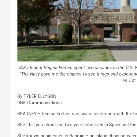
UNK student Regina Forbes spent two decades in the U.S. N
“The Navy gave me the chance to see things and experienc
on TV,”
By TYLER ELLYSON
UNK Communications
KEARNEY – Regina Forbes can swap sea stories with the b
She’ll tell you about the two years she lived in Spain and th
She knows businesses in Bahrain – an island chain between Q