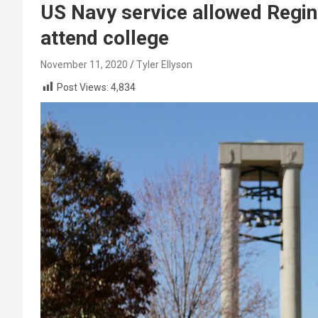
US Navy service allowed Regin
attend college
November 11, 2020
Tyler Ellyson
Post Views:
4,834