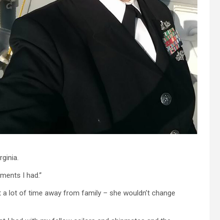
ginia.
ments I had.”
t a lot of time away from family – she wouldn’t change