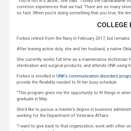
“You’re not in it alone,” she said. “I loved the camaraderie 
common experiences that we had. There are so many stories,
so fast. When you’re doing something that you love, the time
COLLEGE 
Forbes retired from the Navy in February 2017, but remains i
After leaving active duty, she and her husband, a native Okl
She currently works full time as a maintenance technician f
sterilization and surgical products, and attends UNK using he
Forbes is enrolled in
UNK’s communication disorders prog
provide the flexibility needed to fit her busy schedule.
“This program gives me the opportunity to fit things in wher
graduate in May.
She’d like to pursue a master’s degree in business administ
working for the Department of Veterans Affairs.
“I want to give back to that organization, work with other v