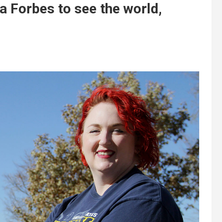
a Forbes to see the world,