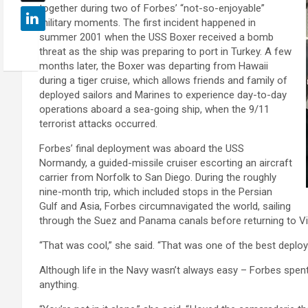
together during two of Forbes’ “not-so-enjoyable”
military moments. The first incident happened in
summer 2001 when the USS Boxer received a bomb
threat as the ship was preparing to port in Turkey. A few
months later, the Boxer was departing from Hawaii
during a tiger cruise, which allows friends and family of
deployed sailors and Marines to experience day-to-day
operations aboard a sea-going ship, when the 9/11
terrorist attacks occurred.
Forbes’ final deployment was aboard the USS
Normandy, a guided-missile cruiser escorting an aircraft
carrier from Norfolk to San Diego. During the roughly
nine-month trip, which included stops in the Persian
Gulf and Asia, Forbes circumnavigated the world, sailing
through the Suez and Panama canals before returning to Vir
“That was cool,” she said. “That was one of the best deploy
Although life in the Navy wasn’t always easy – Forbes spen
anything.