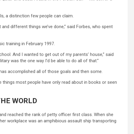
, a distinction few people can claim.
it and different things we’ve done,” said Forbes, who spent
ic training in February 1997.
 school. And I wanted to get out of my parents’ house,” said
itary was the one way I’d be able to do all of that.”
 has accomplished all of those goals and then some.
 things most people have only read about in books or seen
THE WORLD
nd reached the rank of petty officer first class. When she
o, her workplace was an amphibious assault ship transporting