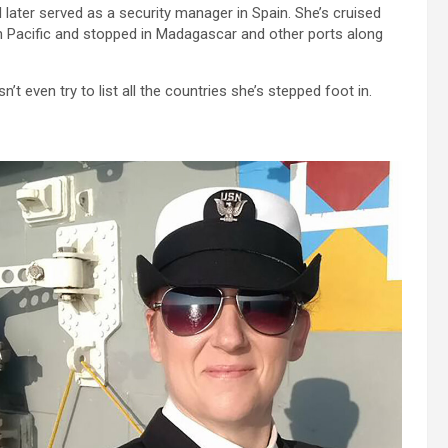
 later served as a security manager in Spain. She’s cruised
n Pacific and stopped in Madagascar and other ports along
t even try to list all the countries she’s stepped foot in.