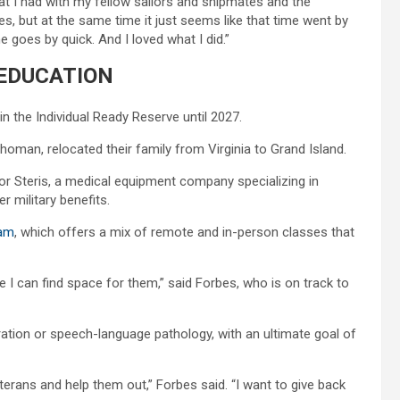
that I had with my fellow sailors and shipmates and the
 but at the same time it just seems like that time went by
 goes by quick. And I loved what I did.”
EDUCATION
n the Individual Ready Reserve until 2027.
ahoman, relocated their family from Virginia to Grand Island.
or Steris, a medical equipment company specializing in
r military benefits.
ram
, which offers a mix of remote and in-person classes that
e I can find space for them,” said Forbes, who is on track to
ration or speech-language pathology, with an ultimate goal of
eterans and help them out,” Forbes said. “I want to give back