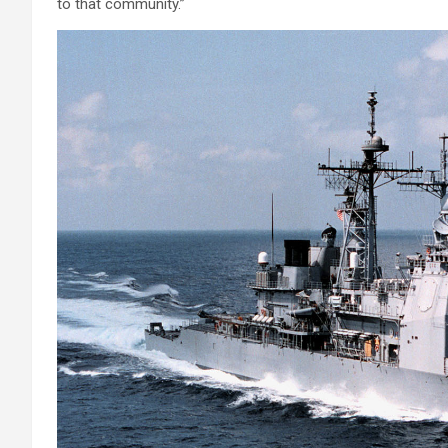
to that community.”