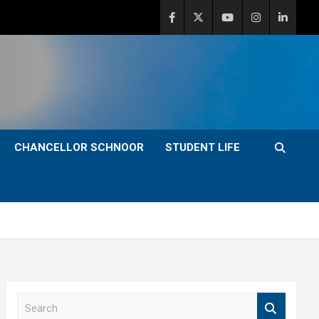
CHANCELLOR SCHNOOR
STUDENT LIFE
S
e