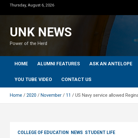
Skip
Thursday, August 6, 2026
to
content
UNK NEWS
Power of the Herd
HOME
ALUMNI FEATURES
ASK AN ANTELOPE
YOU TUBE VIDEO
CONTACT US
Home
2020
November
11
US Navy service allowed Regina
COLLEGE OF EDUCATION
NEWS
STUDENT LIFE