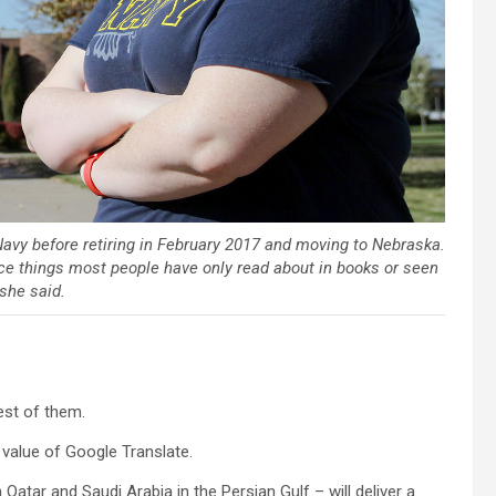
avy before retiring in February 2017 and moving to Nebraska.
e things most people have only read about in books or seen
 she said.
est of them.
e value of Google Translate.
atar and Saudi Arabia in the Persian Gulf – will deliver a