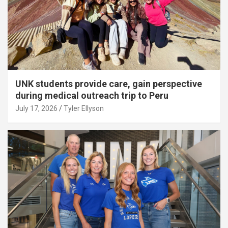
UNK students provide care, gain perspective
during medical outreach trip to Peru
July 17, 2026
Tyler Ellyson