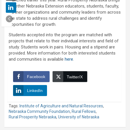
together Nebraska Extension educators, students, faculty,
partner organizations and community leaders from across
the state to address rural challenges and identify
opportunities for growth.
Students accepted into the program are matched with
projects that relate to their individual interests and field of
study. Students work in pairs. Housing and a stipend are
provided. More information for both interested students
and communities is available
here
.
Facebook
Twitter/X
LinkedIn
Tags:
Institute of Agriculture and Natural Resources
,
Nebraska Community Foundation
,
Rural Fellows
,
Rural Prosperity Nebraska
,
University of Nebraska