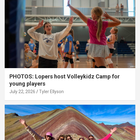
PHOTOS: Lopers host Volleykidz Camp for
young players
July 22, 2026
Tyler Ellyson