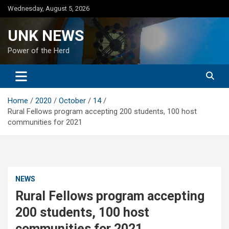
Skip
Wednesday, August 5, 2026
to
content
UNK NEWS
Power of the Herd
Home
2020
October
14
Rural Fellows program accepting 200 students, 100 host
communities for 2021
NEWS
Rural Fellows program accepting
200 students, 100 host
communities for 2021