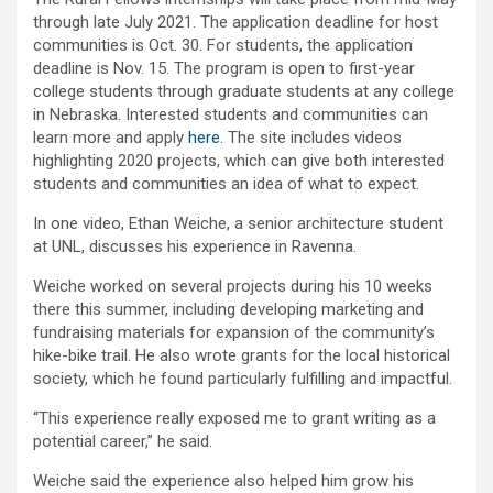
through late July 2021. The application deadline for host
communities is Oct. 30. For students, the application
deadline is Nov. 15. The program is open to first-year
college students through graduate students at any college
in Nebraska. Interested students and communities can
learn more and apply
here
. The site includes videos
highlighting 2020 projects, which can give both interested
students and communities an idea of what to expect.
In one video, Ethan Weiche, a senior architecture student
at UNL, discusses his experience in Ravenna.
Weiche worked on several projects during his 10 weeks
there this summer, including developing marketing and
fundraising materials for expansion of the community’s
hike-bike trail. He also wrote grants for the local historical
society, which he found particularly fulfilling and impactful.
“This experience really exposed me to grant writing as a
potential career,” he said.
Weiche said the experience also helped him grow his