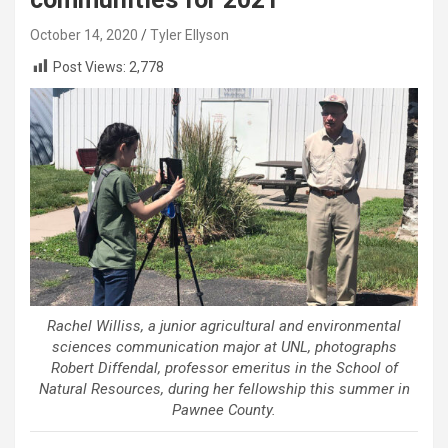
October 14, 2020
Tyler Ellyson
Post Views:
2,778
Rachel Williss, a junior agricultural and environmental
sciences communication major at UNL, photographs
Robert Diffendal, professor emeritus in the School of
Natural Resources, during her fellowship this summer in
Pawnee County.