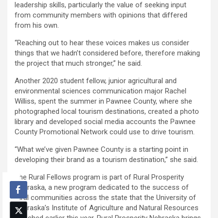
leadership skills, particularly the value of seeking input
from community members with opinions that differed
from his own.
“Reaching out to hear these voices makes us consider
things that we hadn’t considered before, therefore making
the project that much stronger,” he said.
Another 2020 student fellow, junior agricultural and
environmental sciences communication major Rachel
Williss, spent the summer in Pawnee County, where she
photographed local tourism destinations, created a photo
library and developed social media accounts the Pawnee
County Promotional Network could use to drive tourism.
“What we’ve given Pawnee County is a starting point in
developing their brand as a tourism destination,” she said.
The Rural Fellows program is part of Rural Prosperity
Nebraska, a new program dedicated to the success of
rural communities across the state that the University of
Nebraska’s Institute of Agriculture and Natural Resources
launched earlier this year. Rural Prosperity Nebraska brings