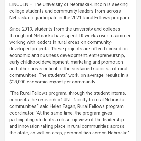
LINCOLN – The University of Nebraska-Lincoln is seeking
college students and community leaders from across
Nebraska to participate in the 2021 Rural Fellows program.
Since 2013, students from the university and colleges
throughout Nebraska have spent 10 weeks over a summer
working with leaders in rural areas on community-
developed projects. These projects are often focused on
economic and business development, entrepreneurship,
early childhood development, marketing and promotion
and other areas critical to the sustained success of rural
communities. The students’ work, on average, results in a
$28,000 economic impact per community.
“The Rural Fellows program, through the student interns,
connects the research of
UNL
faculty to rural Nebraska
communities,” said Helen Fagan, Rural Fellows program
coordinator. “At the same time, the program gives
participating students a close-up view of the leadership
and innovation taking place in rural communities across
the state, as well as deep, personal ties across Nebraska.”