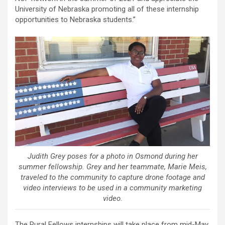
University of Nebraska promoting all of these internship
opportunities to Nebraska students.”
Judith Grey poses for a photo in Osmond during her
summer fellowship. Grey and her teammate, Marie Meis,
traveled to the community to capture drone footage and
video interviews to be used in a community marketing
video.
The Rural Fellows internships will take place from mid-May