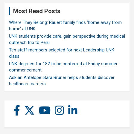
Most Read Posts
Where They Belong: Rauert family finds ‘home away from
home’ at UNK
UNK students provide care, gain perspective during medical
outreach trip to Peru
Ten staff members selected for next Leadership UNK
class
UNK degrees for 182 to be conferred at Friday summer
commencement
Ask an Antelope: Sara Bruner helps students discover
healthcare careers