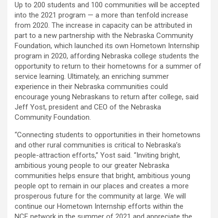
Up to 200 students and 100 communities will be accepted
into the 2021 program — a more than tenfold increase
from 2020. The increase in capacity can be attributed in
part to a new partnership with the Nebraska Community
Foundation, which launched its own Hometown Internship
program in 2020, affording Nebraska college students the
opportunity to return to their hometowns for a summer of
service learning. Ultimately, an enriching summer
experience in their Nebraska communities could
encourage young Nebraskans to return after college, said
Jeff Yost, president and
CEO
of the Nebraska
Community Foundation.
“Connecting students to opportunities in their hometowns
and other rural communities is critical to Nebraska’s
people-attraction efforts,” Yost said. “Inviting bright,
ambitious young people to our greater Nebraska
communities helps ensure that bright, ambitious young
people opt to remain in our places and creates a more
prosperous future for the community at large. We will
continue our Hometown Internship efforts within the
NCF
network in the summer of 2021 and appreciate the