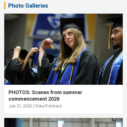
Photo Galleries
PHOTOS: Scenes from summer
commencement 2026
July 31, 2026
Erika Pritchard