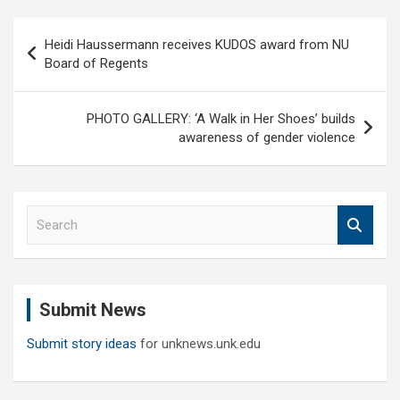
Post
Heidi Haussermann receives KUDOS award from NU
navigation
Board of Regents
PHOTO GALLERY: ‘A Walk in Her Shoes’ builds
awareness of gender violence
S
e
a
r
c
Submit News
h
Submit story ideas
for unknews.unk.edu