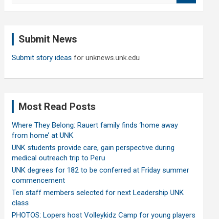
a
r
c
Submit News
h
Submit story ideas
for unknews.unk.edu
Most Read Posts
Where They Belong: Rauert family finds ‘home away
from home’ at UNK
UNK students provide care, gain perspective during
medical outreach trip to Peru
UNK degrees for 182 to be conferred at Friday summer
commencement
Ten staff members selected for next Leadership UNK
class
PHOTOS: Lopers host Volleykidz Camp for young players