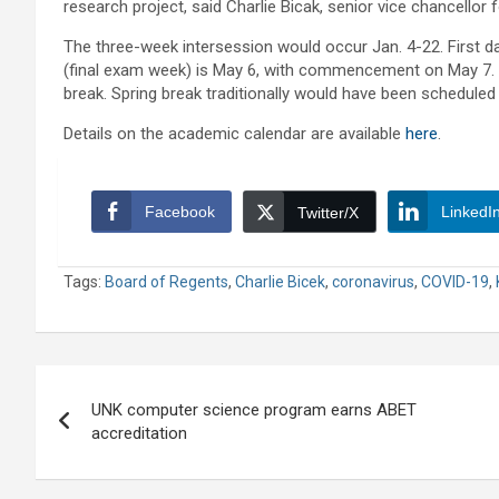
research project, said Charlie Bicak, senior vice chancellor
The three-week intersession would occur Jan. 4-22. First da
(final exam week) is May 6, with commencement on May 7. In
break. Spring break traditionally would have been scheduled
Details on the academic calendar are available
here
.
Facebook
LinkedI
Twitter/X
Tags:
Board of Regents
,
Charlie Bicek
,
coronavirus
,
COVID-19
,
Post
UNK computer science program earns ABET
navigation
accreditation