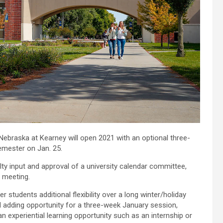
Nebraska at Kearney will open 2021 with an optional three-
semester on Jan. 25.
y input and approval of a university calendar committee,
 meeting.
tudents additional flexibility over a long winter/holiday
d adding opportunity for a three-week January session,
n experiential learning opportunity such as an internship or