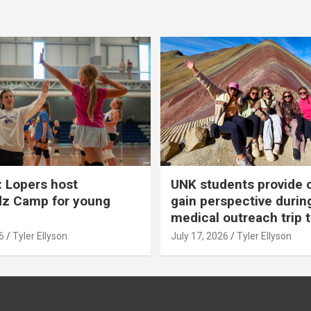
 Lopers host
UNK students provide 
dz Camp for young
gain perspective durin
medical outreach trip 
6
Tyler Ellyson
July 17, 2026
Tyler Ellyson