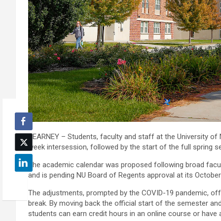
KEARNEY – Students, faculty and staff at the University of 
week intersession, followed by the start of the full spring 
The academic calendar was proposed following broad facult
and is pending NU Board of Regents approval at its October
The adjustments, prompted by the COVID-19 pandemic, offer s
break. By moving back the official start of the semester an
students can earn credit hours in an online course or have a