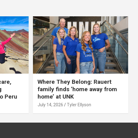
care,
Where They Belong: Rauert
g
family finds ‘home away from
to Peru
home’ at UNK
July 14, 2026
Tyler Ellyson