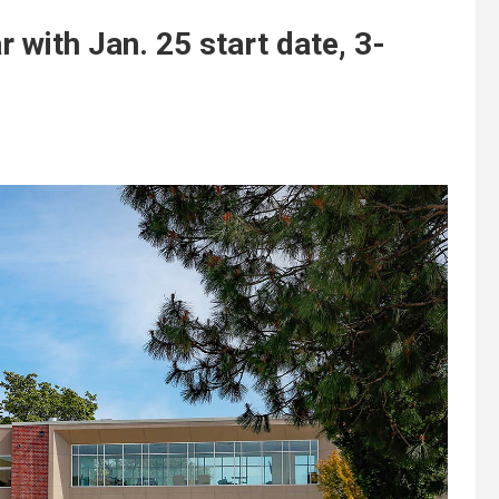
with Jan. 25 start date, 3-