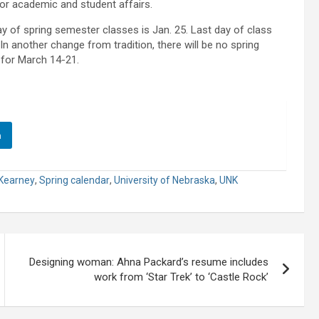
 for academic and student affairs.
y of spring semester classes is Jan. 25. Last day of class
 another change from tradition, there will be no spring
 for March 14-21.
n
Kearney
,
Spring calendar
,
University of Nebraska
,
UNK
Designing woman: Ahna Packard’s resume includes
work from ‘Star Trek’ to ‘Castle Rock’