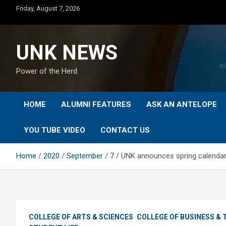
Skip
Friday, August 7, 2026
to
content
UNK NEWS
Power of the Herd
HOME
ALUMNI FEATURES
ASK AN ANTELOPE
YOU TUBE VIDEO
CONTACT US
Home
2020
September
7
UNK announces spring calendar 
COLLEGE OF ARTS & SCIENCES
COLLEGE OF BUSINESS &