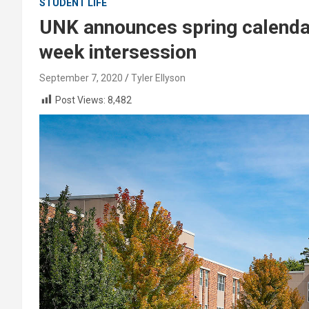
STUDENT LIFE
UNK announces spring calendar 
week intersession
September 7, 2020
Tyler Ellyson
Post Views:
8,482