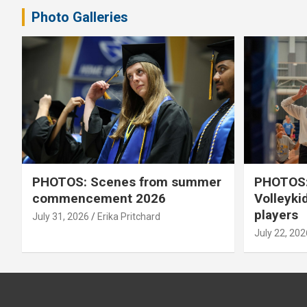
Photo Galleries
PHOTOS: Scenes from summer
PHOTOS:
commencement 2026
Volleyki
players
July 31, 2026
Erika Pritchard
July 22, 202