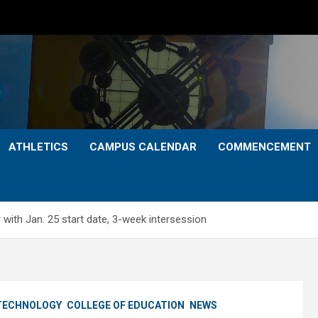
ATHLETICS
CAMPUS CALENDAR
COMMENCEMENT
with Jan. 25 start date, 3-week intersession
 TECHNOLOGY
COLLEGE OF EDUCATION
NEWS