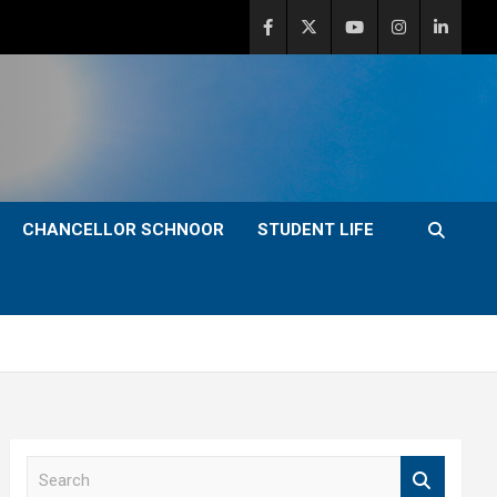
CHANCELLOR SCHNOOR
STUDENT LIFE
S
e