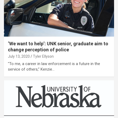
‘We want to help’: UNK senior, graduate aim to
change perception of police
July 13, 2020
Tyler Ellyson
"To me, a career in law enforcement is a future in the
service of others,” Kenzie…