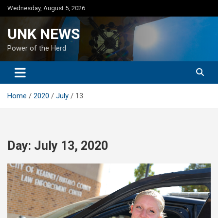
Skip
Wednesday, August 5, 2026
to
content
UNK NEWS
Power of the Herd
Home
2020
July
13
Day:
July 13, 2020