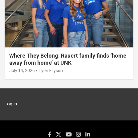
Where They Belong: Rauert family finds ‘home
away from home’ at UNK
July 14, 2026
Tyler Ellyson
Log in