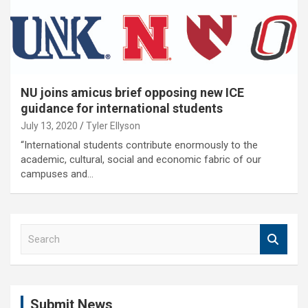
NU joins amicus brief opposing new ICE
guidance for international students
July 13, 2020
Tyler Ellyson
“International students contribute enormously to the
academic, cultural, social and economic fabric of our
campuses and…
S
e
a
r
c
Submit News
h