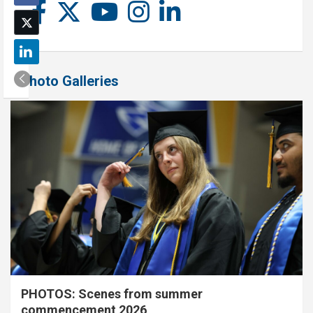
Photo Galleries
PHOTOS: Scenes from summer
commencement 2026