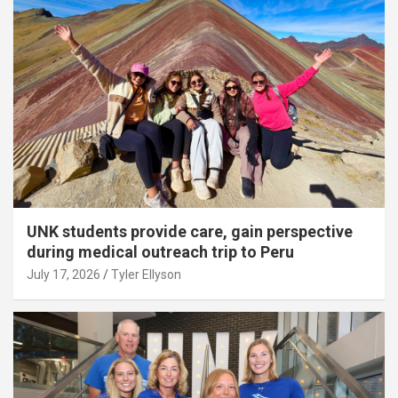
UNK students provide care, gain perspective
during medical outreach trip to Peru
July 17, 2026
Tyler Ellyson