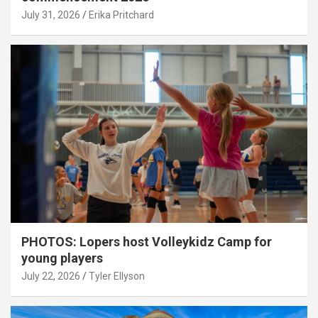
July 31, 2026
Erika Pritchard
PHOTOS: Lopers host Volleykidz Camp for
young players
July 22, 2026
Tyler Ellyson