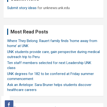
Submit story ideas
for unknews.unk.edu
Most Read Posts
Where They Belong: Rauert family finds ‘home away from
home’ at UNK
UNK students provide care, gain perspective during medical
outreach trip to Peru
Ten staff members selected for next Leadership UNK
class
UNK degrees for 182 to be conferred at Friday summer
commencement
Ask an Antelope: Sara Bruner helps students discover
healthcare careers