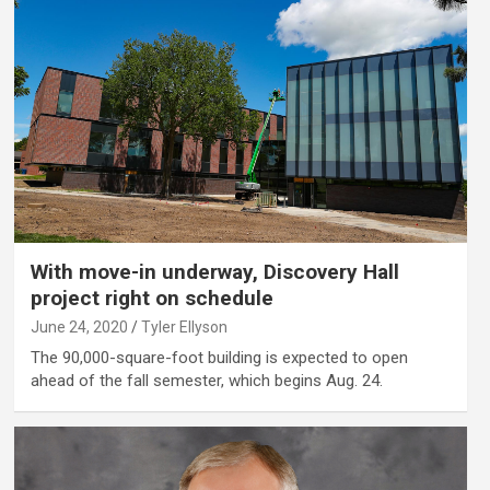
With move-in underway, Discovery Hall
project right on schedule
June 24, 2020
Tyler Ellyson
The 90,000-square-foot building is expected to open
ahead of the fall semester, which begins Aug. 24.