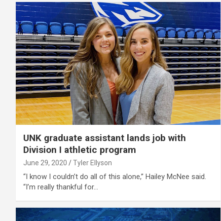
UNK graduate assistant lands job with
Division I athletic program
June 29, 2020
Tyler Ellyson
“I know I couldn’t do all of this alone,” Hailey McNee said.
“I’m really thankful for…