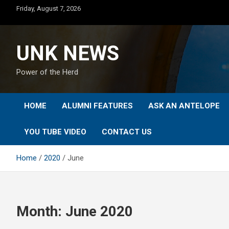
Skip
Friday, August 7, 2026
to
content
UNK NEWS
Power of the Herd
HOME
ALUMNI FEATURES
ASK AN ANTELOPE
YOU TUBE VIDEO
CONTACT US
Home
2020
June
Month:
June 2020