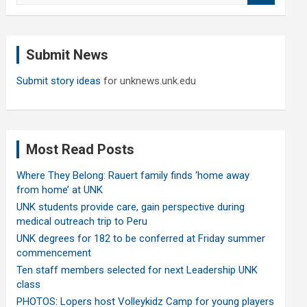
a
r
c
Submit News
h
Submit story ideas
for unknews.unk.edu
Most Read Posts
Where They Belong: Rauert family finds ‘home away
from home’ at UNK
UNK students provide care, gain perspective during
medical outreach trip to Peru
UNK degrees for 182 to be conferred at Friday summer
commencement
Ten staff members selected for next Leadership UNK
class
PHOTOS: Lopers host Volleykidz Camp for young players