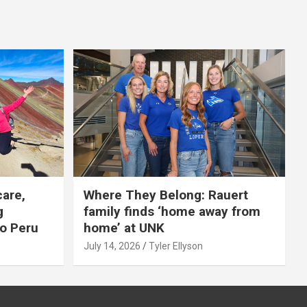
care,
Where They Belong: Rauert
g
family finds ‘home away from
to Peru
home’ at UNK
July 14, 2026
Tyler Ellyson