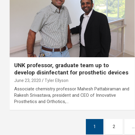
UNK professor, graduate team up to
develop disinfectant for prosthetic devices
June 23, 2020
Tyler Ellyson
Associate chemistry professor Mahesh Pattabiraman and
Rakesh Srivastava, president and CEO of Innovative
Prosthetics and Orthotics,…
Posts
1
2
…