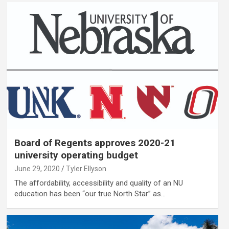
Board of Regents approves 2020-21
university operating budget
June 29, 2020
Tyler Ellyson
The affordability, accessibility and quality of an NU
education has been “our true North Star” as…