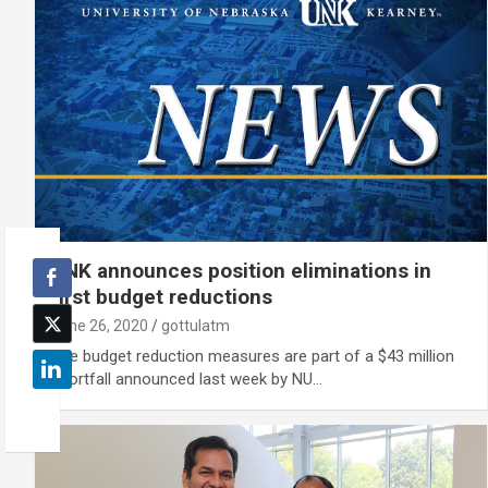
UNK announces position eliminations in
first budget reductions
June 26, 2020
gottulatm
The budget reduction measures are part of a $43 million
shortfall announced last week by NU…