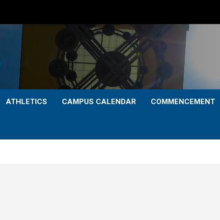
ATHLETICS
CAMPUS CALENDAR
COMMENCEMENT