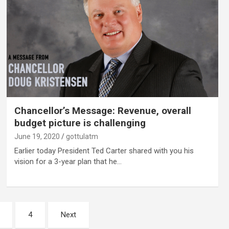
Chancellor’s Message: Revenue, overall
budget picture is challenging
June 19, 2020
gottulatm
Earlier today President Ted Carter shared with you his
vision for a 3-year plan that he…
4
Next