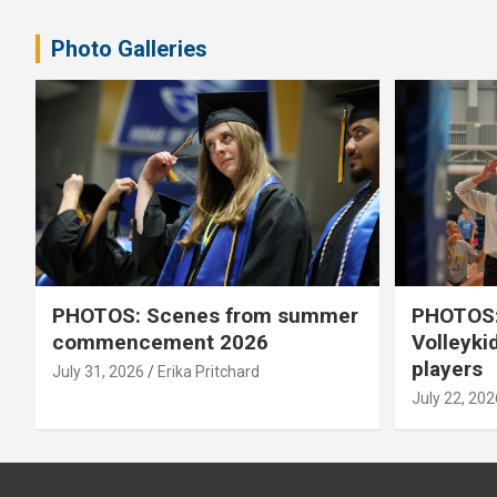
pagination
Photo Galleries
PHOTOS: Scenes from summer
PHOTOS:
commencement 2026
Volleyki
players
July 31, 2026
Erika Pritchard
July 22, 202