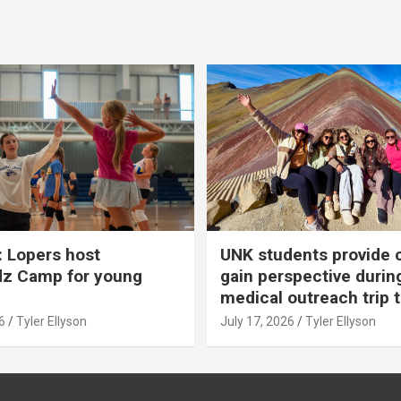
 Lopers host
UNK students provide 
dz Camp for young
gain perspective durin
medical outreach trip 
6
Tyler Ellyson
July 17, 2026
Tyler Ellyson