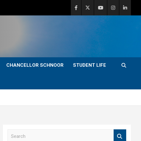
CHANCELLOR SCHNOOR
STUDENT LIFE
S
e