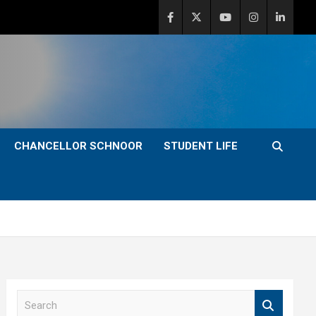
CHANCELLOR SCHNOOR
STUDENT LIFE
S
e