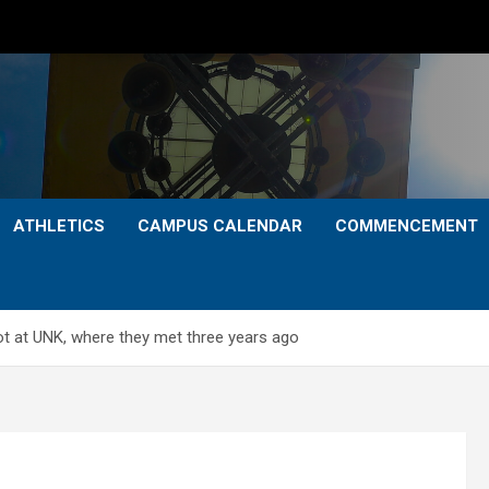
ATHLETICS
CAMPUS CALENDAR
COMMENCEMENT
ot at UNK, where they met three years ago