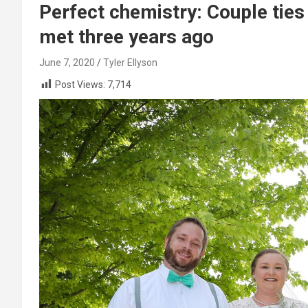
Perfect chemistry: Couple ties
met three years ago
June 7, 2020
Tyler Ellyson
Post Views:
7,714