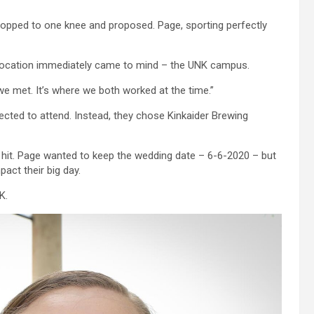
opped to one knee and proposed. Page, sporting perfectly
 location immediately came to mind – the UNK campus.
e we met. It’s where we both worked at the time.”
pected to attend. Instead, they chose Kinkaider Brewing
 hit. Page wanted to keep the wedding date – 6-6-2020 – but
act their big day.
K.