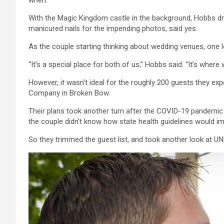
when.”
With the Magic Kingdom castle in the background, Hobbs dr
manicured nails for the impending photos, said yes.
As the couple starting thinking about wedding venues, one
“It’s a special place for both of us,” Hobbs said. “It’s wher
However, it wasn’t ideal for the roughly 200 guests they ex
Company in Broken Bow.
Their plans took another turn after the COVID-19 pandemic
the couple didn’t know how state health guidelines would imp
So they trimmed the guest list, and took another look at UN