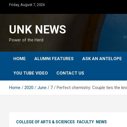
Skip
Friday, August 7, 2026
to
content
UNK NEWS
Power of the Herd
HOME
ALUMNI FEATURES
ASK AN ANTELOPE
YOU TUBE VIDEO
CONTACT US
Home
2020
June
7
Perfect chemistry: Couple ties the kn
COLLEGE OF ARTS & SCIENCES
FACULTY
NEWS