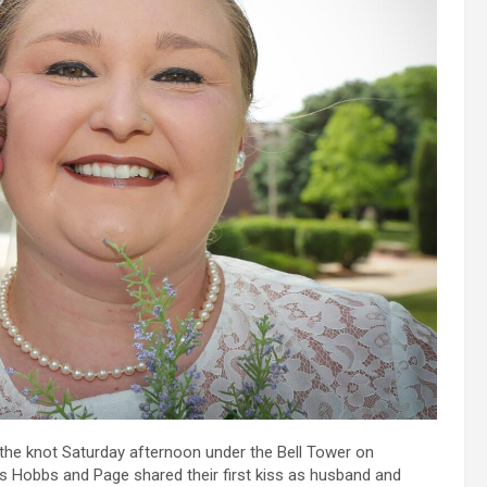
 the knot Saturday afternoon under the Bell Tower on
 Hobbs and Page shared their first kiss as husband and