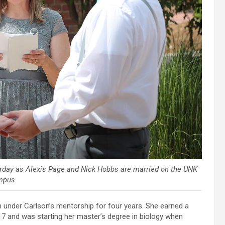
turday as Alexis Page and Nick Hobbs are married on the UNK
mpus.
 under Carlson’s mentorship for four years. She earned a
7 and was starting her master’s degree in biology when