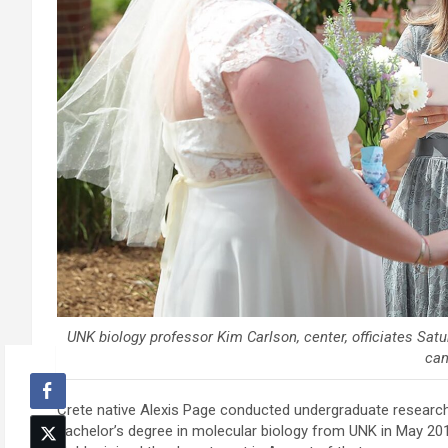
UNK biology professor Kim Carlson, center, officiates Sa
ca
Crete native Alexis Page conducted undergraduate research
bachelor’s degree in molecular biology from UNK in May 201