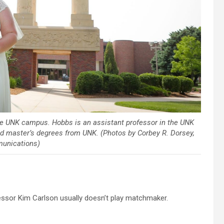
e UNK campus. Hobbs is an assistant professor in the UNK
d master’s degrees from UNK. (Photos by Corbey R. Dorsey,
unications)
ssor Kim Carlson usually doesn’t play matchmaker.