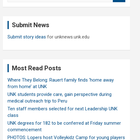
a
r
c
Submit News
h
Submit story ideas
for unknews.unk.edu
Most Read Posts
Where They Belong: Rauert family finds ‘home away
from home’ at UNK
UNK students provide care, gain perspective during
medical outreach trip to Peru
Ten staff members selected for next Leadership UNK
class
UNK degrees for 182 to be conferred at Friday summer
commencement
PHOTOS: Lopers host Volleykidz Camp for young players