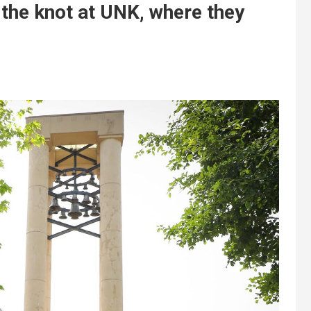
 the knot at UNK, where they