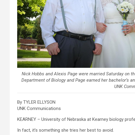
Nick Hobbs and Alexis Page were married Saturday on th
Department of Biology and Page earned her bachelor’s an
UNK Comm
By TYLER ELLYSON
UNK Communications
KEARNEY – University of Nebraska at Kearney biology profe
In fact, it’s something she tries her best to avoid.