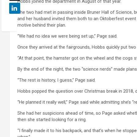
Hobbs joined the department in August of that year.
The two had met in passing inside Bruner Hall of Science, b
and her husband invited them both to an Oktoberfest event a
motive behind their plan.
“We had no idea we were being set up,” Page said.
Once they arrived at the fairgrounds, Hobbs quickly put two
“At that point, the hamster got on the wheel and the cogs sta
By the end of the night, the two “science nerds” made plans
“The rest is history, I guess,” Page said.
Hobbs popped the question over Christmas break in 2018, dur
“He planned it really well,” Page said while admitting she’s “rea
She had her suspicions ahead of time, so Page asked whet
then she started looking for a ring.
“I finally made it to his backpack, and that’s when he stoppe