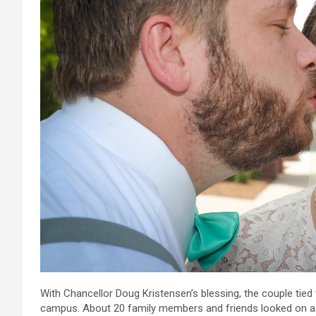
With Chancellor Doug Kristensen’s blessing, the couple tied
campus. About 20 family members and friends looked on as