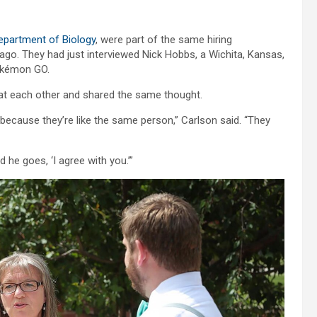
epartment of Biology
, were part of the same hiring
ago. They had just interviewed Nick Hobbs, a Wichita, Kansas,
okémon GO.
ked at each other and shared the same thought.
, because they’re like the same person,” Carlson said. “They
d he goes, ‘I agree with you.’”