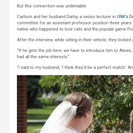
But this connection was undeniable.
Carlson and her husband Darby, a senior lecturer in
UNK’s D
committee for an assistant professor position three years 
native who happened to love cats and the popular game P
After the interview, while sitting in their vehicle, they loo
“If he gets the job here, we have to introduce him to Alexis
had all the same interests.”
“I said to my husband, ‘I think they’d be a perfect match.’ An