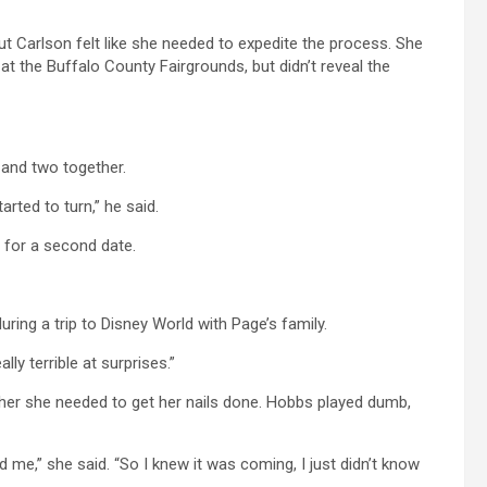
ut Carlson felt like she needed to expedite the process. She
t the Buffalo County Fairgrounds, but didn’t reveal the
 and two together.
rted to turn,” he said.
 for a second date.
ing a trip to Disney World with Page’s family.
lly terrible at surprises.”
her she needed to get her nails done. Hobbs played dumb,
d me,” she said. “So I knew it was coming, I just didn’t know