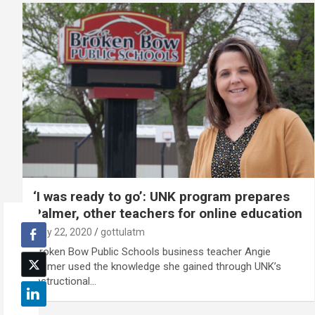
‘I was ready to go’: UNK program prepares
Palmer, other teachers for online education
May 22, 2020
gottulatm
Broken Bow Public Schools business teacher Angie
Palmer used the knowledge she gained through UNK’s
instructional…