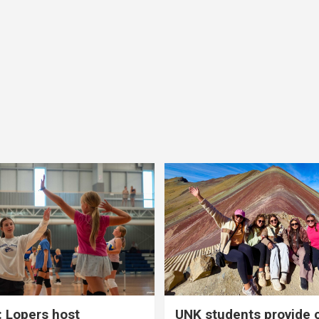
 Lopers host
UNK students provide 