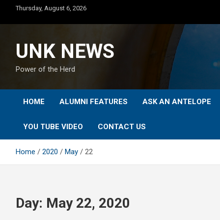
Skip
Thursday, August 6, 2026
to
content
UNK NEWS
Power of the Herd
HOME
ALUMNI FEATURES
ASK AN ANTELOPE
YOU TUBE VIDEO
CONTACT US
Home
2020
May
22
Day:
May 22, 2020