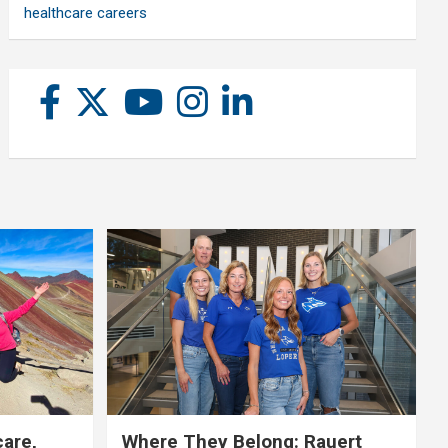
healthcare careers
care,
Where They Belong: Rauert