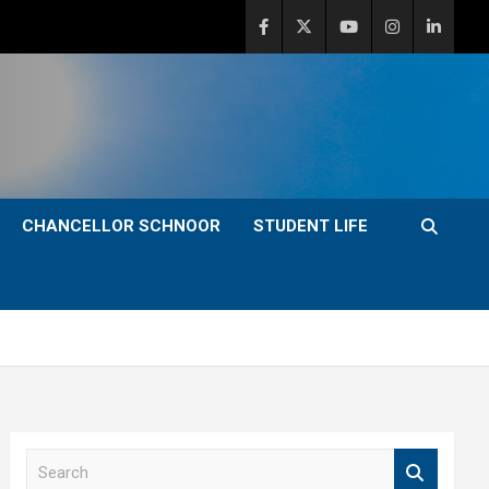
CHANCELLOR SCHNOOR
STUDENT LIFE
S
e