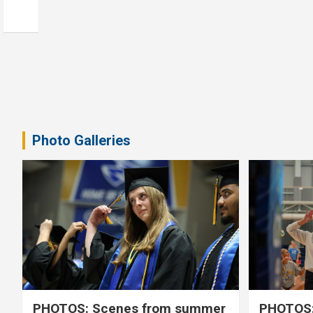
Photo Galleries
PHOTOS: Scenes from summer
PHOTOS: