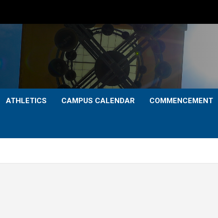
ATHLETICS
CAMPUS CALENDAR
COMMENCEMENT