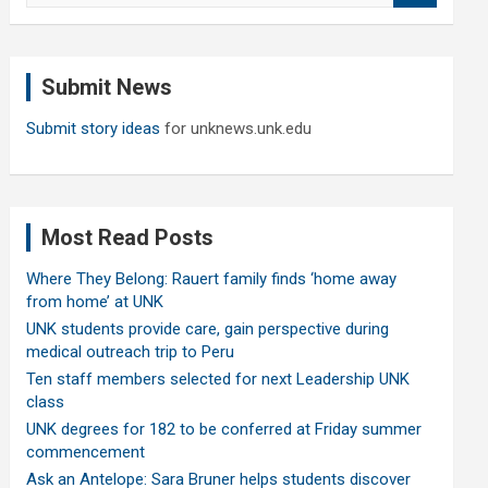
a
r
c
Submit News
h
Submit story ideas
for unknews.unk.edu
Most Read Posts
Where They Belong: Rauert family finds ‘home away
from home’ at UNK
UNK students provide care, gain perspective during
medical outreach trip to Peru
Ten staff members selected for next Leadership UNK
class
UNK degrees for 182 to be conferred at Friday summer
commencement
Ask an Antelope: Sara Bruner helps students discover