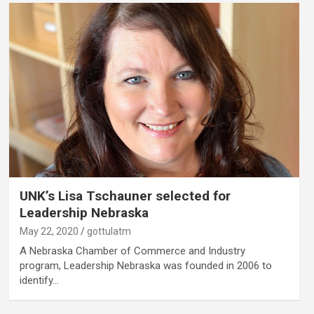
UNK’s Lisa Tschauner selected for
Leadership Nebraska
May 22, 2020
gottulatm
A Nebraska Chamber of Commerce and Industry
program, Leadership Nebraska was founded in 2006 to
identify…