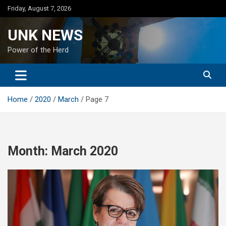
Skip
Friday, August 7, 2026
to
content
UNK NEWS
Power of the Herd
Home
2020
March
Page 7
Month:
March 2020