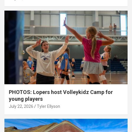
PHOTOS: Lopers host Volleykidz Camp for
young players
July 22, 2026
Tyler Ellyson