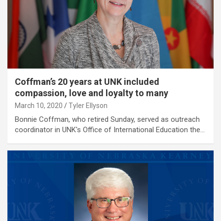
Coffman’s 20 years at UNK included
compassion, love and loyalty to many
March 10, 2020
Tyler Ellyson
Bonnie Coffman, who retired Sunday, served as outreach
coordinator in UNK's Office of International Education the…