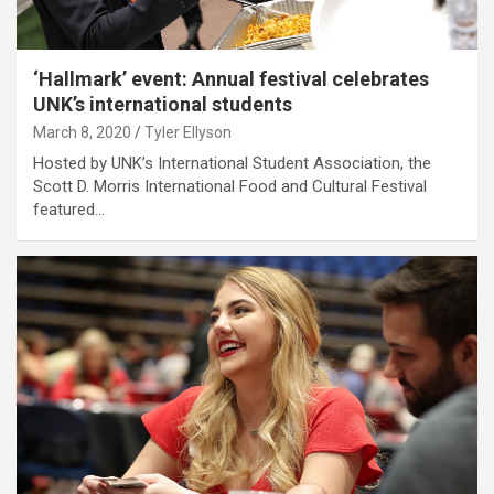
‘Hallmark’ event: Annual festival celebrates
UNK’s international students
March 8, 2020
Tyler Ellyson
Hosted by UNK’s International Student Association, the
Scott D. Morris International Food and Cultural Festival
featured…