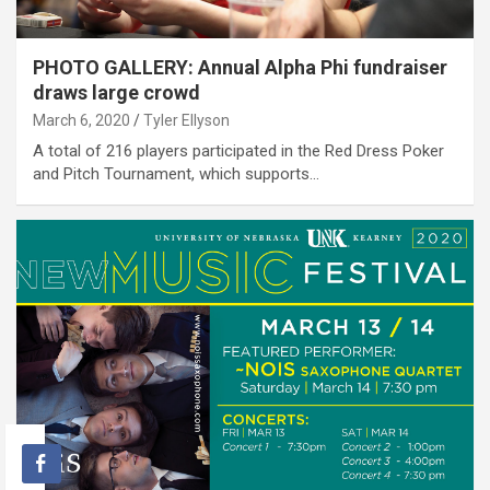
PHOTO GALLERY: Annual Alpha Phi fundraiser
draws large crowd
March 6, 2020
Tyler Ellyson
A total of 216 players participated in the Red Dress Poker
and Pitch Tournament, which supports…