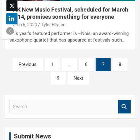
UNK New Music Festival, scheduled for March
13-14, promises something for everyone
March 6, 2020
Tyler Ellyson
This year's featured performer is ~Nois, an award-winning
saxophone quartet that has appeared at festivals such…
Posts
Previous
1
…
6
7
8
pagination
9
Next
S
e
a
r
c
Submit News
h