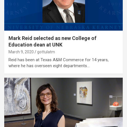
Mark Reid selected as new College of
Education dean at UNK
March 9, 2020
gottulatm
Reid has been at Texas A&M Commerce for 14 years,
where he has overseen eight departments…