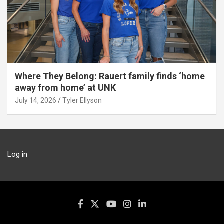
Where They Belong: Rauert family finds ‘home
away from home’ at UNK
July 14, 2026
Tyler Ellyson
Log in