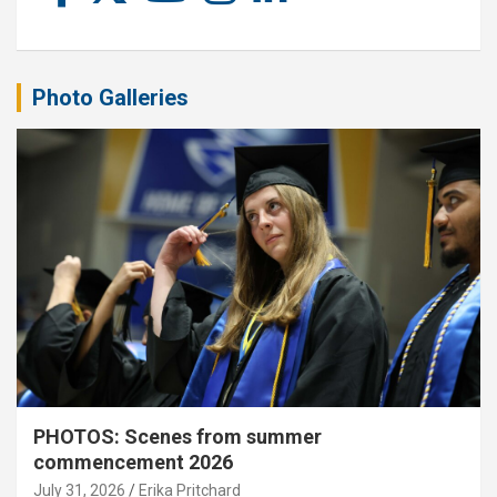
Photo Galleries
PHOTOS: Scenes from summer
commencement 2026
July 31, 2026
Erika Pritchard