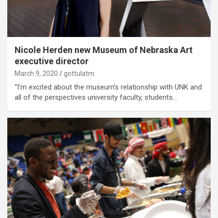
Nicole Herden new Museum of Nebraska Art
executive director
March 9, 2020
gottulatm
“I’m excited about the museum’s relationship with UNK and
all of the perspectives university faculty, students…