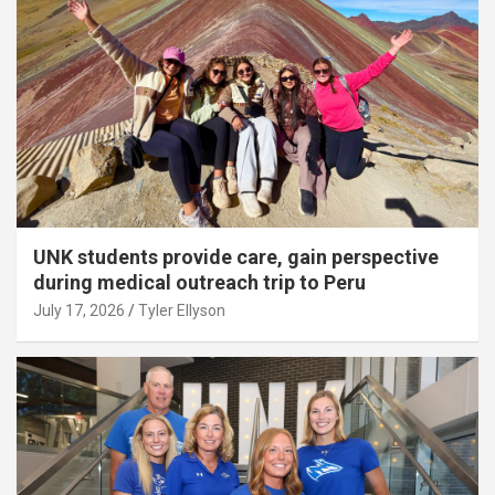
UNK students provide care, gain perspective
during medical outreach trip to Peru
July 17, 2026
Tyler Ellyson