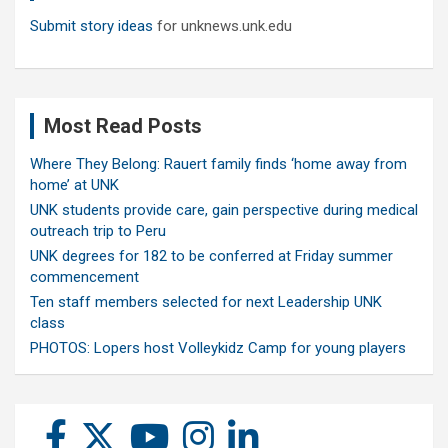
Submit story ideas
for unknews.unk.edu
Most Read Posts
Where They Belong: Rauert family finds ‘home away from
home’ at UNK
UNK students provide care, gain perspective during medical
outreach trip to Peru
UNK degrees for 182 to be conferred at Friday summer
commencement
Ten staff members selected for next Leadership UNK
class
PHOTOS: Lopers host Volleykidz Camp for young players