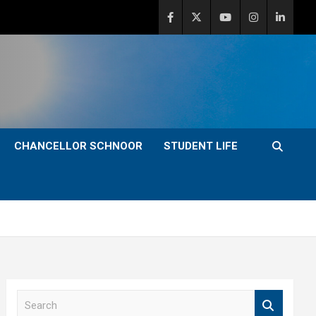
CHANCELLOR SCHNOOR
STUDENT LIFE
S
e