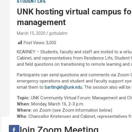
STUDENT LIFE
UNK hosting virtual campus fo
management
March 15, 2020
gottulatm
Post Views:
3,005
KEARNEY – Students, faculty and staff are invited to a vir
Cabinet, and representatives from Residence Life, Student
and field questions on transitioning to remote learning and
Participants can send questions and comments via Zoom Ch
emergency operations and student and faculty support sys
email them to
bartlingkh@unk.edu
. The session also will be
Topic:
UNK Community Virtual Forum: Management and Cha
When:
Monday, March 16, 2-3 p.m.
Where:
on Zoom (see Zoom information below)
Who:
Chancellor Kristensen and Cabinet, representatives 
Join Zoom Meeting