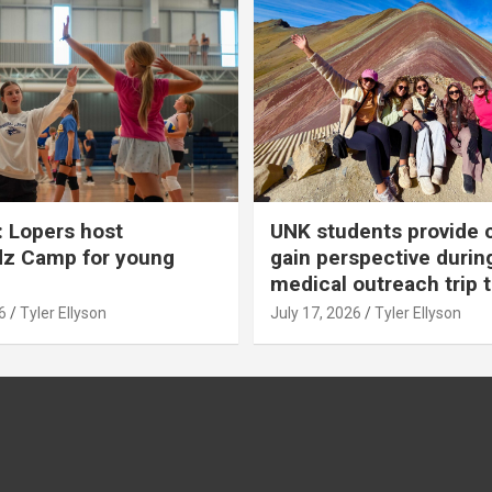
 Lopers host
UNK students provide 
dz Camp for young
gain perspective durin
medical outreach trip 
6
Tyler Ellyson
July 17, 2026
Tyler Ellyson