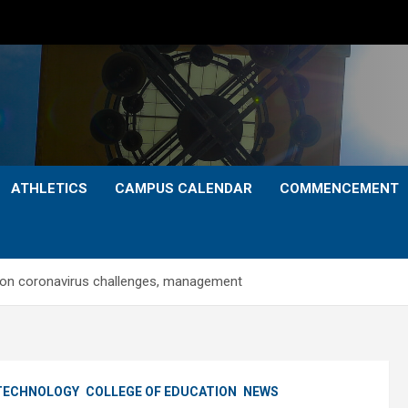
ATHLETICS
CAMPUS CALENDAR
COMMENCEMENT
 on coronavirus challenges, management
 TECHNOLOGY
COLLEGE OF EDUCATION
NEWS