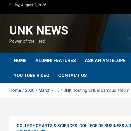
Skip
Friday, August 7, 2026
to
content
UNK NEWS
Power of the Herd
HOME
ALUMNI FEATURES
ASK AN ANTELOPE
YOU TUBE VIDEO
CONTACT US
Home
2020
March
15
UNK hosting virtual campus forum
COLLEGE OF ARTS & SCIENCES
COLLEGE OF BUSINESS &