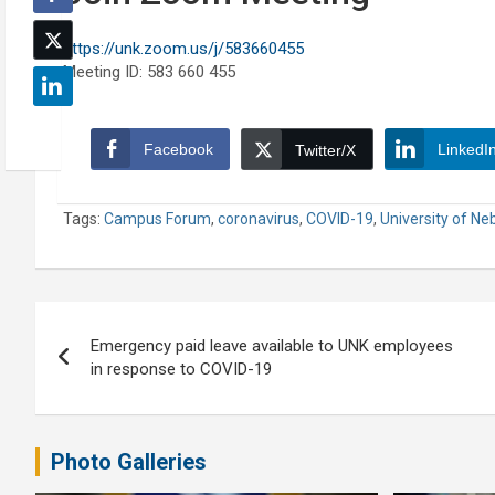
https://unk.zoom.us/j/583660455
Meeting ID: 583 660 455
Facebook
LinkedI
Twitter/X
Tags:
Campus Forum
,
coronavirus
,
COVID-19
,
University of Ne
Post
Emergency paid leave available to UNK employees
navigation
in response to COVID-19
Photo Galleries