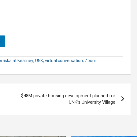
n
braska at Kearney
,
UNK
,
virtual conversation
,
Zoom
$48M private housing development planned for
UNK’s University Village