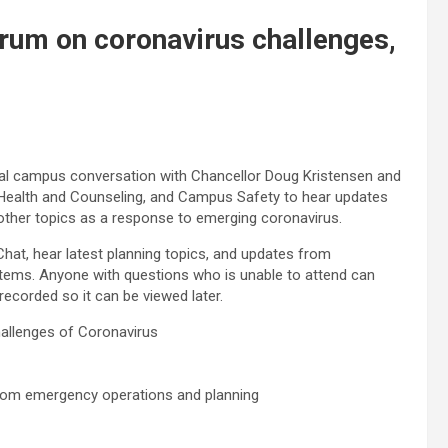
rum on coronavirus challenges,
tual campus conversation with Chancellor Doug Kristensen and
 Health and Counseling, and Campus Safety to hear updates
 other topics as a response to emerging coronavirus.
at, hear latest planning topics, and updates from
tems. Anyone with questions who is unable to attend can
 recorded so it can be viewed later.
llenges of Coronavirus
from emergency operations and planning