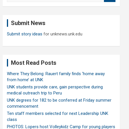
a
r
c
Submit News
h
Submit story ideas
for unknews.unk.edu
Most Read Posts
Where They Belong: Rauert family finds ‘home away
from home’ at UNK
UNK students provide care, gain perspective during
medical outreach trip to Peru
UNK degrees for 182 to be conferred at Friday summer
commencement
Ten staff members selected for next Leadership UNK
class
PHOTOS: Lopers host Volleykidz Camp for young players