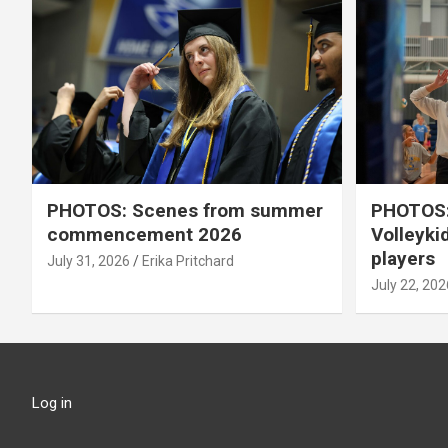
PHOTOS: Scenes from summer
PHOTOS:
commencement 2026
Volleyki
players
July 31, 2026
Erika Pritchard
July 22, 202
Log in