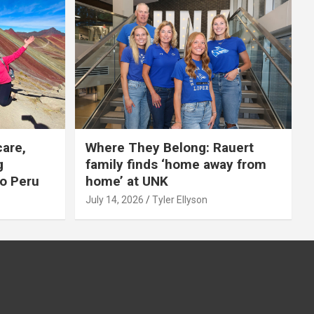
care,
Where They Belong: Rauert
g
family finds ‘home away from
to Peru
home’ at UNK
July 14, 2026
Tyler Ellyson