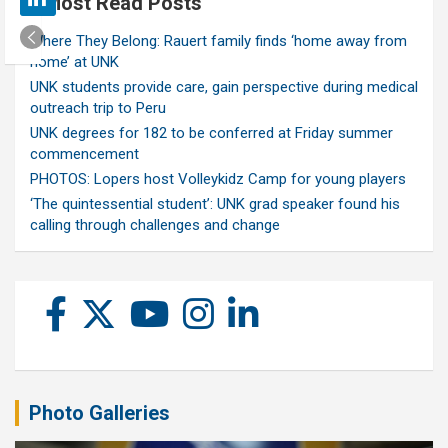
Most Read Posts
Where They Belong: Rauert family finds ‘home away from
home’ at UNK
UNK students provide care, gain perspective during medical
outreach trip to Peru
UNK degrees for 182 to be conferred at Friday summer
commencement
PHOTOS: Lopers host Volleykidz Camp for young players
‘The quintessential student’: UNK grad speaker found his
calling through challenges and change
Photo Galleries