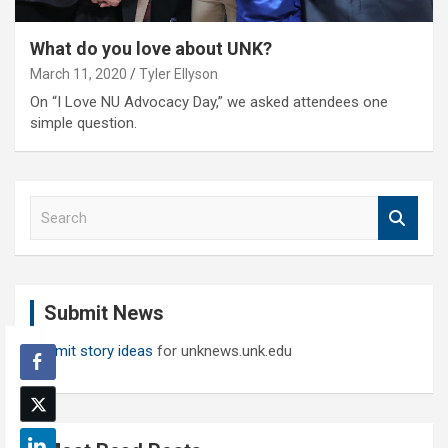
What do you love about UNK?
March 11, 2020
Tyler Ellyson
On “I Love NU Advocacy Day,” we asked attendees one
simple question.
S
e
a
r
c
Submit News
h
Submit story ideas
for unknews.unk.edu