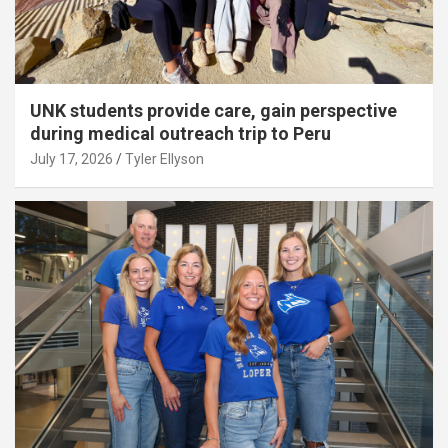
UNK students provide care, gain perspective
during medical outreach trip to Peru
July 17, 2026
Tyler Ellyson