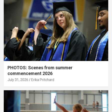
PHOTOS: Scenes from summer
commencement 2026
July 31, 2026
Erika Pritchard