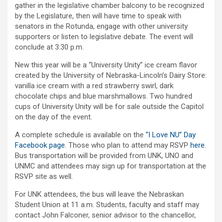
gather in the legislative chamber balcony to be recognized
by the Legislature, then will have time to speak with
senators in the Rotunda, engage with other university
supporters or listen to legislative debate. The event will
conclude at 3:30 p.m.
New this year will be a “University Unity” ice cream flavor
created by the University of Nebraska-Lincoln’s Dairy Store:
vanilla ice cream with a red strawberry swirl, dark
chocolate chips and blue marshmallows. Two hundred
cups of University Unity will be for sale outside the Capitol
on the day of the event.
A complete schedule is available on the
“I Love NU” Day
Facebook page
. Those who plan to attend may RSVP
here
.
Bus transportation will be provided from UNK, UNO and
UNMC and attendees may sign up for transportation at the
RSVP site as well.
For UNK attendees, the bus will leave the Nebraskan
Student Union at 11 a.m. Students, faculty and staff may
contact John Falconer, senior advisor to the chancellor,