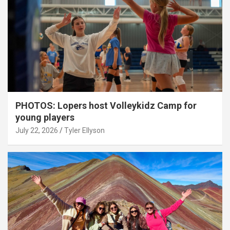
PHOTOS: Lopers host Volleykidz Camp for
young players
July 22, 2026
Tyler Ellyson