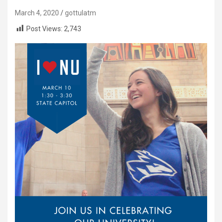
March 4, 2020
gottulatm
Post Views:
2,743