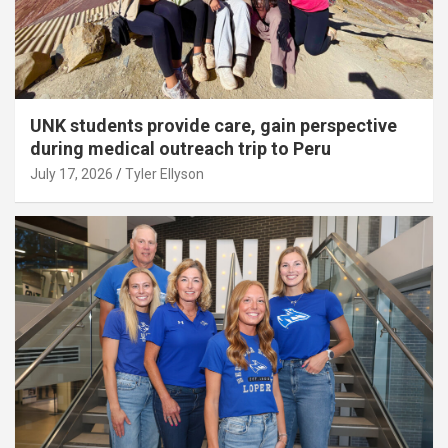
UNK students provide care, gain perspective
during medical outreach trip to Peru
July 17, 2026
Tyler Ellyson