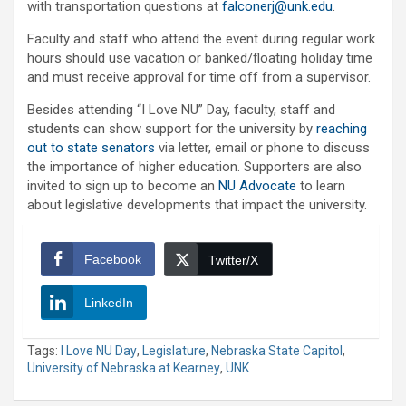
with transportation questions at
falconerj@unk.edu
.
Faculty and staff who attend the event during regular work
hours should use vacation or banked/floating holiday time
and must receive approval for time off from a supervisor.
Besides attending “I Love NU” Day, faculty, staff and
students can show support for the university by
reaching
out to state senators
via letter, email or phone to discuss
the importance of higher education. Supporters are also
invited to sign up to become an
NU Advocate
to learn
about legislative developments that impact the university.
Facebook
Twitter/X
LinkedIn
Tags:
I Love NU Day
,
Legislature
,
Nebraska State Capitol
,
University of Nebraska at Kearney
,
UNK