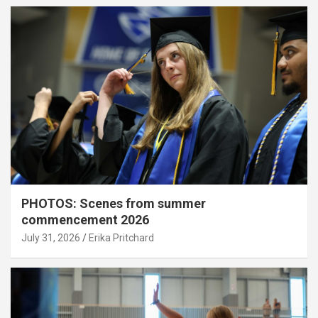
PHOTOS: Scenes from summer
commencement 2026
July 31, 2026
Erika Pritchard