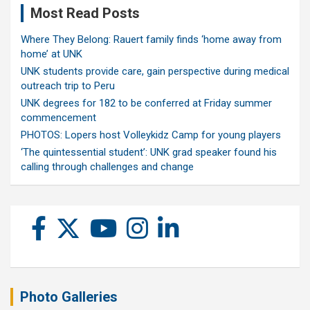
Most Read Posts
Where They Belong: Rauert family finds ‘home away from
home’ at UNK
UNK students provide care, gain perspective during medical
outreach trip to Peru
UNK degrees for 182 to be conferred at Friday summer
commencement
PHOTOS: Lopers host Volleykidz Camp for young players
‘The quintessential student’: UNK grad speaker found his
calling through challenges and change
Photo Galleries