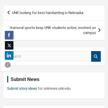
Post
UNK looking for best handwriting in Nebraska
navigation
Intramural sports keep UNK students active, involved on
campus
S
e
a
r
c
Submit News
h
Submit story ideas
for unknews.unk.edu