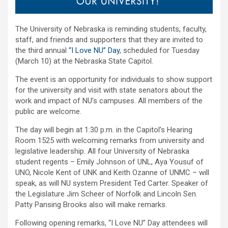
The University of Nebraska is reminding students, faculty,
staff, and friends and supporters that they are invited to
the third annual
“I Love NU” Day
, scheduled for Tuesday
(March 10) at the Nebraska State Capitol.
The event is an opportunity for individuals to show support
for the university and visit with state senators about the
work and impact of NU’s campuses. All members of the
public are welcome.
The day will begin at 1:30 p.m. in the Capitol’s Hearing
Room 1525 with welcoming remarks from university and
legislative leadership. All four University of Nebraska
student regents – Emily Johnson of UNL, Aya Yousuf of
UNO, Nicole Kent of UNK and Keith Ozanne of UNMC – will
speak, as will NU system President Ted Carter. Speaker of
the Legislature Jim Scheer of Norfolk and Lincoln Sen.
Patty Pansing Brooks also will make remarks.
Following opening remarks, “I Love NU” Day attendees will