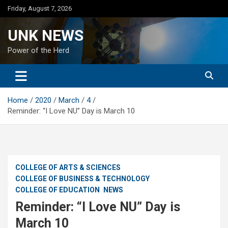
Skip
Friday, August 7, 2026
to
content
UNK NEWS
Power of the Herd
Home
2020
March
4
Reminder: “I Love NU” Day is March 10
COLLEGE OF ARTS & SCIENCES
COLLEGE OF BUSINESS & TECHNOLOGY
COLLEGE OF EDUCATION
NEWS
Reminder: “I Love NU” Day is
March 10