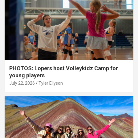
PHOTOS: Lopers host Volleykidz Camp for
young players
July 22, 2026
Tyler Ellyson