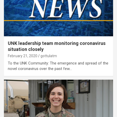
UNK leadership team monitoring coronavirus
situation closely
February 21, 2020
gottulatm
To the UNK Community: The emergence and spread of the
novel coronavirus over the past few…