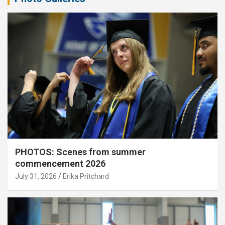
PHOTOS: Scenes from summer
commencement 2026
July 31, 2026
Erika Pritchard