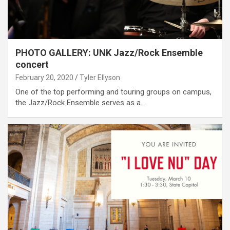
PHOTO GALLERY: UNK Jazz/Rock Ensemble
concert
February 20, 2020
Tyler Ellyson
One of the top performing and touring groups on campus,
the Jazz/Rock Ensemble serves as a…