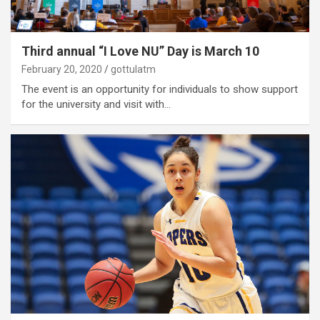
Third annual “I Love NU” Day is March 10
February 20, 2020
gottulatm
The event is an opportunity for individuals to show support
for the university and visit with…