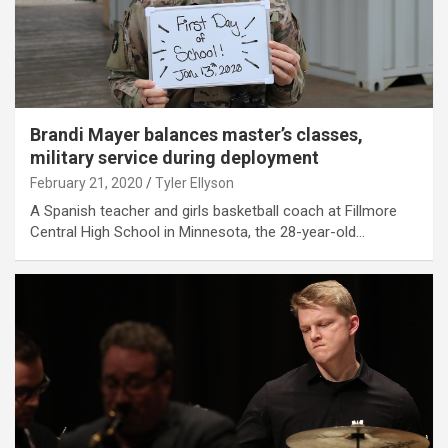
Brandi Mayer balances master’s classes,
military service during deployment
February 21, 2020
Tyler Ellyson
A Spanish teacher and girls basketball coach at Fillmore
Central High School in Minnesota, the 28-year-old…