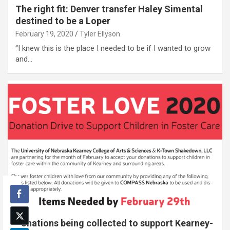
The right fit: Denver transfer Haley Simental
destined to be a Loper
February 19, 2020
Tyler Ellyson
“I knew this is the place I needed to be if I wanted to grow
and…
Donations being collected to support Kearney-