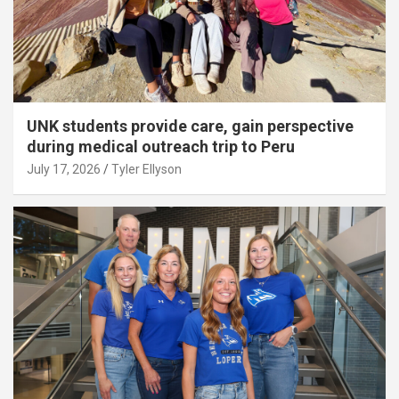
UNK students provide care, gain perspective
during medical outreach trip to Peru
July 17, 2026
Tyler Ellyson