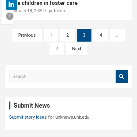
area children in foster care
February 18, 2020
gottulatm
Posts
Previous
1
2
3
4
…
pagination
7
Next
S
e
a
r
c
Submit News
h
Submit story ideas
for unknews.unk.edu