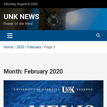
Skip
Saturday, August 8, 2026
to
content
UNK NEWS
Power of the Herd
Home
2020
February
Page 3
Month:
February 2020