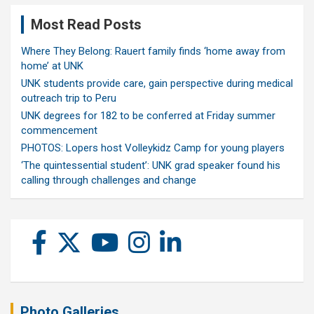
Most Read Posts
Where They Belong: Rauert family finds ‘home away from
home’ at UNK
UNK students provide care, gain perspective during medical
outreach trip to Peru
UNK degrees for 182 to be conferred at Friday summer
commencement
PHOTOS: Lopers host Volleykidz Camp for young players
‘The quintessential student’: UNK grad speaker found his
calling through challenges and change
Photo Galleries