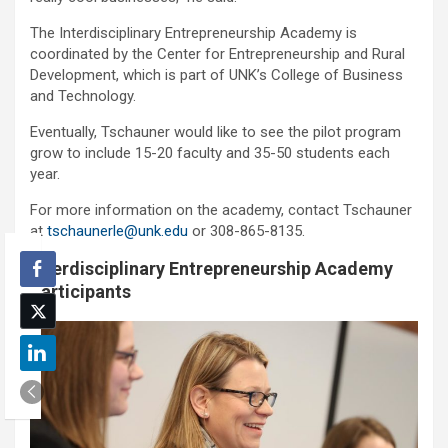
The Interdisciplinary Entrepreneurship Academy is
coordinated by the Center for Entrepreneurship and Rural
Development, which is part of UNK’s College of Business
and Technology.
Eventually, Tschauner would like to see the pilot program
grow to include 15-20 faculty and 35-50 students each
year.
For more information on the academy, contact Tschauner
at
tschaunerle@unk.edu
or 308-865-8135.
Interdisciplinary Entrepreneurship Academy
Participants