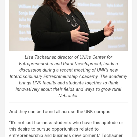
Lisa Tschauner, director of UNK’s Center for
Entrepreneurship and Rural Development, leads a
discussion during a recent meeting of UNK’s new
Interdisciplinary Entrepreneurship Academy. The academy
brings UNK faculty and students together to think
innovatively about their fields and ways to grow rural
Nebraska.
And they can be found all across the UNK campus.
“It’s not just business students who have this aptitude or
this desire to pursue opportunities related to
entrepreneurship and business development,” Tschauner