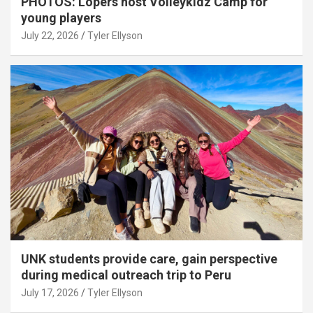
PHOTOS: Lopers host Volleykidz Camp for
young players
July 22, 2026
Tyler Ellyson
UNK students provide care, gain perspective
during medical outreach trip to Peru
July 17, 2026
Tyler Ellyson