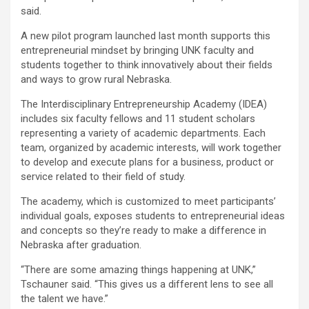
said.
A new pilot program launched last month supports this
entrepreneurial mindset by bringing UNK faculty and
students together to think innovatively about their fields
and ways to grow rural Nebraska.
The Interdisciplinary Entrepreneurship Academy (IDEA)
includes six faculty fellows and 11 student scholars
representing a variety of academic departments. Each
team, organized by academic interests, will work together
to develop and execute plans for a business, product or
service related to their field of study.
The academy, which is customized to meet participants’
individual goals, exposes students to entrepreneurial ideas
and concepts so they’re ready to make a difference in
Nebraska after graduation.
“There are some amazing things happening at UNK,”
Tschauner said. “This gives us a different lens to see all
the talent we have.”