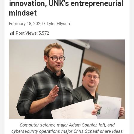
innovation, UNK’s entrepreneurial
mindset
February 18, 2020
Tyler Ellyson
Post Views:
5,572
Computer science major Adam Spanier, left, and
cybersecurity operations major Chris Schaaf share ideas