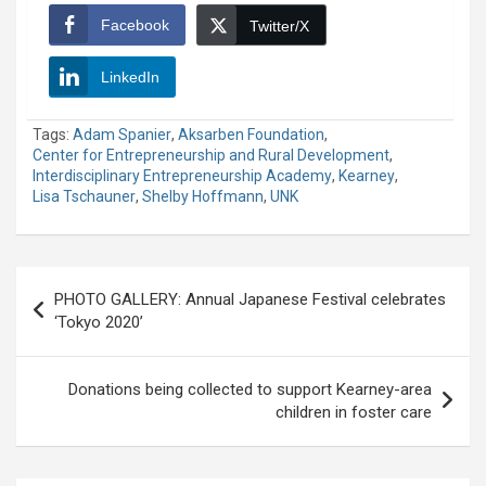
Facebook
Twitter/X
LinkedIn
Tags:
Adam Spanier
,
Aksarben Foundation
,
Center for Entrepreneurship and Rural Development
,
Interdisciplinary Entrepreneurship Academy
,
Kearney
,
Lisa Tschauner
,
Shelby Hoffmann
,
UNK
Post
PHOTO GALLERY: Annual Japanese Festival celebrates
navigation
‘Tokyo 2020’
Donations being collected to support Kearney-area
children in foster care