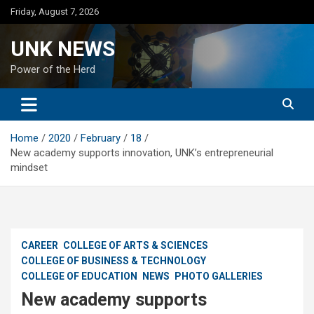
Skip
Friday, August 7, 2026
to
content
UNK NEWS
Power of the Herd
Home
2020
February
18
New academy supports innovation, UNK’s entrepreneurial
mindset
CAREER
COLLEGE OF ARTS & SCIENCES
COLLEGE OF BUSINESS & TECHNOLOGY
COLLEGE OF EDUCATION
NEWS
PHOTO GALLERIES
New academy supports