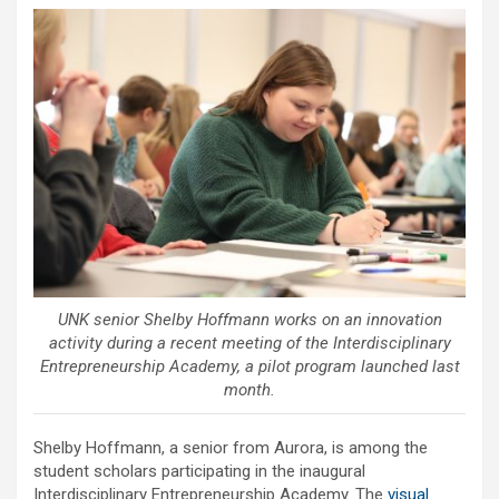
UNK senior Shelby Hoffmann works on an innovation
activity during a recent meeting of the Interdisciplinary
Entrepreneurship Academy, a pilot program launched last
month.
Shelby Hoffmann, a senior from Aurora, is among the
student scholars participating in the inaugural
Interdisciplinary Entrepreneurship Academy. The
visual