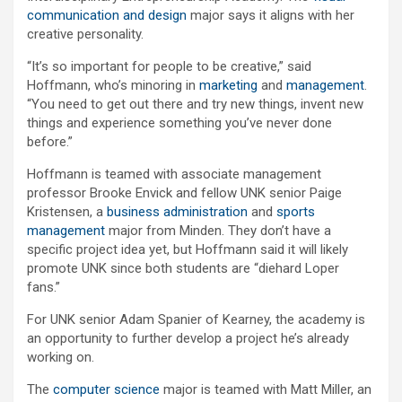
communication and design
major says it aligns with her
creative personality.
“It’s so important for people to be creative,” said
Hoffmann, who’s minoring in
marketing
and
management
.
“You need to get out there and try new things, invent new
things and experience something you’ve never done
before.”
Hoffmann is teamed with associate management
professor Brooke Envick and fellow UNK senior Paige
Kristensen, a
business administration
and
sports
management
major from Minden. They don’t have a
specific project idea yet, but Hoffmann said it will likely
promote UNK since both students are “diehard Loper
fans.”
For UNK senior Adam Spanier of Kearney, the academy is
an opportunity to further develop a project he’s already
working on.
The
computer science
major is teamed with Matt Miller, an