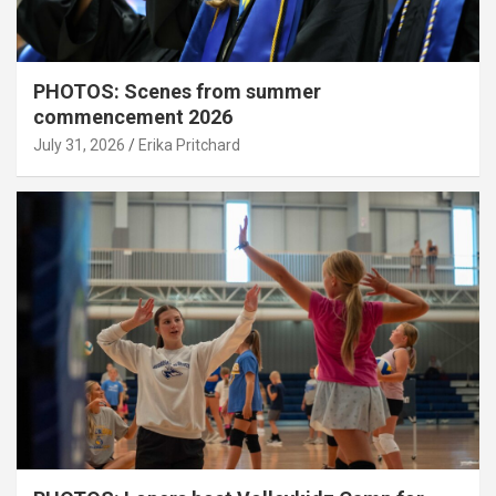
PHOTOS: Scenes from summer
commencement 2026
July 31, 2026
Erika Pritchard