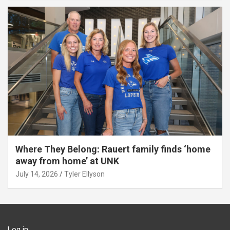
Where They Belong: Rauert family finds ‘home
away from home’ at UNK
July 14, 2026
Tyler Ellyson
Log in