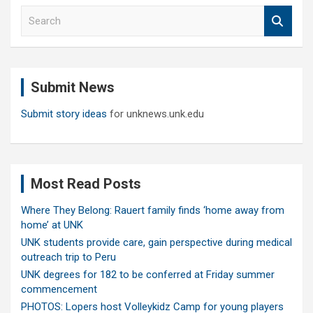
S
e
a
r
c
Submit News
h
Submit story ideas
for unknews.unk.edu
Most Read Posts
Where They Belong: Rauert family finds ‘home away from
home’ at UNK
UNK students provide care, gain perspective during medical
outreach trip to Peru
UNK degrees for 182 to be conferred at Friday summer
commencement
PHOTOS: Lopers host Volleykidz Camp for young players