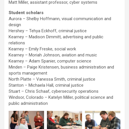
Matt Miller, assistant professor, cyber systems
Student scholars
Aurora – Shelby Hoffmann, visual communication and
design
Hershey – Tehya Eckhoff, criminal justice
Kearney – Madison Dimmitt, advertising and public
relations
Kearney – Emily Freske, social work
Kearney – Moriah Johnson, aviation and music
Kearney – Adam Spanier, computer science
Minden – Paige Kristensen, business administration and
sports management
North Platte – Vanessa Smith, criminal justice
Stanton – Michaela Hall, criminal justice
Stuart – Chris Schaaf, cybersecurity operations
Windsor, Colorado – Katelyn Miller, political science and
public administration