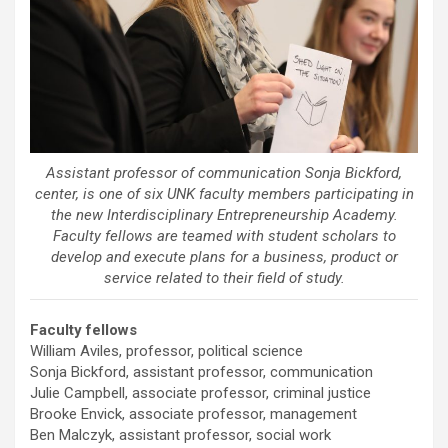
Assistant professor of communication Sonja Bickford,
center, is one of six UNK faculty members participating in
the new Interdisciplinary Entrepreneurship Academy.
Faculty fellows are teamed with student scholars to
develop and execute plans for a business, product or
service related to their field of study.
Faculty fellows
William Aviles, professor, political science
Sonja Bickford, assistant professor, communication
Julie Campbell, associate professor, criminal justice
Brooke Envick, associate professor, management
Ben Malczyk, assistant professor, social work