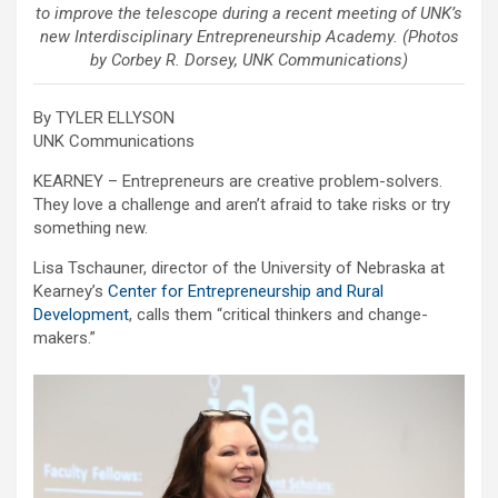
to improve the telescope during a recent meeting of UNK’s
new Interdisciplinary Entrepreneurship Academy. (Photos
by Corbey R. Dorsey, UNK Communications)
By TYLER ELLYSON
UNK Communications
KEARNEY – Entrepreneurs are creative problem-solvers.
They love a challenge and aren’t afraid to take risks or try
something new.
Lisa Tschauner, director of the University of Nebraska at
Kearney’s
Center for Entrepreneurship and Rural
Development
, calls them “critical thinkers and change-
makers.”