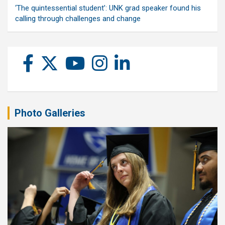
‘The quintessential student’: UNK grad speaker found his
calling through challenges and change
Photo Galleries