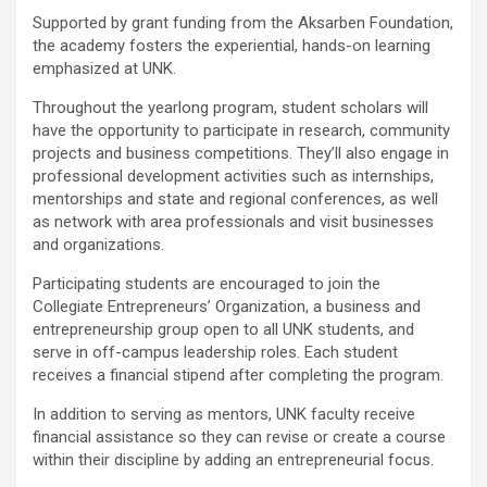
Supported by grant funding from the Aksarben Foundation,
the academy fosters the experiential, hands-on learning
emphasized at UNK.
Throughout the yearlong program, student scholars will
have the opportunity to participate in research, community
projects and business competitions. They’ll also engage in
professional development activities such as internships,
mentorships and state and regional conferences, as well
as network with area professionals and visit businesses
and organizations.
Participating students are encouraged to join the
Collegiate Entrepreneurs’ Organization, a business and
entrepreneurship group open to all UNK students, and
serve in off-campus leadership roles. Each student
receives a financial stipend after completing the program.
In addition to serving as mentors, UNK faculty receive
financial assistance so they can revise or create a course
within their discipline by adding an entrepreneurial focus.