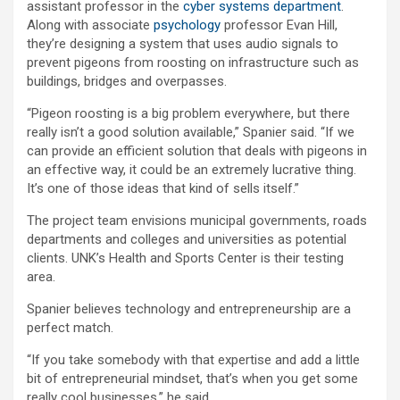
assistant professor in the
cyber systems department
.
Along with associate
psychology
professor Evan Hill,
they’re designing a system that uses audio signals to
prevent pigeons from roosting on infrastructure such as
buildings, bridges and overpasses.
“Pigeon roosting is a big problem everywhere, but there
really isn’t a good solution available,” Spanier said. “If we
can provide an efficient solution that deals with pigeons in
an effective way, it could be an extremely lucrative thing.
It’s one of those ideas that kind of sells itself.”
The project team envisions municipal governments, roads
departments and colleges and universities as potential
clients. UNK’s Health and Sports Center is their testing
area.
Spanier believes technology and entrepreneurship are a
perfect match.
“If you take somebody with that expertise and add a little
bit of entrepreneurial mindset, that’s when you get some
really cool businesses,” he said.