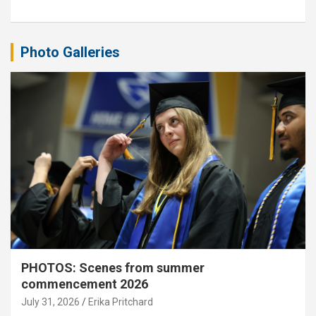
Photo Galleries
PHOTOS: Scenes from summer
commencement 2026
July 31, 2026
Erika Pritchard