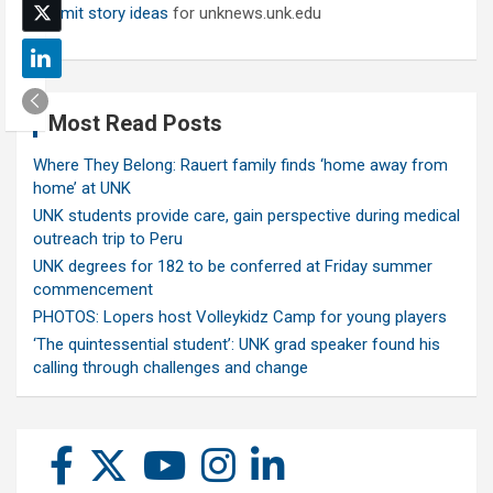
Submit story ideas
for unknews.unk.edu
Most Read Posts
Where They Belong: Rauert family finds ‘home away from
home’ at UNK
UNK students provide care, gain perspective during medical
outreach trip to Peru
UNK degrees for 182 to be conferred at Friday summer
commencement
PHOTOS: Lopers host Volleykidz Camp for young players
‘The quintessential student’: UNK grad speaker found his
calling through challenges and change