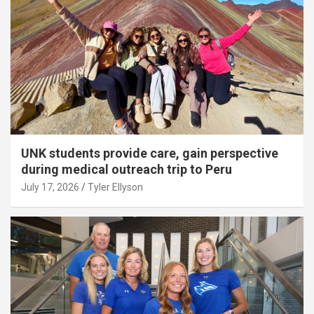
UNK students provide care, gain perspective
during medical outreach trip to Peru
July 17, 2026
Tyler Ellyson