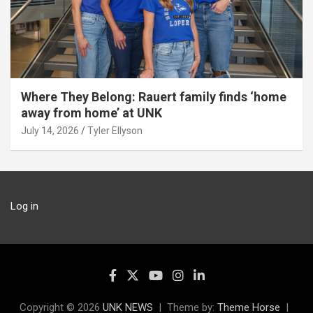
Where They Belong: Rauert family finds ‘home
away from home’ at UNK
July 14, 2026
Tyler Ellyson
Log in
Copyright © 2026
UNK NEWS
Theme by:
Theme Horse