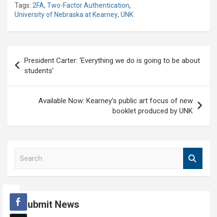
Tags:
2FA
,
Two-Factor Authentication
,
University of Nebraska at Kearney
,
UNK
Post
President Carter: ‘Everything we do is going to be about
navigation
students’
Available Now: Kearney’s public art focus of new
booklet produced by UNK
S
e
a
r
c
Submit News
h