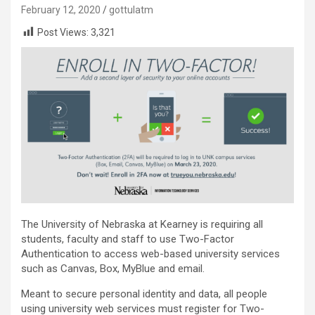
February 12, 2020
gottulatm
Post Views:
3,321
The University of Nebraska at Kearney is requiring all
students, faculty and staff to use Two-Factor
Authentication to access web-based university services
such as Canvas, Box, MyBlue and email.
Meant to secure personal identity and data, all people
using university web services must register for Two-