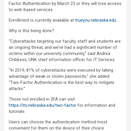
Factor Authentication by March 23 or they will lose access
to web-based services.
Enrollment is currently available at
trueyou.nebraska.edu
.
Why is this being done?
“Cyberattacks targeting our faculty, staff and students are
an ongoing threat, and we’ve had a significant number of
victims within our university community,” said Andrea
Childress, UNK chief information officer for IT Services.
“In 2019, 81% of cyberattacks were executed by taking
advantage of weak or stolen passwords,” she added.
“Two-Factor Authentication is the best way to mitigate
attacks.”
Those not enrolled in 2FA can visit
https://its.nebraska.edu/two-factor
for information and
tutorials.
Users can choose the authentication method most
convenient for them on the device of their choice.