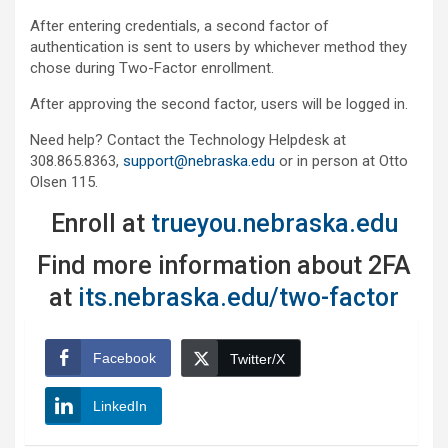
After entering credentials, a second factor of
authentication is sent to users by whichever method they
chose during Two-Factor enrollment.
After approving the second factor, users will be logged in.
Need help? Contact the Technology Helpdesk at
308.865.8363,
support@nebraska.edu
or in person at Otto
Olsen 115.
Enroll at
trueyou.nebraska.edu
Find more information about 2FA
at
its.nebraska.edu/two-factor
Facebook
Twitter/X
LinkedIn