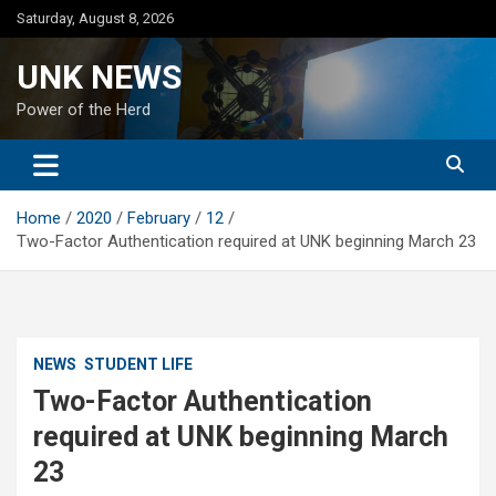
Skip
Saturday, August 8, 2026
to
content
UNK NEWS
Power of the Herd
Home
2020
February
12
Two-Factor Authentication required at UNK beginning March 23
NEWS
STUDENT LIFE
Two-Factor Authentication
required at UNK beginning March
23