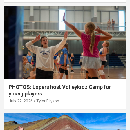
PHOTOS: Lopers host Volleykidz Camp for
young players
July 22, 2026
Tyler Ellyson