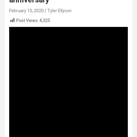
February 10, 2020
Tyler Ellyson
Post Views:
4,325