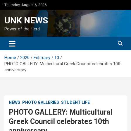
Skip
Thursday, August 6, 2026
to
content
UNK NEWS
Power of the Herd
Home
2020
February
10
PHOTO GALLERY: Multicultural Greek Council celebrates 10th
anniversary
NEWS
PHOTO GALLERIES
STUDENT LIFE
PHOTO GALLERY: Multicultural
Greek Council celebrates 10th
anniversary