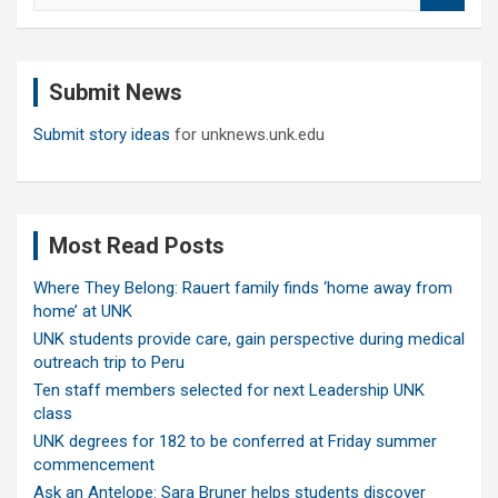
a
r
c
Submit News
h
Submit story ideas
for unknews.unk.edu
Most Read Posts
Where They Belong: Rauert family finds ‘home away from
home’ at UNK
UNK students provide care, gain perspective during medical
outreach trip to Peru
Ten staff members selected for next Leadership UNK
class
UNK degrees for 182 to be conferred at Friday summer
commencement
Ask an Antelope: Sara Bruner helps students discover