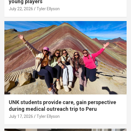
young players
July 22, 2026
Tyler Ellyson
UNK students provide care, gain perspective
during medical outreach trip to Peru
July 17, 2026
Tyler Ellyson