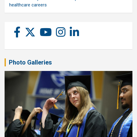
healthcare careers
Photo Galleries