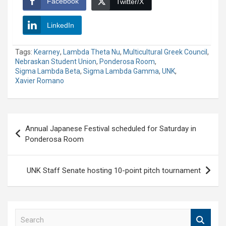
Facebook
Twitter/X
LinkedIn
Tags:
Kearney
,
Lambda Theta Nu
,
Multicultural Greek Council
,
Nebraskan Student Union
,
Ponderosa Room
,
Sigma Lambda Beta
,
Sigma Lambda Gamma
,
UNK
,
Xavier Romano
Post
Annual Japanese Festival scheduled for Saturday in
navigation
Ponderosa Room
UNK Staff Senate hosting 10-point pitch tournament
S
e