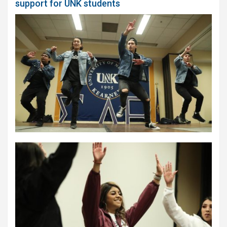
support for UNK students