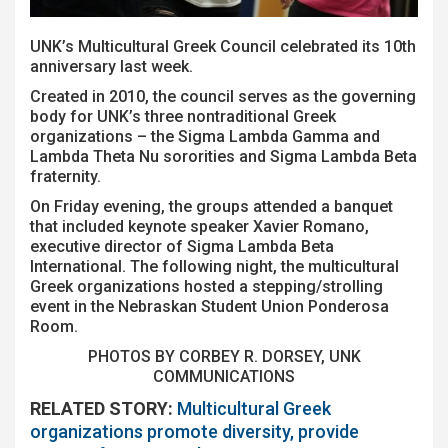
UNK’s Multicultural Greek Council celebrated its 10th
anniversary last week.
Created in 2010, the council serves as the governing
body for UNK’s three nontraditional Greek
organizations – the Sigma Lambda Gamma and
Lambda Theta Nu sororities and Sigma Lambda Beta
fraternity.
On Friday evening, the groups attended a banquet
that included keynote speaker Xavier Romano,
executive director of Sigma Lambda Beta
International. The following night, the multicultural
Greek organizations hosted a stepping/strolling
event in the Nebraskan Student Union Ponderosa
Room.
PHOTOS BY CORBEY R. DORSEY, UNK
COMMUNICATIONS
RELATED STORY:
Multicultural Greek
organizations promote diversity, provide