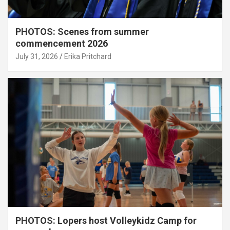
PHOTOS: Scenes from summer
commencement 2026
July 31, 2026
Erika Pritchard
PHOTOS: Lopers host Volleykidz Camp for