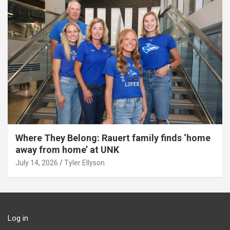
Where They Belong: Rauert family finds ‘home
away from home’ at UNK
July 14, 2026
Tyler Ellyson
Log in