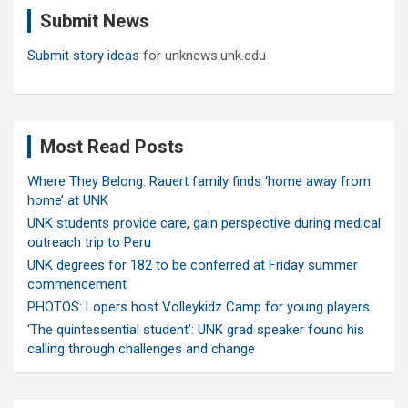
Submit News
h
Submit story ideas
for unknews.unk.edu
Most Read Posts
Where They Belong: Rauert family finds ‘home away from
home’ at UNK
UNK students provide care, gain perspective during medical
outreach trip to Peru
UNK degrees for 182 to be conferred at Friday summer
commencement
PHOTOS: Lopers host Volleykidz Camp for young players
‘The quintessential student’: UNK grad speaker found his
calling through challenges and change