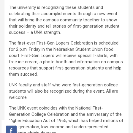
The university is recognizing these students and
celebrating their accomplishments through a new event
that will bring the campus community together to show
their solidarity and tell stories of first-generation student
success – a UNK strength.
The first-ever First-Gen Lopers Celebration is scheduled
for 2 p.m. Friday in the Nebraskan Student Union food
court. First-Gen Lopers will receive special T-shirts, with
free ice cream, a photo booth and information on campus
resources that support first-generation students and help
them succeed.
UNK faculty and staff who were first-generation college
students will also be recognized during the event. All are
welcome.
The UNK event coincides with the National First-
Generation College Celebration and the anniversary of the
Higher Education Act of 1965, which has helped millions of
first-generation, low-income and underrepresented
students obtain degrees.