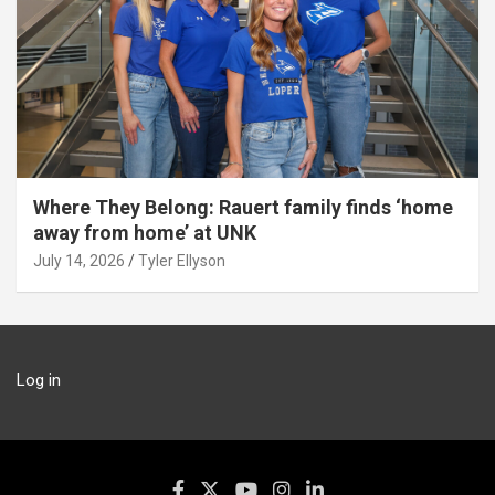
Where They Belong: Rauert family finds ‘home
away from home’ at UNK
July 14, 2026
Tyler Ellyson
Log in