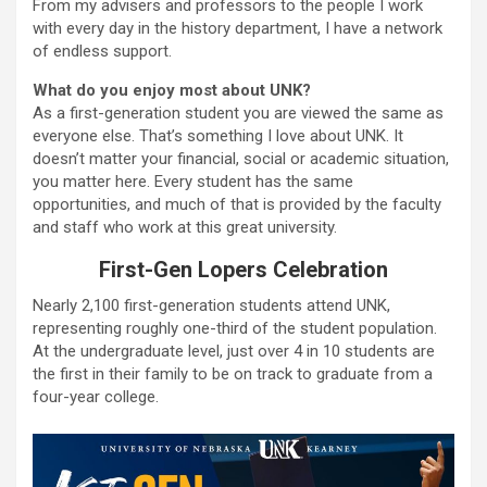
From my advisers and professors to the people I work
with every day in the history department, I have a network
of endless support.
What do you enjoy most about UNK?
As a first-generation student you are viewed the same as
everyone else. That’s something I love about UNK. It
doesn’t matter your financial, social or academic situation,
you matter here. Every student has the same
opportunities, and much of that is provided by the faculty
and staff who work at this great university.
First-Gen Lopers Celebration
Nearly 2,100 first-generation students attend UNK,
representing roughly one-third of the student population.
At the undergraduate level, just over 4 in 10 students are
the first in their family to be on track to graduate from a
four-year college.