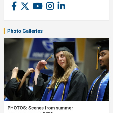
Photo Galleries
PHOTOS: Scenes from summer