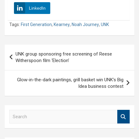
LinkedIn
Tags:
First Generation
,
Kearney
,
Noah Journey
,
UNK
Post
UNK group sponsoring free screening of Reese
navigation
Witherspoon film ‘Election’
Glow-in-the-dark paintings, grill basket win UNK’s Big
Idea business contest
S
e
a
r
c