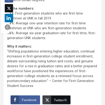
By the numbers:
313:
First-generation students who are first-time
freshmen at UNK in fall 2019
73%:
Average one-year retention rate for first-time
freshmen at UNK who are first-generation students
46%:
Average six-year graduation rate for first-time, first-
generation UNK students
Why it matters:
“Shifting populations entering higher education, continual
increases in first-generation college student enrollment,
debate surrounding rising tuition and costs, and genuine
desires for a rise in graduation rates and a better prepared
workforce have positioned the experiences of first-
generation college students as a renewed focus across
postsecondary education.” – Center for First-Generation
Student Success
Facebook
Twitter/X