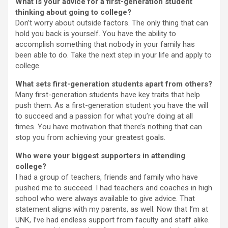
What is your advice for a first-generation student
thinking about going to college?
Don’t worry about outside factors. The only thing that can
hold you back is yourself. You have the ability to
accomplish something that nobody in your family has
been able to do. Take the next step in your life and apply to
college.
What sets first-generation students apart from others?
Many first-generation students have key traits that help
push them. As a first-generation student you have the will
to succeed and a passion for what you’re doing at all
times. You have motivation that there’s nothing that can
stop you from achieving your greatest goals.
Who were your biggest supporters in attending
college?
I had a group of teachers, friends and family who have
pushed me to succeed. I had teachers and coaches in high
school who were always available to give advice. That
statement aligns with my parents, as well. Now that I’m at
UNK, I’ve had endless support from faculty and staff alike.