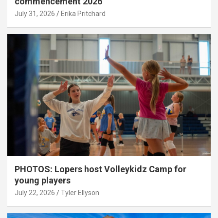
commencement 2026
July 31, 2026
Erika Pritchard
PHOTOS: Lopers host Volleykidz Camp for
young players
July 22, 2026
Tyler Ellyson