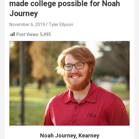
made college possible for Noah
Journey
November 6, 2019
Tyler Ellyson
Post Views:
5,495
Noah Journey, Kearney