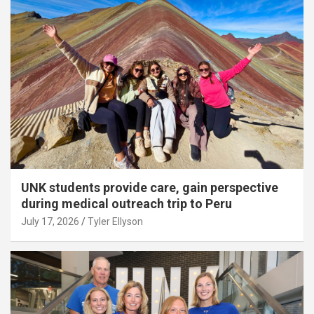
UNK students provide care, gain perspective
during medical outreach trip to Peru
July 17, 2026
Tyler Ellyson