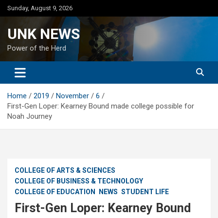
Skip
Sunday, August 9, 2026
to
content
UNK NEWS
Power of the Herd
Home
2019
November
6
First-Gen Loper: Kearney Bound made college possible for
Noah Journey
COLLEGE OF ARTS & SCIENCES
COLLEGE OF BUSINESS & TECHNOLOGY
COLLEGE OF EDUCATION
NEWS
STUDENT LIFE
First-Gen Loper: Kearney Bound