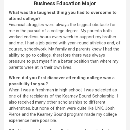
Business Education Major
What was the toughest thing you had to overcome to
attend college?
Financial struggles were always the biggest obstacle for
me in the pursuit of a college degree. My parents both
worked endless hours every week to support my brother
and me. I had a job paired with year-round athletics and, of
course, schoolwork. My family and parents knew I had the
ability to go to college, therefore there was always
pressure to put myself in a better position than where my
parents were at in their own lives.
When did you first discover attending college was a
possibility for you?
When I was a freshman in high school, I was selected as
one of the recipients of the Kearney Bound Scholarship. I
also received many other scholarships to different
universities, but none of them were quite like UNK. Josh
Pierce and the Kearney Bound program made my college
experience here possible.