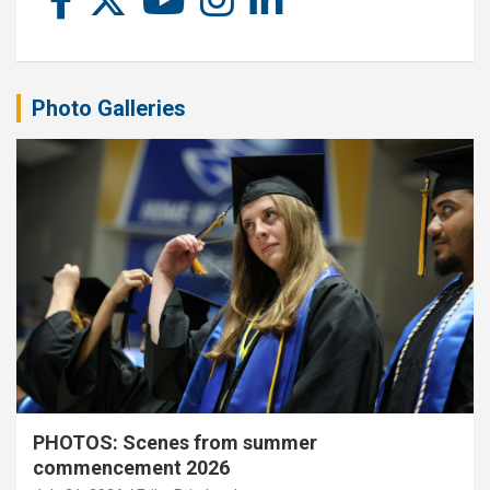
Photo Galleries
PHOTOS: Scenes from summer
commencement 2026