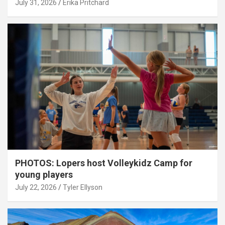
July 31, 2026
Erika Pritchard
PHOTOS: Lopers host Volleykidz Camp for
young players
July 22, 2026
Tyler Ellyson