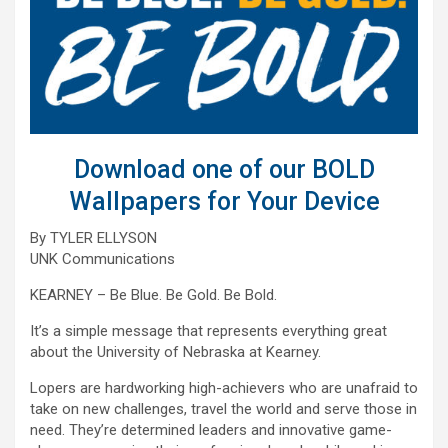
Download one of our BOLD
Wallpapers for Your Device
By TYLER ELLYSON
UNK Communications
KEARNEY – Be Blue. Be Gold. Be Bold.
It’s a simple message that represents everything great
about the University of Nebraska at Kearney.
Lopers are hardworking high-achievers who are unafraid to
take on new challenges, travel the world and serve those in
need. They’re determined leaders and innovative game-