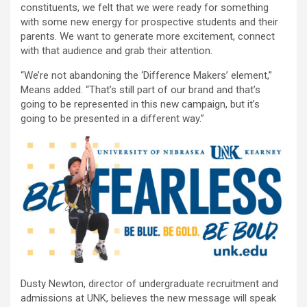
constituents, we felt that we were ready for something
with some new energy for prospective students and their
parents. We want to generate more excitement, connect
with that audience and grab their attention.
“We’re not abandoning the ‘Difference Makers’ element,”
Means added. “That’s still part of our brand and that’s
going to be represented in this new campaign, but it’s
going to be presented in a different way.”
Dusty Newton, director of undergraduate recruitment and
admissions at UNK, believes the new message will speak