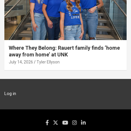
Where They Belong: Rauert family finds ‘home
away from home’ at UNK
July 14, 2026
Tyler Ellyson
Log in