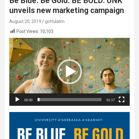
Be Blue. Be Gold. BE BOLD: UNK
unveils new marketing campaign
August 20, 2019
gottulatm
Post Views:
10,103
Video
Player
00:00
01:17