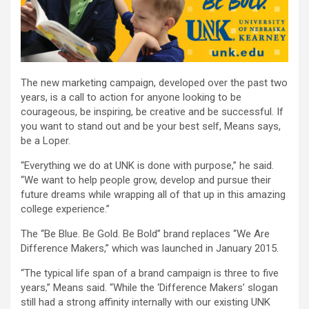
The new marketing campaign, developed over the past two
years, is a call to action for anyone looking to be
courageous, be inspiring, be creative and be successful. If
you want to stand out and be your best self, Means says,
be a Loper.
“Everything we do at UNK is done with purpose,” he said.
“We want to help people grow, develop and pursue their
future dreams while wrapping all of that up in this amazing
college experience.”
The “Be Blue. Be Gold. Be Bold” brand replaces “We Are
Difference Makers,” which was launched in January 2015.
“The typical life span of a brand campaign is three to five
years,” Means said. “While the ‘Difference Makers’ slogan
still had a strong affinity internally with our existing UNK