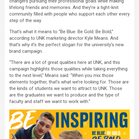
changers pursuing their professional goals while making
lifelong friends and memories. And they’re a tight-knit
community filled with people who support each other every
step of the way.
That’s what it means to “Be Blue. Be Gold. Be Bold,”
according to UNK marketing director Kyle Means. And
that’s why it’s the perfect slogan for the university’s new
brand campaign.
“There are a lot of great qualities here at UNK, and this
campaign highlights those qualities while taking everything
to the next level,” Means said. “When you mix those
elements together, that’s what we’re looking for. Those are
the kinds of students we want to attract to UNK. Those
are the graduates we want to produce and the type of
faculty and staff we want to work with.”