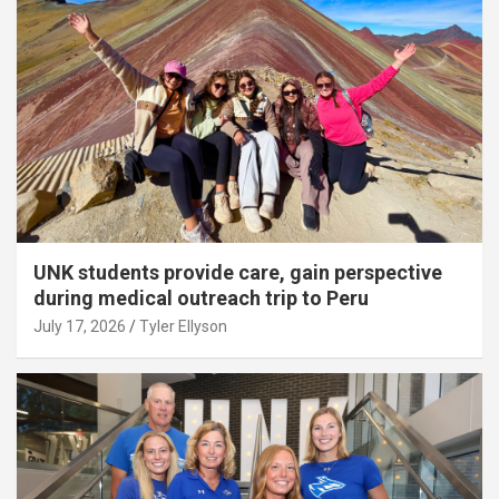
UNK students provide care, gain perspective
during medical outreach trip to Peru
July 17, 2026
Tyler Ellyson