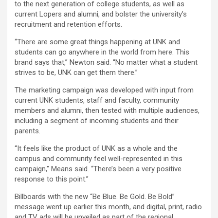
to the next generation of college students, as well as
current Lopers and alumni, and bolster the university’s
recruitment and retention efforts.
“There are some great things happening at UNK and
students can go anywhere in the world from here. This
brand says that,” Newton said. “No matter what a student
strives to be, UNK can get them there.”
The marketing campaign was developed with input from
current UNK students, staff and faculty, community
members and alumni, then tested with multiple audiences,
including a segment of incoming students and their
parents.
“It feels like the product of UNK as a whole and the
campus and community feel well-represented in this
campaign,” Means said. “There’s been a very positive
response to this point.”
Billboards with the new “Be Blue. Be Gold. Be Bold”
message went up earlier this month, and digital, print, radio
and TV ads will be unveiled as part of the regional