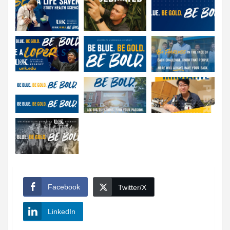
Facebook
Twitter/X
LinkedIn