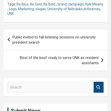
Tags:
Be Blue. Be Gold. Be Bold.
,
brand
,
campaign
,
Kyle Means
,
Logo
,
Marketing
,
slogan
,
University of Nebraska at Kearney
,
UNK
Post
Public invited to fall listening sessions on university
navigation
president search
‘Best of the best’ ready to serve UNK as resident
assistants
S
e
a
r
c
Submit News
h