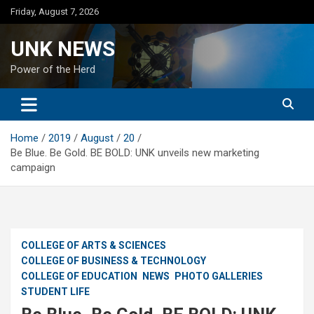
Skip
Friday, August 7, 2026
to
content
UNK NEWS
Power of the Herd
Home
2019
August
20
Be Blue. Be Gold. BE BOLD: UNK unveils new marketing
campaign
COLLEGE OF ARTS & SCIENCES
COLLEGE OF BUSINESS & TECHNOLOGY
COLLEGE OF EDUCATION
NEWS
PHOTO GALLERIES
STUDENT LIFE