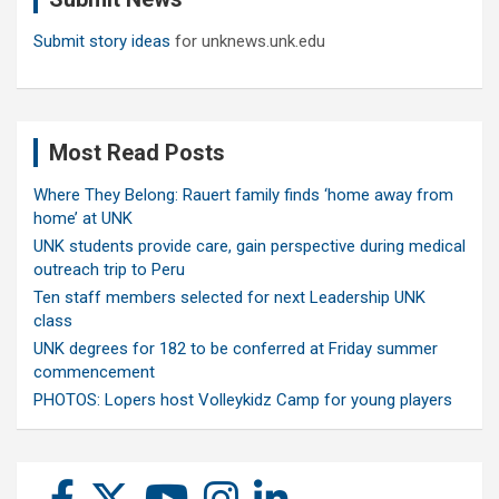
Submit story ideas
for unknews.unk.edu
Most Read Posts
Where They Belong: Rauert family finds ‘home away from
home’ at UNK
UNK students provide care, gain perspective during medical
outreach trip to Peru
Ten staff members selected for next Leadership UNK
class
UNK degrees for 182 to be conferred at Friday summer
commencement
PHOTOS: Lopers host Volleykidz Camp for young players