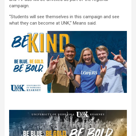
campaign.
“Students will see themselves in this campaign and see
what they can become at UNK,” Means said.