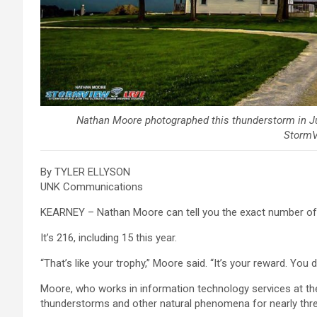
Nathan Moore photographed this thunderstorm in Ju
StormV
By TYLER ELLYSON
UNK Communications
KEARNEY – Nathan Moore can tell you the exact number of to
It’s 216, including 15 this year.
“That’s like your trophy,” Moore said. “It’s your reward. You d
Moore, who works in information technology services at the
thunderstorms and other natural phenomena for nearly thr