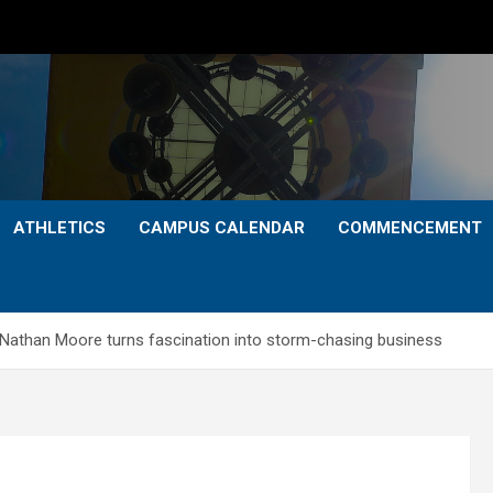
ATHLETICS
CAMPUS CALENDAR
COMMENCEMENT
Nathan Moore turns fascination into storm-chasing business