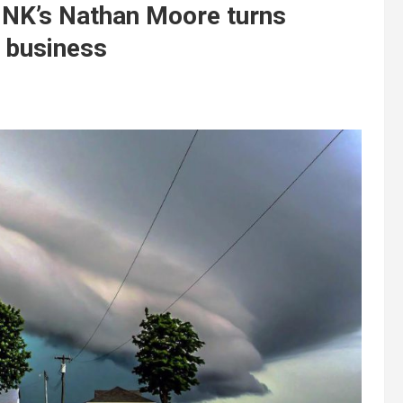
UNK’s Nathan Moore turns
g business