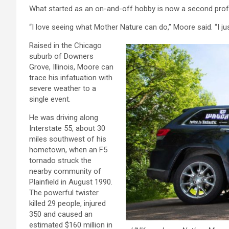
What started as an on-and-off hobby is now a second profe
“I love seeing what Mother Nature can do,” Moore said. “I just
Raised in the Chicago
suburb of Downers
Grove, Illinois, Moore can
trace his infatuation with
severe weather to a
single event.
He was driving along
Interstate 55, about 30
miles southwest of his
hometown, when an F5
tornado struck the
nearby community of
Plainfield in August 1990.
The powerful twister
killed 29 people, injured
350 and caused an
estimated $160 million in