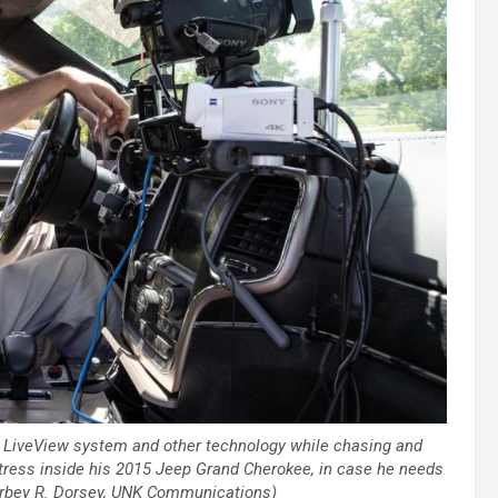
 LiveView system and other technology while chasing and
tress inside his 2015 Jeep Grand Cherokee, in case he needs
Corbey R. Dorsey, UNK Communications)