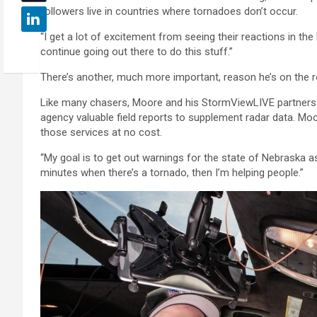
followers live in countries where tornadoes don’t occur.
“I get a lot of excitement from seeing their reactions in th
continue going out there to do this stuff.”
There’s another, much more important, reason he’s on the ro
Like many chasers, Moore and his StormViewLIVE partners re
agency valuable field reports to supplement radar data. M
those services at no cost.
“My goal is to get out warnings for the state of Nebraska as 
minutes when there’s a tornado, then I’m helping people.”