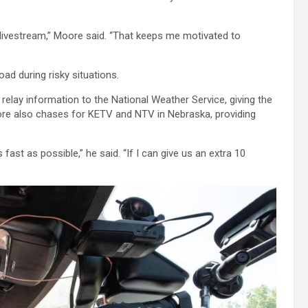
keys
to
e livestream,” Moore said. “That keeps me motivated to
increase
or
decrease
ad during risky situations.
volume.
lay information to the National Weather Service, giving the
oore also chases for KETV and NTV in Nebraska, providing
fast as possible,” he said. “If I can give us an extra 10