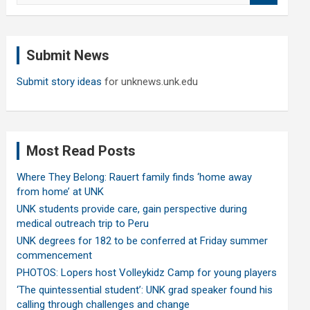
a
r
c
Submit News
h
Submit story ideas
for unknews.unk.edu
Most Read Posts
Where They Belong: Rauert family finds ‘home away
from home’ at UNK
UNK students provide care, gain perspective during
medical outreach trip to Peru
UNK degrees for 182 to be conferred at Friday summer
commencement
PHOTOS: Lopers host Volleykidz Camp for young players
‘The quintessential student’: UNK grad speaker found his
calling through challenges and change