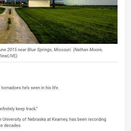
ne 2015 near Blue Springs, Missouri. (Nathan Moore,
iewLIVE)
rnadoes he’s seen in his life.
efinitely keep track.”
 University of Nebraska at Kearney, has been recording
ee decades.