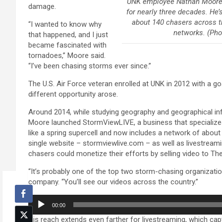
UNK employee Nathan Moore 
damage.
for nearly three decades. He
about 140 chasers across t
“I wanted to know why
networks. (Ph
that happened, and I just
became fascinated with
tornadoes,” Moore said.
“I’ve been chasing storms ever since.”
The U.S. Air Force veteran enrolled at UNK in 2012 with a go
different opportunity arose.
Around 2014, while studying geography and geographical in
Moore launched StormViewLIVE, a business that specializes
like a spring supercell and now includes a network of abo
single website – stormviewlive.com – as well as livestrea
chasers could monetize their efforts by selling video to 
“It’s probably one of the top two storm-chasing organization
company. “You’ll see our videos across the country.”
Audio
00:00
Player
His reach extends even farther for livestreaming, which cap