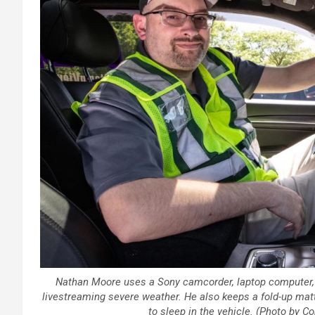
Nathan Moore uses a Sony camcorder, laptop computer,
livestreaming severe weather. He also keeps a fold-up mat
to sleep in the vehicle. (Photo by 