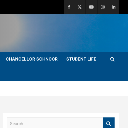
CHANCELLOR SCHNOOR
STUDENT LIFE
S
e