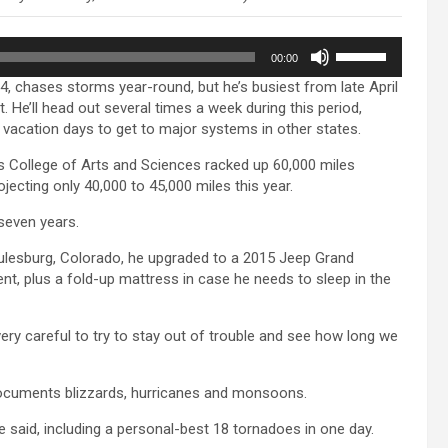
Use
00:00
Up/Down
14, chases storms year-round, but he’s busiest from late April
Arrow
 He’ll head out several times a week during this period,
keys
 vacation days to get to major systems in other states.
to
increase
s College of Arts and Sciences racked up 60,000 miles
or
ojecting only 40,000 to 45,000 miles this year.
decrease
volume.
 seven years.
 Julesburg, Colorado, he upgraded to a 2015 Jeep Grand
nt, plus a fold-up mattress in case he needs to sleep in the
 very careful to try to stay out of trouble and see how long we
documents blizzards, hurricanes and monsoons.
he said, including a personal-best 18 tornadoes in one day.