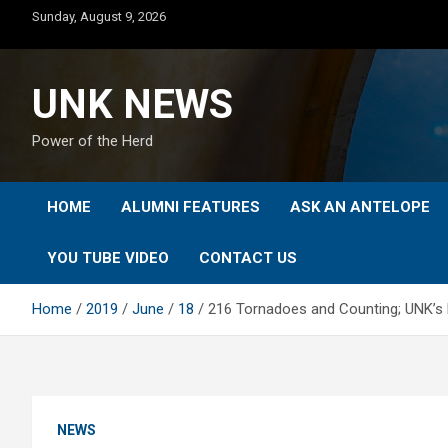
Skip
Sunday, August 9, 2026
to
content
UNK NEWS
Power of the Herd
HOME
ALUMNI FEATURES
ASK AN ANTELOPE
YOU TUBE VIDEO
CONTACT US
Home
2019
June
18
216 Tornadoes and Counting; UNK’s 
NEWS