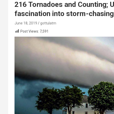
216 Tornadoes and Counting; 
fascination into storm-chasin
June 18, 2019
gottulatm
Post Views:
7,591