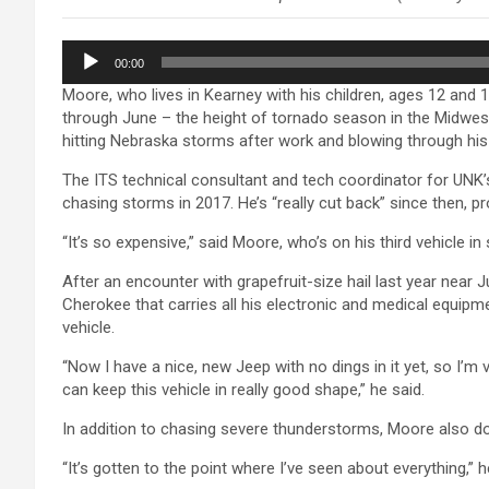
Audio
00:00
Player
Moore, who lives in Kearney with his children, ages 12 and 
through June – the height of tornado season in the Midwest.
hitting Nebraska storms after work and blowing through his
The ITS technical consultant and tech coordinator for UNK’
chasing storms in 2017. He’s “really cut back” since then, pr
“It’s so expensive,” said Moore, who’s on his third vehicle in
After an encounter with grapefruit-size hail last year near
Cherokee that carries all his electronic and medical equipme
vehicle.
“Now I have a nice, new Jeep with no dings in it yet, so I’m
can keep this vehicle in really good shape,” he said.
In addition to chasing severe thunderstorms, Moore also 
“It’s gotten to the point where I’ve seen about everything,” 