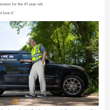
ssion for the 47-year-old.
 love it.”