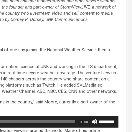
has been chasing thunderstorms and other severe weather
’s the founder and part-owner of StormViewLIVE, a network of
he country who livestream video and sell content to media
oto by Corbey R. Dorsey, UNK Communications
al of one day joining the National Weather Service, then a
formation science at UNK and working in the ITS department,
 in real-time severe weather coverage. The venture blew up
ut 140 chasers across the country who share content on a
ming platforms such as Twitch. He added SVLMedia so
The Weather Channel, ABC, NBC, CBS, CNN and other networks.
s in the country,” said Moore, currently a part-owner of the
Use
00:00
Up/Down
tivates viewers around the world. Many of his online
Arrow