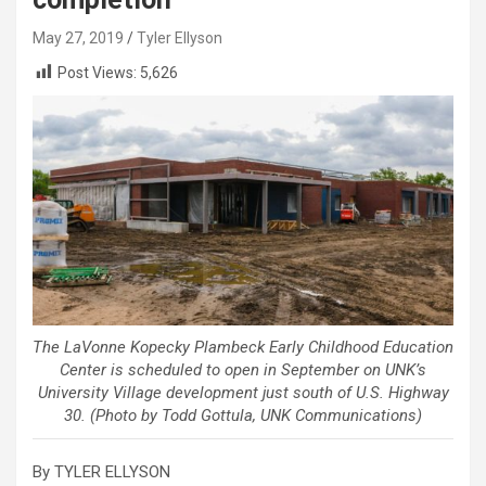
May 27, 2019
Tyler Ellyson
Post Views:
5,626
The LaVonne Kopecky Plambeck Early Childhood Education
Center is scheduled to open in September on UNK’s
University Village development just south of U.S. Highway
30. (Photo by Todd Gottula, UNK Communications)
By TYLER ELLYSON