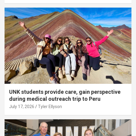
UNK students provide care, gain perspective
during medical outreach trip to Peru
July 17, 2026
Tyler Ellyson