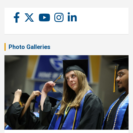
Photo Galleries