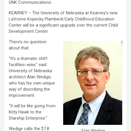
UNK Communications
KEARNEY – The University of Nebraska at Kearney’s new
LaVonne Kopecky Plambeck Early Childhood Education
Center will be a significant upgrade over the current Child
Development Center.
There’s no question
about that.
“It’s a dramatic shift
facilities-wise,” said
University of Nebraska
architect Alan Wedige,
who has his own unique
way of describing the
improvement.
“It will be like going from
Kitty Hawk to the
Starship Enterprise.”
Wedige calls the $7.8
Alan Wedige