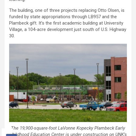
The building, one of three projects replacing Otto Olsen, is
funded by state appropriations through LB957 and the
Plambeck gift. It’s the first academic building at University
Village, a 104-acre development just south of U.S. Highway
30.
The 19,900-square-foot LaVonne Kopecky Plambeck Early
Childhood Education Center is under construction on UNK’s