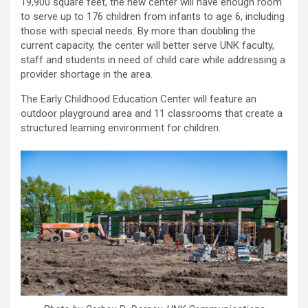
19,900 square feet, the new center will have enough room
to serve up to 176 children from infants to age 6, including
those with special needs. By more than doubling the
current capacity, the center will better serve UNK faculty,
staff and students in need of child care while addressing a
provider shortage in the area.
The Early Childhood Education Center will feature an
outdoor playground area and 11 classrooms that create a
structured learning environment for children.