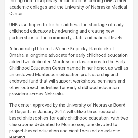
through interdisciplinary collaborations among UNK’s three
academic colleges and the University of Nebraska Medical
Center.
UNK also hopes to further address the shortage of early
childhood educators by advancing and creating new
partnerships at the community, state and national levels.
A financial gift from LaVonne Kopecky Plambeck of
Omaha, a longtime advocate for early childhood education,
added two dedicated Montessori classrooms to the Early
Childhood Education Center named in her honor, as well as
an endowed Montessori education professorship and
endowed fund that will support workshops, seminars and
other outreach activities for early childhood education
providers across Nebraska.
The center, approved by the University of Nebraska Board
of Regents in January 2017, will utilize three research-
based philosophies for early childhood education, with two
classrooms dedicated to Montessori, one devoted to
project-based education and eight focused on eclectic
learning.