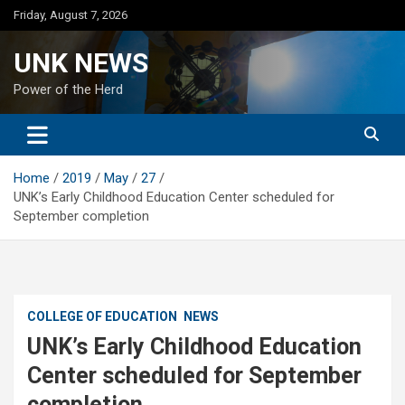
Skip
Friday, August 7, 2026
to
content
UNK NEWS
Power of the Herd
Home
2019
May
27
UNK’s Early Childhood Education Center scheduled for
September completion
COLLEGE OF EDUCATION
NEWS
UNK’s Early Childhood Education
Center scheduled for September
completion