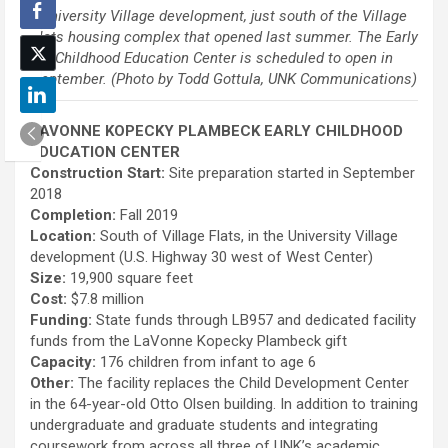
University Village development, just south of the Village
Flats housing complex that opened last summer. The Early
Childhood Education Center is scheduled to open in
September. (Photo by Todd Gottula, UNK Communications)
LAVONNE KOPECKY PLAMBECK EARLY CHILDHOOD
EDUCATION CENTER
Construction Start:
Site preparation started in September
2018
Completion:
Fall 2019
Location:
South of Village Flats, in the University Village
development (U.S. Highway 30 west of West Center)
Size:
19,900 square feet
Cost:
$7.8 million
Funding:
State funds through LB957 and dedicated facility
funds from the LaVonne Kopecky Plambeck gift
Capacity:
176 children from infant to age 6
Other:
The facility replaces the Child Development Center
in the 64-year-old Otto Olsen building. In addition to training
undergraduate and graduate students and integrating
coursework from across all three of UNK’s academic