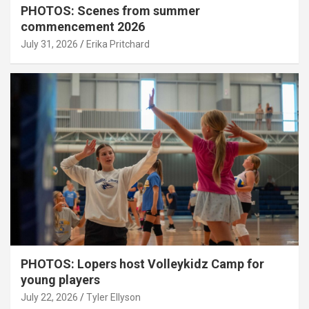
PHOTOS: Scenes from summer
commencement 2026
July 31, 2026
Erika Pritchard
PHOTOS: Lopers host Volleykidz Camp for
young players
July 22, 2026
Tyler Ellyson