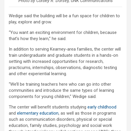
Photo by Corbey R. Dorsey, UNK Communications
Wedige said the building will be a fun space for children to
play, explore and grow.
“You want an exciting environment for children, because
that’s how they learn,” he said.
In addition to serving Kearney-area families, the center will
train undergraduate and graduate students in a hands-on
setting with increased opportunities for research,
practicums, internships, observations, diagnostic testing
and other experiential learning.
“We’ll be training teachers here who can go into other
communities and introduce the same types of learning
components for young children,” Wedige said.
The center will benefit students studying
early childhood
and
elementary education
, as well as those in programs
such as communication disorders, physical or special
education, family studies, psychology and social work