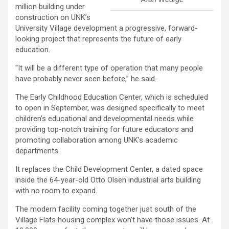
million building under
construction on UNK’s
University Village development a progressive, forward-
looking project that represents the future of early
education.
“It will be a different type of operation that many people
have probably never seen before,” he said.
The Early Childhood Education Center, which is scheduled
to open in September, was designed specifically to meet
children’s educational and developmental needs while
providing top-notch training for future educators and
promoting collaboration among UNK’s academic
departments.
It replaces the Child Development Center, a dated space
inside the 64-year-old Otto Olsen industrial arts building
with no room to expand.
The modern facility coming together just south of the
Village Flats housing complex won’t have those issues. At