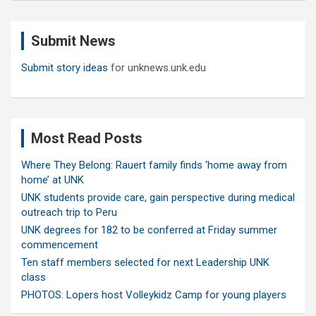
r
c
Submit News
h
Submit story ideas
for unknews.unk.edu
Most Read Posts
Where They Belong: Rauert family finds ‘home away from
home’ at UNK
UNK students provide care, gain perspective during medical
outreach trip to Peru
UNK degrees for 182 to be conferred at Friday summer
commencement
Ten staff members selected for next Leadership UNK
class
PHOTOS: Lopers host Volleykidz Camp for young players