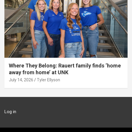
Where They Belong: Rauert family finds ‘home
away from home’ at UNK
July 14, 2026
Tyler Ellyson
Log in