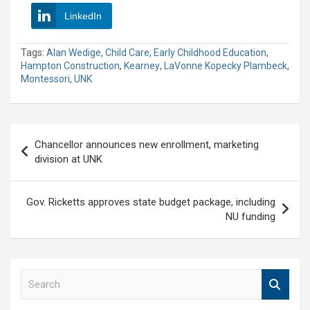
LinkedIn
Tags:
Alan Wedige
,
Child Care
,
Early Childhood Education
,
Hampton Construction
,
Kearney
,
LaVonne Kopecky Plambeck
,
Montessori
,
UNK
Post
Chancellor announces new enrollment, marketing
navigation
division at UNK
Gov. Ricketts approves state budget package, including
NU funding
S
e
a