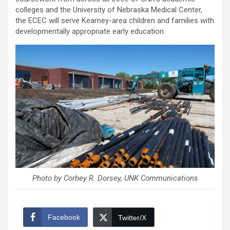
colleges and the University of Nebraska Medical Center,
the ECEC will serve Kearney-area children and families with
developmentally appropriate early education.
Photo by Corbey R. Dorsey, UNK Communications
Facebook
Twitter/X