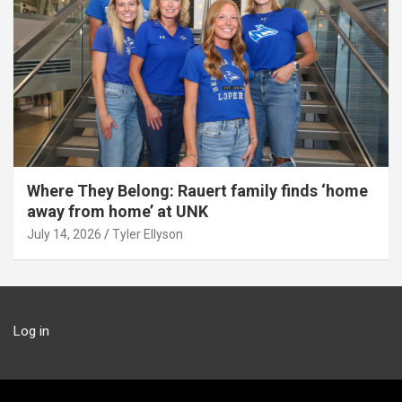
Where They Belong: Rauert family finds ‘home
away from home’ at UNK
July 14, 2026
Tyler Ellyson
Log in