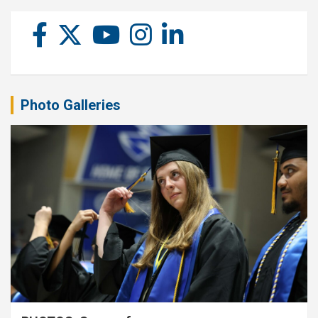
Photo Galleries