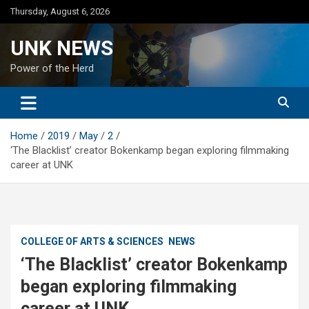
Skip
Thursday, August 6, 2026
to
content
UNK NEWS
Power of the Herd
Home
2019
May
2
‘The Blacklist’ creator Bokenkamp began exploring filmmaking
career at UNK
COLLEGE OF ARTS & SCIENCES
NEWS
‘The Blacklist’ creator Bokenkamp
began exploring filmmaking
career at UNK