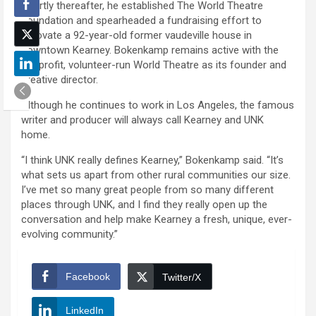
Shortly thereafter, he established The World Theatre
Foundation and spearheaded a fundraising effort to
renovate a 92-year-old former vaudeville house in
downtown Kearney. Bokenkamp remains active with the
nonprofit, volunteer-run World Theatre as its founder and
creative director.
Although he continues to work in Los Angeles, the famous
writer and producer will always call Kearney and UNK
home.
“I think UNK really defines Kearney,” Bokenkamp said. “It’s
what sets us apart from other rural communities our size.
I’ve met so many great people from so many different
places through UNK, and I find they really open up the
conversation and help make Kearney a fresh, unique, ever-
evolving community.”
Facebook
Twitter/X
LinkedIn