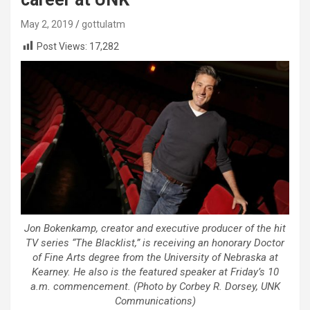
May 2, 2019
gottulatm
Post Views:
17,282
Jon Bokenkamp, creator and executive producer of the hit
TV series “The Blacklist,” is receiving an honorary Doctor
of Fine Arts degree from the University of Nebraska at
Kearney. He also is the featured speaker at Friday’s 10
a.m. commencement. (Photo by Corbey R. Dorsey, UNK
Communications)