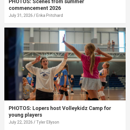
PHOTOS: Scenes from summer
commencement 2026
July 31, 2026
Erika Pritchard
PHOTOS: Lopers host Volleykidz Camp for
young players
July 22, 2026
Tyler Ellyson