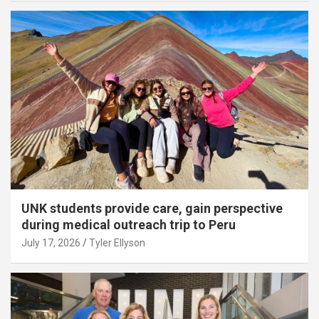
UNK students provide care, gain perspective
during medical outreach trip to Peru
July 17, 2026
Tyler Ellyson