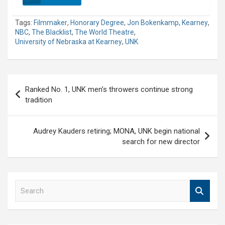
Tags:
Filmmaker
,
Honorary Degree
,
Jon Bokenkamp
,
Kearney
,
NBC
,
The Blacklist
,
The World Theatre
,
University of Nebraska at Kearney
,
UNK
Post
Ranked No. 1, UNK men’s throwers continue strong
navigation
tradition
Audrey Kauders retiring; MONA, UNK begin national
search for new director
S
e
a
r