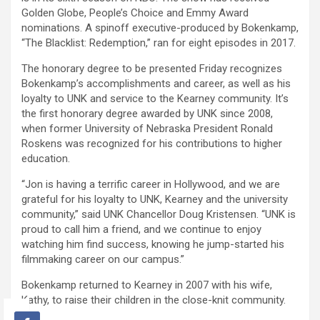
Golden Globe, People’s Choice and Emmy Award
nominations. A spinoff executive-produced by Bokenkamp,
“The Blacklist: Redemption,” ran for eight episodes in 2017.
The honorary degree to be presented Friday recognizes
Bokenkamp’s accomplishments and career, as well as his
loyalty to UNK and service to the Kearney community. It’s
the first honorary degree awarded by UNK since 2008,
when former University of Nebraska President Ronald
Roskens was recognized for his contributions to higher
education.
“Jon is having a terrific career in Hollywood, and we are
grateful for his loyalty to UNK, Kearney and the university
community,” said UNK Chancellor Doug Kristensen. “UNK is
proud to call him a friend, and we continue to enjoy
watching him find success, knowing he jump-started his
filmmaking career on our campus.”
Bokenkamp returned to Kearney in 2007 with his wife,
Kathy, to raise their children in the close-knit community.