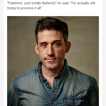
“Flattered. Just totally flattered,” he said. “I’m actually still
trying to process it all.”