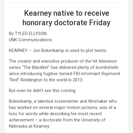
Kearney native to receive
honorary doctorate Friday
By TYLER ELLYSON
UNK Communications
KEARNEY – Jon Bokenkamp is used to plot twists.
The creator and executive producer of the hit television
series “The Blacklist” has delivered plenty of bombshells
since introducing fugitive-turned-FBI informant Raymond
“Red” Reddington to the world in 2013.
But even he didn’t see this coming.
Bokenkamp, a talented screenwriter and filmmaker who
has worked on several major motion pictures, was at a
loss for words while describing his most recent
achievement – a doctorate from the University of
Nebraska at Kearney.