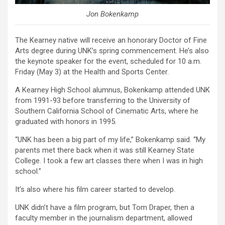
Jon Bokenkamp
The Kearney native will receive an honorary Doctor of Fine
Arts degree during UNK’s spring commencement. He’s also
the keynote speaker for the event, scheduled for 10 a.m.
Friday (May 3) at the Health and Sports Center.
A Kearney High School alumnus, Bokenkamp attended UNK
from 1991-93 before transferring to the University of
Southern California School of Cinematic Arts, where he
graduated with honors in 1995.
“UNK has been a big part of my life,” Bokenkamp said. “My
parents met there back when it was still Kearney State
College. I took a few art classes there when I was in high
school.”
It’s also where his film career started to develop.
UNK didn’t have a film program, but Tom Draper, then a
faculty member in the journalism department, allowed