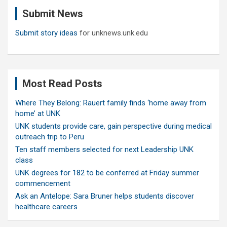
c
Submit News
h
Submit story ideas
for unknews.unk.edu
Most Read Posts
Where They Belong: Rauert family finds ‘home away from
home’ at UNK
UNK students provide care, gain perspective during medical
outreach trip to Peru
Ten staff members selected for next Leadership UNK
class
UNK degrees for 182 to be conferred at Friday summer
commencement
Ask an Antelope: Sara Bruner helps students discover
healthcare careers