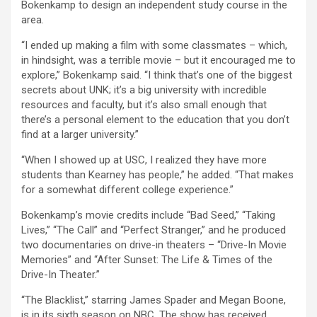
Bokenkamp to design an independent study course in the
area.
“I ended up making a film with some classmates – which,
in hindsight, was a terrible movie – but it encouraged me to
explore,” Bokenkamp said. “I think that’s one of the biggest
secrets about UNK; it’s a big university with incredible
resources and faculty, but it’s also small enough that
there’s a personal element to the education that you don’t
find at a larger university.”
“When I showed up at USC, I realized they have more
students than Kearney has people,” he added. “That makes
for a somewhat different college experience.”
Bokenkamp’s movie credits include “Bad Seed,” “Taking
Lives,” “The Call” and “Perfect Stranger,” and he produced
two documentaries on drive-in theaters – “Drive-In Movie
Memories” and “After Sunset: The Life & Times of the
Drive-In Theater.”
“The Blacklist,” starring James Spader and Megan Boone,
is in its sixth season on NBC. The show has received