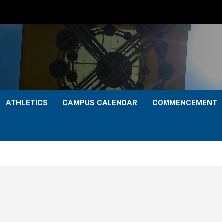
ATHLETICS
CAMPUS CALENDAR
COMMENCEMENT