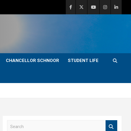
CHANCELLOR SCHNOOR
STUDENT LIFE
S
e