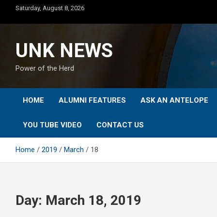
Skip
Saturday, August 8, 2026
to
content
UNK NEWS
Power of the Herd
HOME
ALUMNI FEATURES
ASK AN ANTELOPE
YOU TUBE VIDEO
CONTACT US
Home
2019
March
18
Day:
March 18, 2019