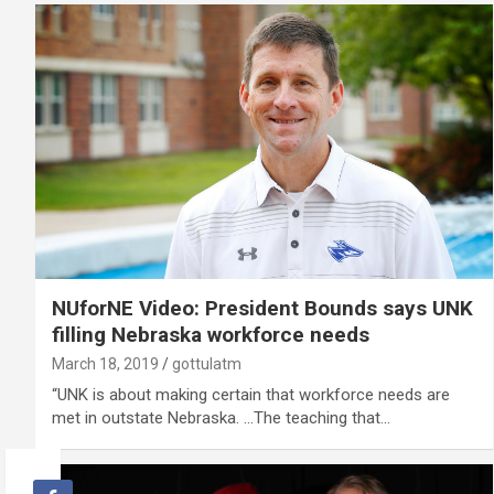
NUforNE Video: President Bounds says UNK
filling Nebraska workforce needs
March 18, 2019
gottulatm
“UNK is about making certain that workforce needs are
met in outstate Nebraska. …The teaching that…