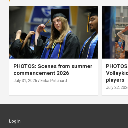
PHOTOS: Scenes from summer
PHOTOS:
commencement 2026
Volleyki
players
July 31, 2026
Erika Pritchard
July 22, 202
Log in