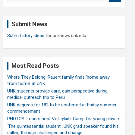
a
r
c
Submit News
h
Submit story ideas
for unknews.unk.edu
Most Read Posts
Where They Belong: Rauert family finds ‘home away
from home’ at UNK
UNK students provide care, gain perspective during
medical outreach trip to Peru
UNK degrees for 182 to be conferred at Friday summer
commencement
PHOTOS: Lopers host Volleykidz Camp for young players
‘The quintessential student’: UNK grad speaker found his
calling through challenges and change