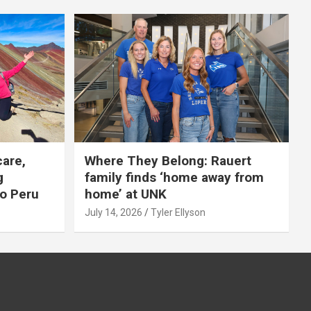
care,
Where They Belong: Rauert
g
family finds ‘home away from
to Peru
home’ at UNK
July 14, 2026
Tyler Ellyson