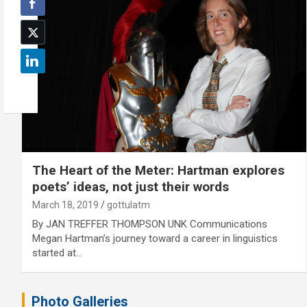
The Heart of the Meter: Hartman explores
poets’ ideas, not just their words
March 18, 2019
gottulatm
By JAN TREFFER THOMPSON UNK Communications
Megan Hartman’s journey toward a career in linguistics
started at…
Photo Galleries