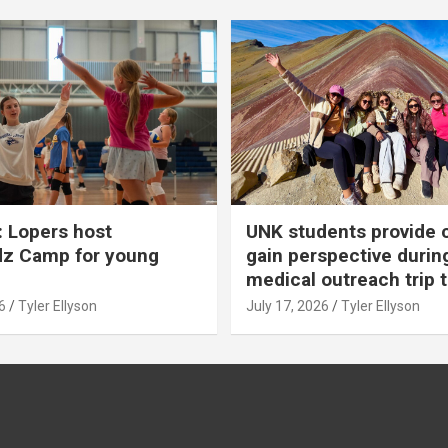
 Lopers host
UNK students provide 
dz Camp for young
gain perspective durin
medical outreach trip 
6
Tyler Ellyson
July 17, 2026
Tyler Ellyson