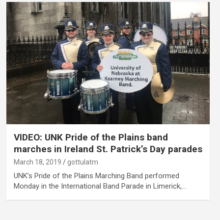
VIDEO: UNK Pride of the Plains band
marches in Ireland St. Patrick’s Day parades
March 18, 2019
gottulatm
UNK’s Pride of the Plains Marching Band performed
Monday in the International Band Parade in Limerick,…