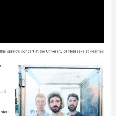
his spring’s concert at the University of Nebraska at Kearney.
r.
 and
 start