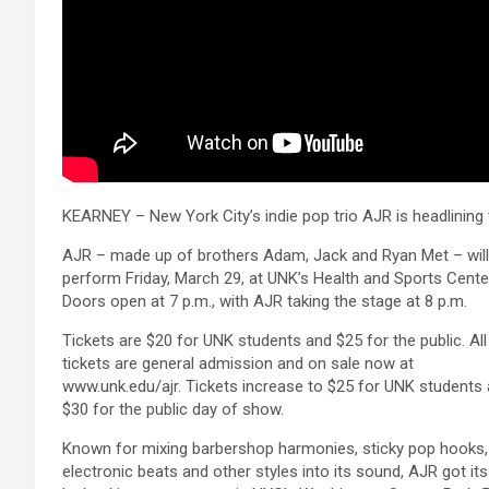
KEARNEY – New York City’s indie pop trio AJR is headlining t
AJR – made up of brothers Adam, Jack and Ryan Met – will
perform Friday, March 29, at UNK’s Health and Sports Cente
Doors open at 7 p.m., with AJR taking the stage at 8 p.m.
Tickets are $20 for UNK students and $25 for the public. All
tickets are general admission and on sale now at
www.unk.edu/ajr. Tickets increase to $25 for UNK students
$30 for the public day of show.
Known for mixing barbershop harmonies, sticky pop hooks,
electronic beats and other styles into its sound, AJR got its