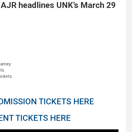
 AJR headlines UNK’s March 29
earney
ts.
ickets.
MISSION TICKETS HERE
NT TICKETS HERE