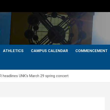
ATHLETICS
CAMPUS CALENDAR
COMMENCEMENT
 headlines UNK’s March 29 spring concert