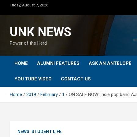
Skip
Friday, August 7, 2026
to
content
UNK NEWS
Power of the Herd
HOME
ALUMNI FEATURES
ASK AN ANTELOPE
YOU TUBE VIDEO
CONTACT US
Home
2019
February
1
ON SALE NOW: Indie pop band AJR
NEWS
STUDENT LIFE