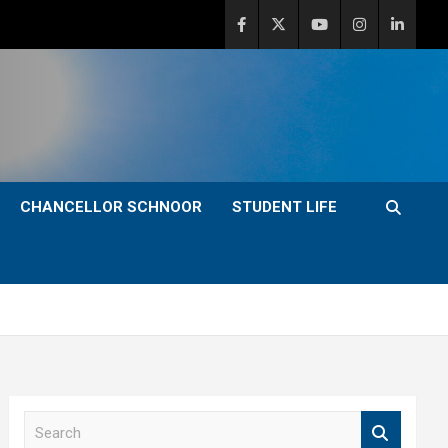
CHANCELLOR SCHNOOR
STUDENT LIFE
S
e