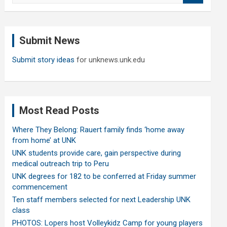
a
r
c
Submit News
h
Submit story ideas
for unknews.unk.edu
Most Read Posts
Where They Belong: Rauert family finds ‘home away
from home’ at UNK
UNK students provide care, gain perspective during
medical outreach trip to Peru
UNK degrees for 182 to be conferred at Friday summer
commencement
Ten staff members selected for next Leadership UNK
class
PHOTOS: Lopers host Volleykidz Camp for young players