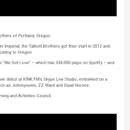
others of Portland, Oregon.
 Imperial, the Talbott Brothers got their start in 2012 and
cating to Oregon.
gle “We Got Love” – which has 343,000 plays on Spotify – and
heir debut at KINK FM’s Skype Live Studio, embarked on a
s such as Johnnyswim, ZZ Ward and Dead Horses.
ng and Activities Council.