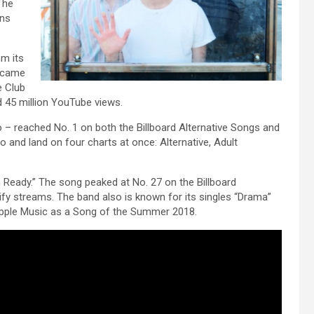
The
ons
om its
became
e Club
d 45 million YouTube views.
– reached No. 1 on both the Billboard Alternative Songs and
o and land on four charts at once: Alternative, Adult
 Ready.” The song peaked at No. 27 on the Billboard
fy streams. The band also is known for its singles “Drama”
Apple Music as a Song of the Summer 2018.