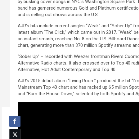
by busking cover songs in NYC’s Washington Square Park. 
band has garnered numerous Gold and Platinum certificati
and is selling out shows across the U.S.
AJR’s hits include current singles “Weak” and “Sober Up” fr
latest album “The Click,” which came out in 2017. “Weak” 
an instant smash, reaching No. 8 on the U.S. Billboard Danc
chart, generating more than 370 million Spotify streams an
“Sober Up” – recorded with Weezer frontman Rivers Cuomo 
Alternative Radio charts. It also crossed over to Top 40 radi
Alternative, Hot Adult Contemporary and Top 40.
AJR’s 2015 debut album “Living Room” produced the hit “I’m
Mainstream Top 40 chart and has racked up 65 million Spoti
and “Burn the House Down,” selected by both Spotify and 