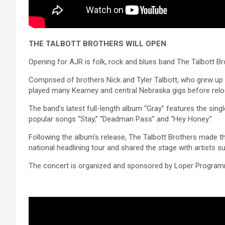
THE TALBOTT BROTHERS WILL OPEN
Opening for AJR is folk, rock and blues band The Talbott Br
Comprised of brothers Nick and Tyler Talbott, who grew up in
played many Kearney and central Nebraska gigs before relo
The band’s latest full-length album “Gray” features the sin
popular songs “Stay,” “Deadman Pass” and “Hey Honey.”
Following the album’s release, The Talbott Brothers made t
national headlining tour and shared the stage with artist
The concert is organized and sponsored by Loper Programmi