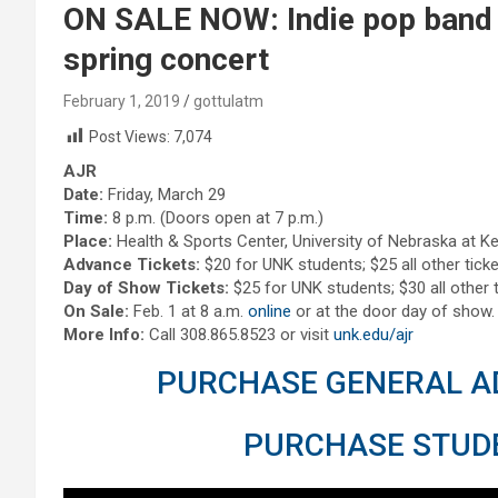
ON SALE NOW: Indie pop band
spring concert
February 1, 2019
gottulatm
Post Views:
7,074
AJR
Date:
Friday, March 29
Time:
8 p.m. (Doors open at 7 p.m.)
Place:
Health & Sports Center, University of Nebraska at K
Advance Tickets:
$20 for UNK students; $25 all other ticke
Day of Show Tickets:
$25 for UNK students; $30 all other t
On Sale:
Feb. 1 at 8 a.m.
online
or at the door day of show.
More Info:
Call 308.865.8523 or visit
unk.edu/ajr
PURCHASE GENERAL AD
PURCHASE STUDE